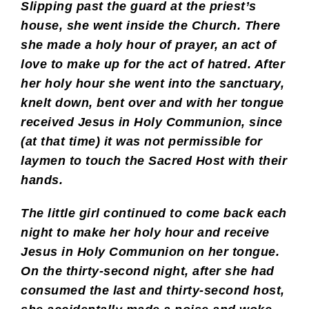
Slipping past the guard at the priest’s
house, she went inside the Church. There
she made a holy hour of prayer, an act of
love to make up for the act of hatred. After
her holy hour she went into the sanctuary,
knelt down, bent over and with her tongue
received Jesus in Holy Communion, since
(at that time) it was not permissible for
laymen to touch the Sacred Host with their
hands.
The little girl continued to come back each
night to make her holy hour and receive
Jesus in Holy Communion on her tongue.
On the thirty-second night, after she had
consumed the last and thirty-second host,