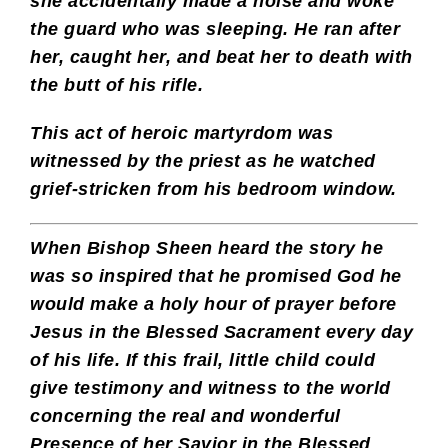
she accidentally made a noise and woke
the guard who was sleeping. He ran after
her, caught her, and beat her to death with
the butt of his rifle.
This act of heroic martyrdom was
witnessed by the priest as he watched
grief-stricken from his bedroom window.
When Bishop Sheen heard the story he
was so inspired that he promised God he
would make a holy hour of prayer before
Jesus in the Blessed Sacrament every day
of his life. If this frail, little child could
give testimony and witness to the world
concerning the real and wonderful
Presence of her Savior in the Blessed