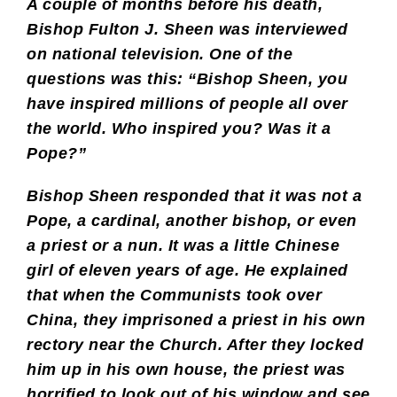
A couple of months before his death,
Bishop Fulton J. Sheen was interviewed
on national television. One of the
questions was this: “Bishop Sheen, you
have inspired millions of people all over
the world. Who inspired you? Was it a
Pope?”
Bishop Sheen responded that it was not a
Pope, a cardinal, another bishop, or even
a priest or a nun. It was a little Chinese
girl of eleven years of age. He explained
that when the Communists took over
China, they imprisoned a priest in his own
rectory near the Church. After they locked
him up in his own house, the priest was
horrified to look out of his window and see