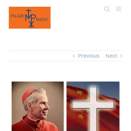
Skip
to
content
Previous
Next