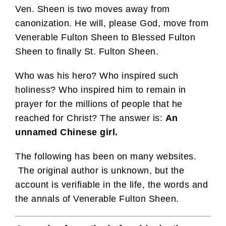
Ven. Sheen is two moves away from
canonization. He will, please God, move from
Venerable Fulton Sheen to Blessed Fulton
Sheen to finally St. Fulton Sheen.
Who was his hero? Who inspired such
holiness? Who inspired him to remain in
prayer for the millions of people that he
reached for Christ? The answer is:
An
unnamed Chinese girl.
The following has been on many websites.
The original author is unknown, but the
account is verifiable in the life, the words and
the annals of Venerable Fulton Sheen.