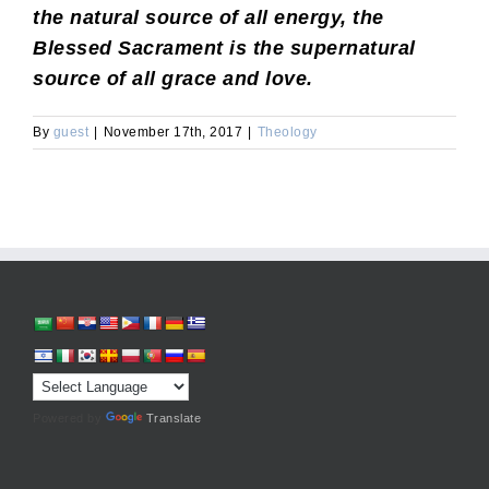
the natural source of all energy, the
Blessed Sacrament is the supernatural
source of all grace and love.
By
guest
|
November 17th, 2017
|
Theology
Powered by
Translate