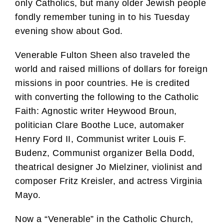
only Catholics, but many older Jewish people
fondly remember tuning in to his Tuesday
evening show about God.
Venerable Fulton Sheen also traveled the
world and raised millions of dollars for foreign
missions in poor countries. He is credited
with converting the following to the Catholic
Faith: Agnostic writer Heywood Broun,
politician Clare Boothe Luce, automaker
Henry Ford II, Communist writer Louis F.
Budenz, Communist organizer Bella Dodd,
theatrical designer Jo Mielziner, violinist and
composer Fritz Kreisler, and actress Virginia
Mayo.
Now a “Venerable” in the Catholic Church,