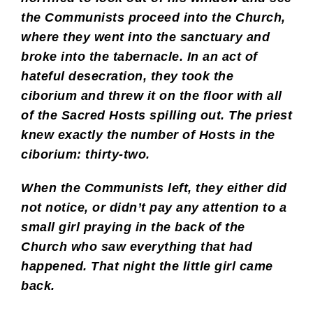
the Communists proceed into the Church,
where they went into the sanctuary and
broke into the tabernacle. In an act of
hateful desecration, they took the
ciborium and threw it on the floor with all
of the Sacred Hosts spilling out. The priest
knew exactly the number of Hosts in the
ciborium: thirty-two.
When the Communists left, they either did
not notice, or didn’t pay any attention to a
small girl praying in the back of the
Church who saw everything that had
happened. That night the little girl came
back.