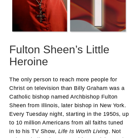
Fulton Sheen’s Little
Heroine
The only person to reach more people for
Christ on television than Billy Graham was a
Catholic bishop named Archbishop Fulton
Sheen from Illinois, later bishop in New York.
Every Tuesday night, starting in the 1950s, up
to 10 million Americans from all faiths tuned
in to his TV Show,
Life Is Worth Living
. Not