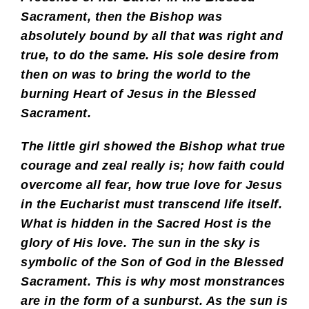
Sacrament, then the Bishop was
absolutely bound by all that was right and
true, to do the same. His sole desire from
then on was to bring the world to the
burning Heart of Jesus in the Blessed
Sacrament.
The little girl showed the Bishop what true
courage and zeal really is; how faith could
overcome all fear, how true love for Jesus
in the Eucharist must transcend life itself.
What is hidden in the Sacred Host is the
glory of His love. The sun in the sky is
symbolic of the Son of God in the Blessed
Sacrament. This is why most monstrances
are in the form of a sunburst. As the sun is