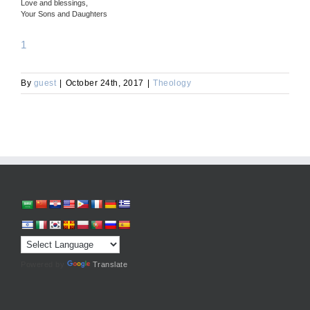
Love and blessings,
Your Sons and Daughters
1
By
guest
|
October 24th, 2017
|
Theology
Powered by
Translate