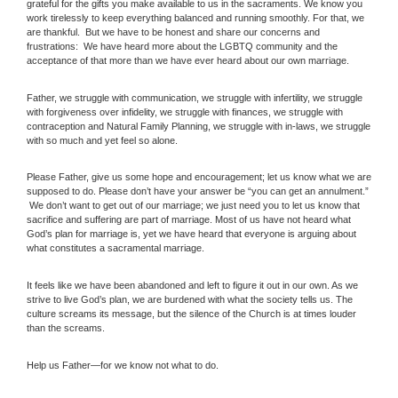
grateful for the gifts you make available to us in the sacraments. We know you
work tirelessly to keep everything balanced and running smoothly. For that, we
are thankful. But we have to be honest and share our concerns and
frustrations: We have heard more about the LGBTQ community and the
acceptance of that more than we have ever heard about our own marriage.
Father, we struggle with communication, we struggle with infertility, we struggle
with forgiveness over infidelity, we struggle with finances, we struggle with
contraception and Natural Family Planning, we struggle with in-laws, we struggle
with so much and yet feel so alone.
Please Father, give us some hope and encouragement; let us know what we are
supposed to do. Please don’t have your answer be “you can get an annulment.”
We don’t want to get out of our marriage; we just need you to let us know that
sacrifice and suffering are part of marriage. Most of us have not heard what
God’s plan for marriage is, yet we have heard that everyone is arguing about
what constitutes a sacramental marriage.
It feels like we have been abandoned and left to figure it out in our own. As we
strive to live God’s plan, we are burdened with what the society tells us. The
culture screams its message, but the silence of the Church is at times louder
than the screams.
Help us Father—for we know not what to do.