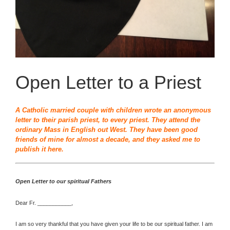
Open Letter to a Priest
A Catholic married couple with children wrote an anonymous
letter to their parish priest, to every priest. They attend the
ordinary Mass in English out West. They have been good
friends of mine for almost a decade, and they asked me to
publish it here.
Open Letter to our spiritual Fathers
Dear Fr. ___________,
I am so very thankful that you have given your life to be our spiritual father. I am