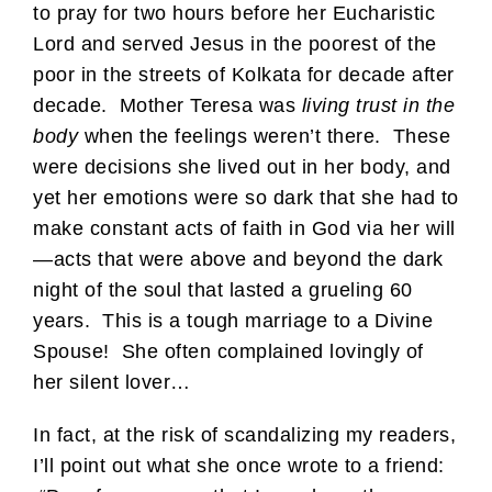
to pray for two hours before her Eucharistic
Lord and served Jesus in the poorest of the
poor in the streets of Kolkata for decade after
decade. Mother Teresa was
living trust in the
body
when the feelings weren’t there. These
were decisions she lived out in her body, and
yet her emotions were so dark that she had to
make constant acts of faith in God via her will
—acts that were above and beyond the dark
night of the soul that lasted a grueling 60
years. This is a tough marriage to a Divine
Spouse! She often complained lovingly of
her silent lover…
In fact, at the risk of scandalizing my readers,
I’ll point out what she once wrote to a friend: