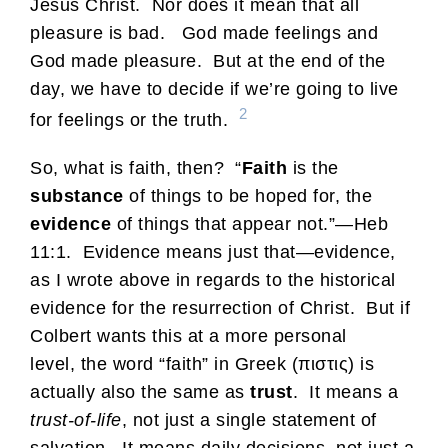
Jesus Christ. Nor does it mean that all
pleasure is bad. God made feelings and
God made pleasure. But at the end of the
day, we have to decide if we’re going to live
2
for feelings or the truth.
So, what is faith, then? “
Faith
is the
substance
of things to be hoped for, the
evidence
of things that appear not.”—Heb
11:1. Evidence means just that—evidence,
as I wrote above in regards to the historical
evidence for the resurrection of Christ. But if
Colbert wants this at a more personal
level, the word “faith” in Greek (πιστις) is
actually also the same as
trust
. It means a
trust-of-life
, not just a single statement of