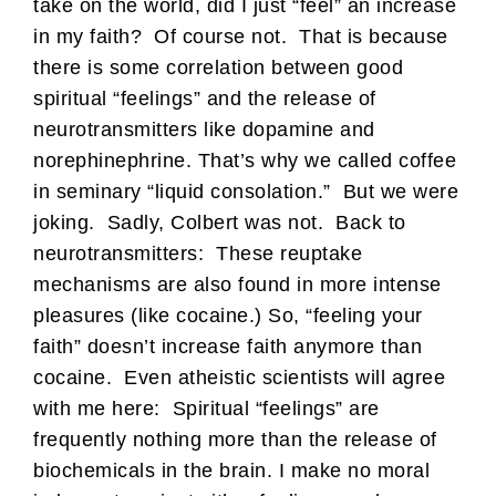
take on the world, did I just “feel” an increase
in my faith? Of course not. That is because
there is some correlation between good
spiritual “feelings” and the release of
neurotransmitters like dopamine and
norephinephrine. That’s why we called coffee
in seminary “liquid consolation.” But we were
joking. Sadly, Colbert was not. Back to
neurotransmitters: These reuptake
mechanisms are also found in more intense
pleasures (like cocaine.) So, “feeling your
faith” doesn’t increase faith anymore than
cocaine. Even atheistic scientists will agree
with me here: Spiritual “feelings” are
frequently nothing more than the release of
biochemicals in the brain. I make no moral