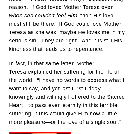
reason, if God loved Mother Teresa even
when she couldn’t feel Him
, then His love
must still be there. If God could love Mother
Teresa as she was, maybe He loves me in my
serious sin. They are right. And it is still His
kindness that leads us to repentance.
In fact, in that same letter, Mother
Teresa explained her suffering for the life of
the world: “I have no words to express what I
want to say, and yet last First Friday—
knowingly and willingly I offered to the Sacred
Heart—to pass even eternity in this terrible
suffering, if this would give Him now a little
more pleasure—or the love of a single soul.”