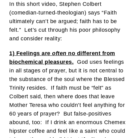
In this short video, Stephen Colbert
(comedian-turned-theologian) says “Faith
ultimately can’t be argued; faith has to be
felt.” Let’s cut through his poor philosophy
and consider reality:
1) Feelings are
often
no different from
biochemical pleasures.
God uses feelings
in all stages of prayer, but it is not central to
the substance of the soul where the Blessed
Trinity resides. If faith must be “felt” as
Colbert said, then where does that leave
Mother Teresa who couldn’t feel anything for
60 years of prayer? But false-positives
abound, too: If I drink an enormous Chemex
hipster coffee and feel like a saint who could