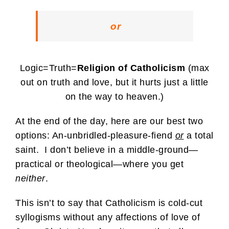
or
Logic=Truth=
Religion of Catholicism
(max
out on truth and love, but it hurts just a little
on the way to heaven.)
At the end of the day, here are our best two
options: An-unbridled-pleasure-fiend
or
a total
saint. I don’t believe in a middle-ground—
practical or theological—where you get
neither
.
This isn’t to say that Catholicism is cold-cut
syllogisms without any affections of love of