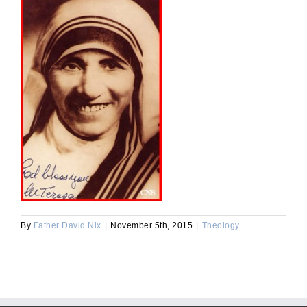
By
Father David Nix
|
November 5th, 2015
|
Theology