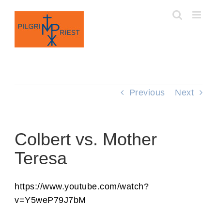
Skip
to
content
Previous
Next
Colbert vs. Mother
Teresa
https://www.youtube.com/watch?
v=Y5weP79J7bM