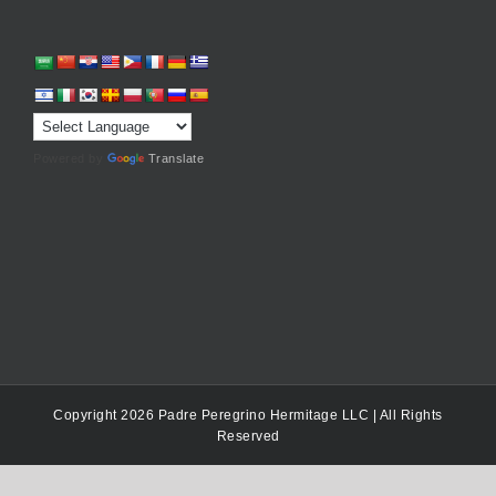
Powered by
Translate
Copyright 2026 Padre Peregrino Hermitage LLC | All Rights
Reserved