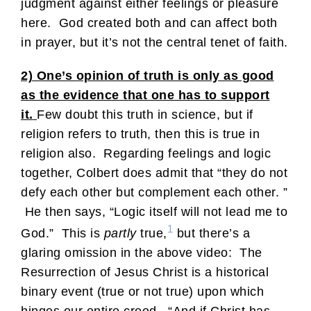
judgment against either feelings or pleasure
here. God created both and can affect both
in prayer, but it’s not the central tenet of faith.
2) One’s opinion of truth is only as good
as the evidence that one has to support
it.
Few doubt this truth in science, but if
religion refers to truth, then this is true in
religion also. Regarding feelings and logic
together, Colbert does admit that “they do not
defy each other but complement each other. ”
He then says, “Logic itself will not lead me to
1
God.” This is
partly
true,
but there’s a
glaring omission in the above video: The
Resurrection of Jesus Christ is a historical
binary event (true or not true) upon which
hinges our entire creed. “And if Christ has