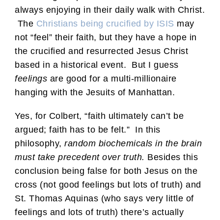
always enjoying in their daily walk with Christ.
The
Christians being crucified by ISIS
may
not “feel” their faith, but they have a hope in
the crucified and resurrected Jesus Christ
based in a historical event. But I guess
feelings
are good for a multi-millionaire
hanging with the Jesuits of Manhattan.
Yes, for Colbert, “faith ultimately can’t be
argued; faith has to be felt.” In this
philosophy,
random biochemicals in the brain
must take precedent over truth.
Besides this
conclusion being false for both Jesus on the
cross (not good feelings but lots of truth) and
St. Thomas Aquinas (who says very little of
feelings and lots of truth) there’s actually