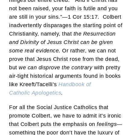
not been raised, your faith is futile and you
are still in your sins.”—1 Cor 15:17. Colbert
inadvertently disparages the starting point of
Christianity, namely, that
the Resurrection
and Divinity of Jesus Christ can be given
some real evidence.
Or rather, we can not
prove that Jesus Christ rose from the dead,
but
we can disprove the contrary
with pretty
air-tight historical arguments found in books
like Kreeft/Tacelli’s
Handbook of
Catholic Apologetics
.
For all the Social Justice Catholics that
promote Colbert, we have to admit it’s ironic
that Colbert puts the emphasis on
feelings
—
something the poor don’t have the luxury of