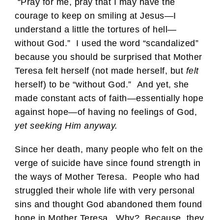
“Pray for me, pray that I may have the
courage to keep on smiling at Jesus—I
understand a little the tortures of hell—
without God.” I used the word “scandalized”
because you should be surprised that Mother
Teresa felt herself (not made herself, but
felt
herself) to be “without God.” And yet, she
made constant acts of faith—essentially hope
against hope—of having no feelings of God,
yet seeking Him anyway.
Since her death, many people who felt on the
verge of suicide have since found strength in
the ways of Mother Teresa. People who had
struggled their whole life with very personal
sins and thought God abandoned them found
hope in Mother Teresa. Why? Because, they