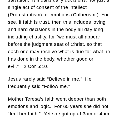
salvation. It means daily decisions, not just a
single act of consent of the intellect
(Protestantism) or emotions (Colberism.) You
see, if faith is trust, then this includes loving
and hard decisions in the body all day long,
including chastity, for “we must all appear
before the judgment seat of Christ, so that
each one may receive what is due for what he
has done in the body, whether good or
evil.”—2 Cor 5:10.
Jesus rarely said “Believe in me.” He
frequently said “Follow me.”
Mother Teresa’s faith went deeper than both
emotions and logic. For 60 years she did not
“feel her faith.” Yet she got up at 3am or 4am