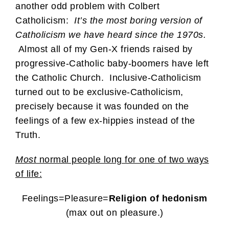
another odd problem with Colbert
Catholicism:
It’s the most boring version of
Catholicism we have heard since the 1970s.
A
lmost all of my Gen-X friends raised by
progressive-Catholic baby-boomers have left
the Catholic Church. Inclusive-Catholicism
turned out to be exclusive-Catholicism,
precisely because it was founded on the
feelings of a few ex-hippies instead of the
Truth.
Most
normal people long for one of two ways
of life:
Feelings=Pleasure=
Religion of hedonism
(max out on pleasure.)