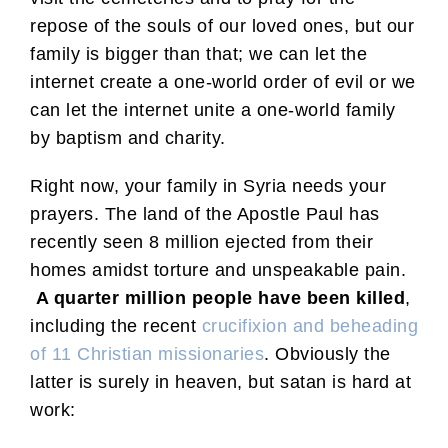
repose of the souls of our loved ones, but our
family is bigger than that; we can let the
internet create a one-world order of evil or we
can let the internet unite a one-world family
by baptism and charity.
Right now, your family in Syria needs your
prayers. The land of the Apostle Paul has
recently seen 8 million ejected from their
homes amidst torture and unspeakable pain.
A quarter million people have been killed
,
including the recent
crucifixion and beheading
of 11 Christian missionaries
. Obviously the
latter is surely in heaven, but satan is hard at
work: