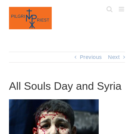
Skip
to
content
Previous
Next
All Souls Day and Syria