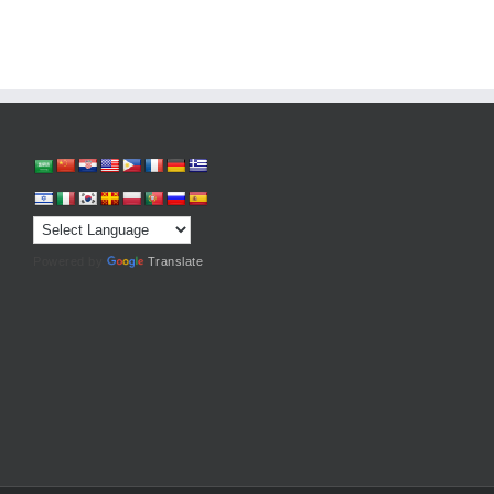
Powered by
Translate