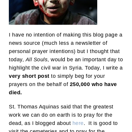
I have no intention of making this blog page a
news source (much less a newsletter of
personal prayer intentions) but I thought that
today,
All Souls
, would be an important day to
highlight the civil war in Syria. Today, I write a
very short post
to simply beg for your
prayers on the behalf of
250,000 who have
died.
St. Thomas Aquinas said that the greatest
work we can do on earth is to pray for the
dead, as I blogged about
here
. It is good to
visit the cemeteries and to pray for the