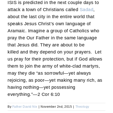
ISIS is predicted in the next couple days to
attack a town of Christians called
Sadad
,
about the last city in the entire world that
speaks Jesus Christ’s own language of
Aramaic. Imagine a group of Catholics who
pray the Our Father in the same language
that Jesus did. They are about to be
killed and they depend on your prayers. Let
us pray for their protection, but if God allows
them to join the army of white-clad martyrs,
may they die “as sorrowful—yet always
rejoicing, as poor—yet making many rich, as
having nothing—yet possessing
everything.”—2 Cor 6:10
By
Father David Nix
|
November 2nd, 2015
|
Theology