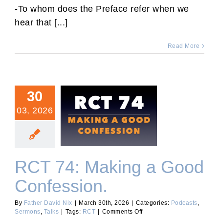
Sermon
-To whom does the Preface refer when we
2026.
hear that [...]
Read More
30
03, 2026
RCT 74: Making a Good
Confession.
RCT 74: Making a Good
Confession.
By
Father David Nix
|
March 30th, 2026
|
Categories:
Podcasts
,
on
Sermons
,
Talks
|
Tags:
RCT
|
Comments Off