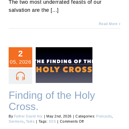
The two most underrated feasts of our
2026.
salvation are the [...]
Read More
2
05, 2026
Finding of the Holy Cross.
Finding of the Holy
Cross.
By
Father David Nix
|
May 2nd, 2026
|
Categories:
Podcasts
,
on
Sermons
,
Talks
|
Tags:
SSS
|
Comments Off
Finding