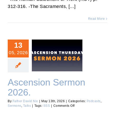
The
312-316. -The Sacraments, [...]
Good
Confessor.
Read More
13
05, 2026
Ascension Sermon 2026.
Ascension Sermon
2026.
By
Father David Nix
|
May 13th, 2026
|
Categories:
Podcasts
,
on
Sermons
,
Talks
|
Tags:
SSS
|
Comments Off
Ascension
Sermon