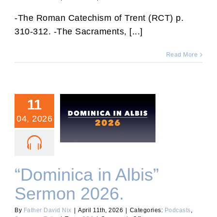
RCT
75:
-The Roman Catechism of Trent (RCT) p.
Rules
310-312. -The Sacraments, [...]
for
Confession.
Read More
11
04, 2026
“Dominica in Albis” Sermon
2026.
“Dominica in Albis”
Sermon 2026.
By
Father David Nix
|
April 11th, 2026
|
Categories:
Podcasts
,