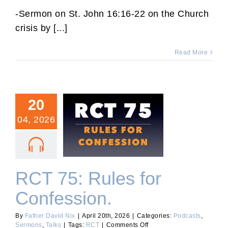
Third
Sunday
-Sermon on St. John 16:16-22 on the Church
After
crisis by [...]
Easter
Sermon.
Read More
20
04, 2026
RCT 75: Rules for
Confession.
RCT 75: Rules for
Confession.
By
Father David Nix
|
April 20th, 2026
|
Categories:
Podcasts
,
on
Sermons
,
Talks
|
Tags:
RCT
|
Comments Off