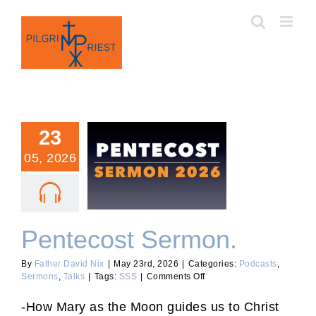
Skip
to
content
23
05, 2026
Pentecost Sermon.
Pentecost Sermon.
By
Father David Nix
|
May 23rd, 2026
|
Categories:
Podcasts
,
on
Sermons
,
Talks
|
Tags:
SSS
|
Comments Off
Pentecost
Sermon.
-How Mary as the Moon guides us to Christ