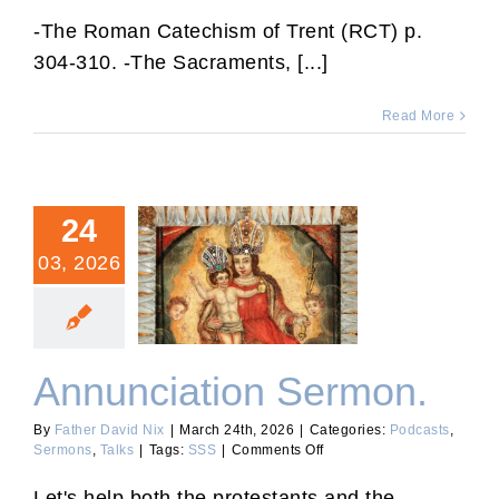
RCT
74:
-The Roman Catechism of Trent (RCT) p.
Making
304-310. -The Sacraments, [...]
a
Good
Confession.
Read More
24
03, 2026
Annunciation Sermon.
Annunciation Sermon.
By
Father David Nix
|
March 24th, 2026
|
Categories:
Podcasts
,
on
Sermons
,
Talks
|
Tags:
SSS
|
Comments Off
Annunciation
Sermon.
Let's help both the protestants and the