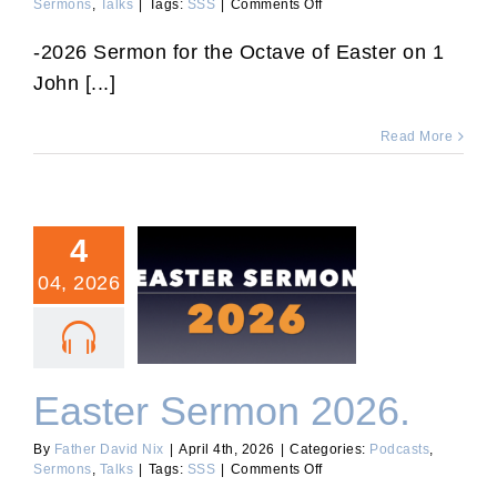
on
Sermons
,
Talks
|
Tags:
SSS
|
Comments Off
“Dominica
in
-2026 Sermon for the Octave of Easter on 1
Albis”
John [...]
Sermon
2026.
Read More
4
04, 2026
Easter Sermon 2026.
Easter Sermon 2026.
By
Father David Nix
|
April 4th, 2026
|
Categories:
Podcasts
,
on
Sermons
,
Talks
|
Tags:
SSS
|
Comments Off
Easter