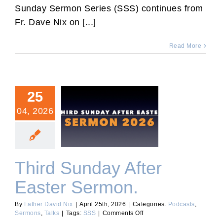
of
Sunday Sermon Series (SSS) continues from
the
Fr. Dave Nix on [...]
Holy
Cross.
Read More
25
04, 2026
Third Sunday After Easter
Sermon.
Third Sunday After
Easter Sermon.
By
Father David Nix
|
April 25th, 2026
|
Categories:
Podcasts
,
on
Sermons
,
Talks
|
Tags:
SSS
|
Comments Off