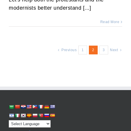
modernists better understand [...]
Read More
Previous
1
2
3
Next