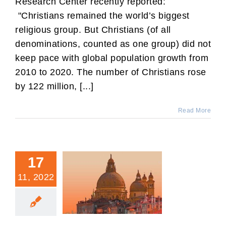
Research Center recently reported:
"Christians remained the world’s biggest
religious group. But Christians (of all
denominations, counted as one group) did not
keep pace with global population growth from
2010 to 2020. The number of Christians rose
by 122 million, [...]
Read More
17
11, 2022
There Is Only One
Abrahamic Faith