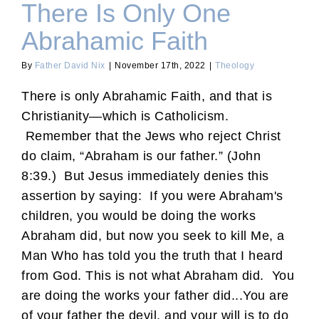
There Is Only One
Abrahamic Faith
By
Father David Nix
|
November 17th, 2022
|
Theology
There is only Abrahamic Faith, and that is
Christianity—which is Catholicism.
Remember that the Jews who reject Christ
do claim, “Abraham is our father.” (John
8:39.) But Jesus immediately denies this
assertion by saying: If you were Abraham's
children, you would be doing the works
Abraham did, but now you seek to kill Me, a
Man Who has told you the truth that I heard
from God. This is not what Abraham did. You
are doing the works your father did...You are
of your father the devil, and your will is to do