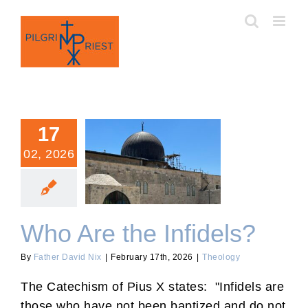
Skip
to
content
17
02, 2026
Who Are the Infidels?
Who Are the Infidels?
By
Father David Nix
|
February 17th, 2026
|
Theology
The Catechism of Pius X states: "Infidels are
those who have not been baptized and do not