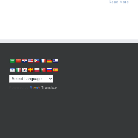
Read More
Powered by
Translate