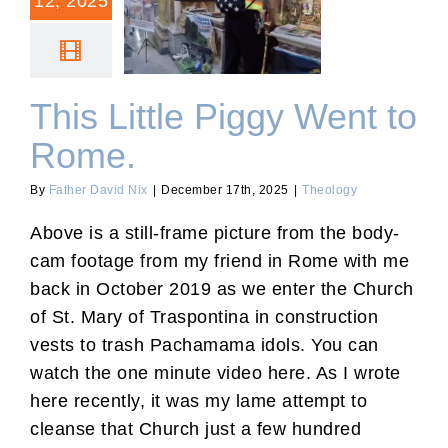
12, 2025
This Little Piggy Went to
Rome.
This Little Piggy Went to
Rome.
By
Father David Nix
|
December 17th, 2025
|
Theology
Above is a still-frame picture from the body-
cam footage from my friend in Rome with me
back in October 2019 as we enter the Church
of St. Mary of Traspontina in construction
vests to trash Pachamama idols. You can
watch the one minute video here. As I wrote
here recently, it was my lame attempt to
cleanse that Church just a few hundred