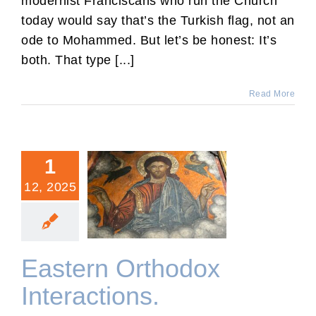
modernist Franciscans who run the Church
today would say that’s the Turkish flag, not an
ode to Mohammed. But let’s be honest: It’s
both. That type [...]
Read More
1
12, 2025
Eastern Orthodox
Interactions.
Eastern Orthodox
Interactions.