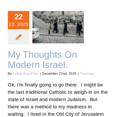
22
12, 2025
My Thoughts On Modern
Israel.
My Thoughts On
Modern Israel.
By
Father David Nix
|
December 22nd, 2025
|
Theology
Ok, I'm finally going to go there. I might be
the last traditional Catholic to weigh-in on the
state of Israel and modern Judaism. But
there was a method to my madness in
waiting. I lived in the Old City of Jerusalem