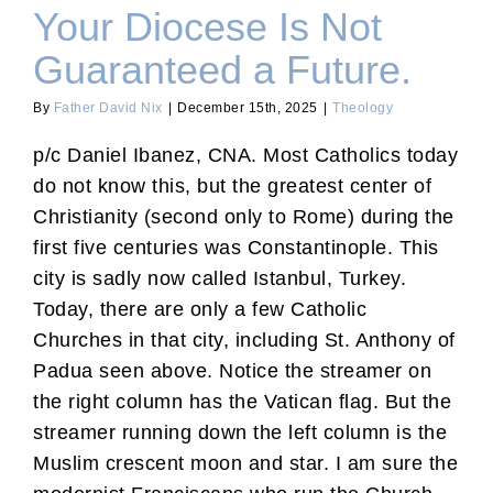
Your Diocese Is Not
Guaranteed a Future.
By
Father David Nix
|
December 15th, 2025
|
Theology
p/c Daniel Ibanez, CNA. Most Catholics today
do not know this, but the greatest center of
Christianity (second only to Rome) during the
first five centuries was Constantinople. This
city is sadly now called Istanbul, Turkey.
Today, there are only a few Catholic
Churches in that city, including St. Anthony of
Padua seen above. Notice the streamer on
the right column has the Vatican flag. But the
streamer running down the left column is the
Muslim crescent moon and star. I am sure the