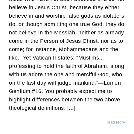
believe in Jesus Christ, because they either
believe in and worship false gods as idolaters
do, or though admitting one true God, they do
not believe in the Messiah, neither as already
come in the Person of Jesus Christ, nor as to
come; for instance, Mohammedans and the
like." Yet Vatican II states: "Muslims...
professing to hold the faith of Abraham, along
with us adore the one and merciful God, who
on the last day will judge mankind."—Lumen
Gentium #16. You probably expect me to
highlight differences between the two above
theological definitions, [...]
Read More