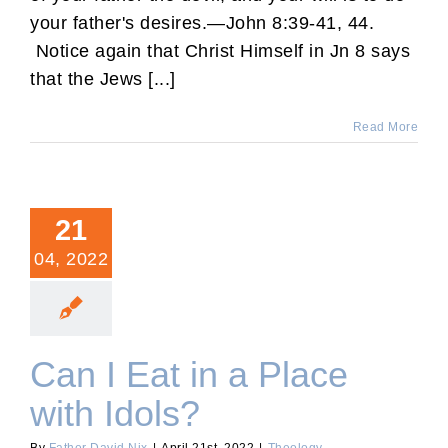
your father's desires.—John 8:39-41, 44.
Notice again that Christ Himself in Jn 8 says
that the Jews [...]
Read More
21
04, 2022
Can I Eat in a Place
with Idols?