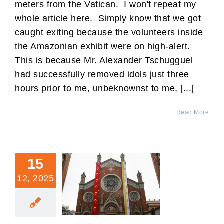
meters from the Vatican. I won't repeat my
whole article here. Simply know that we got
caught exiting because the volunteers inside
the Amazonian exhibit were on high-alert.
This is because Mr. Alexander Tschugguel
had successfully removed idols just three
hours prior to me, unbeknownst to me, [...]
Read More
15
12, 2025
Your Diocese Is Not
Guaranteed a Future.