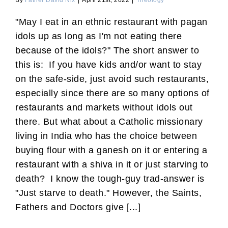
By
Father David Nix
|
April 21st, 2022
|
Theology
"May I eat in an ethnic restaurant with pagan
idols up as long as I'm not eating there
because of the idols?" The short answer to
this is: If you have kids and/or want to stay
on the safe-side, just avoid such restaurants,
especially since there are so many options of
restaurants and markets without idols out
there. But what about a Catholic missionary
living in India who has the choice between
buying flour with a ganesh on it or entering a
restaurant with a shiva in it or just starving to
death? I know the tough-guy trad-answer is
"Just starve to death." However, the Saints,
Fathers and Doctors give [...]