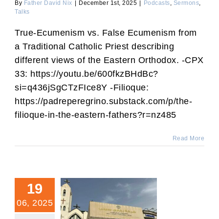
By
Father David Nix
|
December 1st, 2025
|
Podcasts
,
Sermons
,
Talks
True-Ecumenism vs. False Ecumenism from
a Traditional Catholic Priest describing
different views of the Eastern Orthodox. -CPX
33: https://youtu.be/600fkzBHdBc?
si=q436jSgCTzFIce8Y -Filioque:
https://padreperegrino.substack.com/p/the-
filioque-in-the-eastern-fathers?r=nz485
Read More
19
06, 2025
Islam Is Now Growing