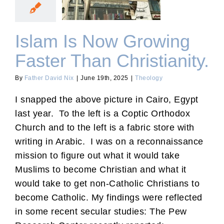
Faster Than Christianity.
Islam Is Now Growing
Faster Than Christianity.
By
Father David Nix
|
June 19th, 2025
|
Theology
I snapped the above picture in Cairo, Egypt
last year. To the left is a Coptic Orthodox
Church and to the left is a fabric store with
writing in Arabic. I was on a reconnaissance
mission to figure out what it would take
Muslims to become Christian and what it
would take to get non-Catholic Christians to
become Catholic. My findings were reflected
in some recent secular studies: The Pew