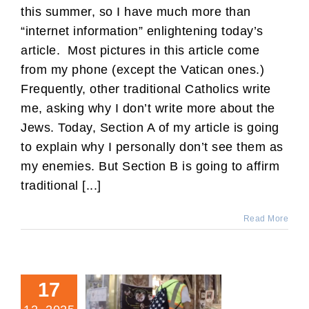
this summer, so I have much more than
“internet information” enlightening today’s
article. Most pictures in this article come
from my phone (except the Vatican ones.)
Frequently, other traditional Catholics write
me, asking why I don’t write more about the
Jews. Today, Section A of my article is going
to explain why I personally don’t see them as
my enemies. But Section B is going to affirm
traditional [...]
Read More
17