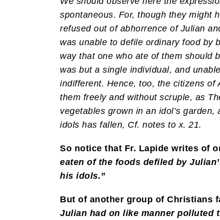
We should observe here the expression
spontaneous. For, though they might h
refused out of abhorrence of Julian and
was unable to defile ordinary food by br
way that one who ate of them should be
was but a single individual, and unabl
indifferent. Hence, too, the citizens o
them freely and without scruple, as Theod
vegetables grown in an idol’s garden, a
idols has fallen, Cf. notes to x. 21.
So notice that Fr. Lapide writes of 
eaten of the foods defiled by Julia
his idols.”
But of another group of Christians f
Julian had on like manner polluted t