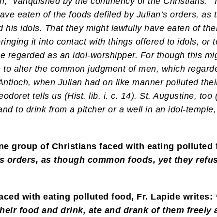
, “vanquished by the continency of the Christians.” 
ave eaten of the foods defiled by Julian’s orders, a
 his idols. That they might lawfully have eaten of th
inging it into contact with things offered to idols, or 
 regarded as an idol-worshipper. For though this mig
e to alter the common judgment of men, which regarded
f Antioch, when Julian had on like manner polluted the
oret tells us (Hist. lib. i. c. 14). St. Augustine, too (
nd to drink from a pitcher or a well in an idol-temple
one group of Christians faced with eating polluted
n’s orders, as though common foods, yet they refu
aced with eating polluted food, Fr. Lapide writes:
heir food and drink, ate and drank of them freely