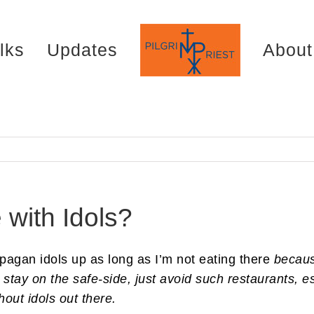
lks
Updates
About
 with Idols?
 pagan idols up as long as I’m not eating there
becau
 stay on the safe-side, just avoid such restaurants, e
out idols out there.