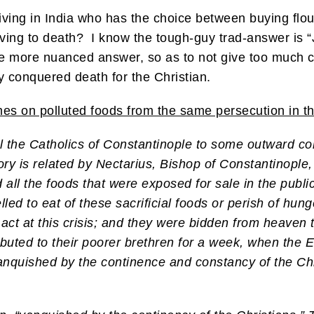
iving in India who has the choice between buying flou
rving to death? I know the tough-guy trad-answer is “
le more nuanced answer, so as to not give too much cre
ly conquered death for the Christian.
mes on polluted foods from the same persecution in t
 the Catholics of Constantinople to some outward com
story is related by Nectarius, Bishop of Constantinople
 all the foods that were exposed for sale in the public
led to eat of these sacrificial foods or perish of hunge
ct at this crisis; and they were bidden from heaven t
ributed to their poorer brethren for a week, when the 
anquished by the continence and constancy of the Chr