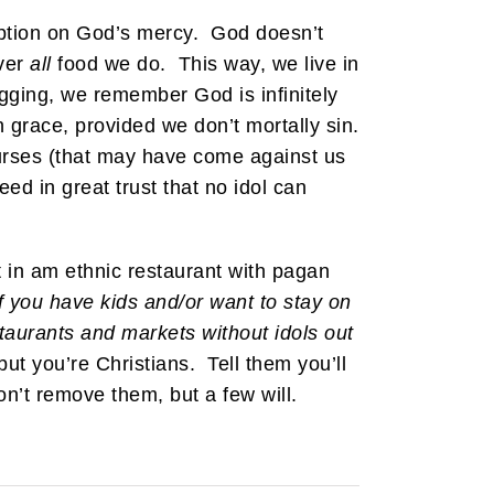
mption on God’s mercy. God doesn’t
over
all
food we do. This way, we live in
gging, we remember God is infinitely
 grace, provided we don’t mortally sin.
curses (that may have come against us
ed in great trust that no idol can
at in am ethnic restaurant with pagan
If you have kids and/or want to stay on
staurants and markets without idols out
ut you’re Christians. Tell them you’ll
n’t remove them, but a few will.