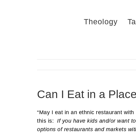
Skip
to
Theology
Ta
content
Can I Eat in a Place
“May I eat in an ethnic restaurant with
this is:
If you have kids and/or want to
options of restaurants and markets with