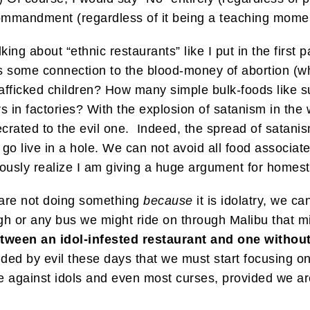
 Commandment (regardless of it being a teaching mome
lking about “ethnic restaurants” like I put in the first
 some connection to the blood-money of abortion (wh
rafficked children? How many simple bulk-foods like s
s in factories? With the explosion of satanism in the
ated to the evil one. Indeed, the spread of satanism
go live in a hole. We can not avoid all food associate
usly realize I am giving a huge argument for homeste
 are not doing something
because
it is idolatry, we can
gh or any bus we might ride on through Malibu that mi
tween an idol-infested restaurant and one without i
ded by evil these days that we must start focusing on
e against idols and even most curses, provided we are