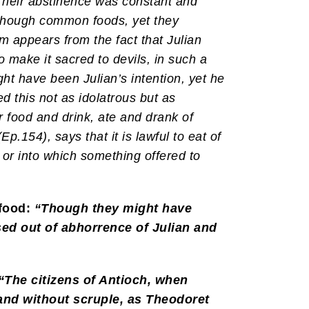
Their abstinence was constant and
s though common foods, yet they
em appears from the fact that Julian
to make it sacred to devils, in such a
ht have been Julian’s intention, yet he
 this not as idolatrous but as
ir food and drink, ate and drank of
Ep.154), says that it is lawful to eat of
, or into which something offered to
 food:
“Though they might have
sed out of abhorrence of Julian and
“The citizens of Antioch, when
 and without scruple, as Theodoret