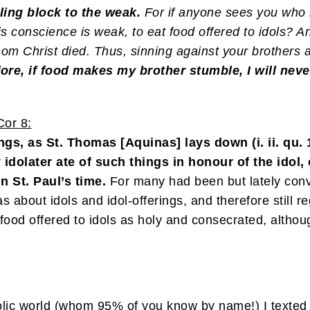
ng block to the weak.
For if anyone sees you who 
his conscience is weak, to eat food offered to idols?
hom Christ died. Thus, sinning against your brothers
ore, if food makes my brother stumble, I will neve
or 8:
gs, as St. Thomas [Aquinas] lays down (i. ii. qu. 103
any idolater ate of such things in honour of the idol
n St. Paul’s time.
For many had been but lately conv
eas about idols and idol-offerings, and therefore stil
ood offered to idols as holy and consecrated, althoug
lic world (whom 95% of you know by name!) I texted t