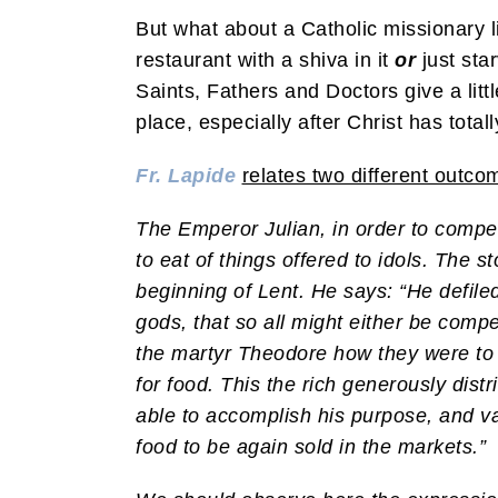
But what about a Catholic missionary l
restaurant with a shiva in it
or
just sta
Saints, Fathers and Doctors give a litt
place, especially after Christ has total
Fr. Lapide
relates two different outco
The Emperor Julian, in order to compel
to eat of things offered to idols. The 
beginning of Lent. He says: “He defiled
gods, that so all might either be compel
the martyr Theodore how they were to a
for food. This the rich generously dist
able to accomplish his purpose, and v
food to be again sold in the markets.”