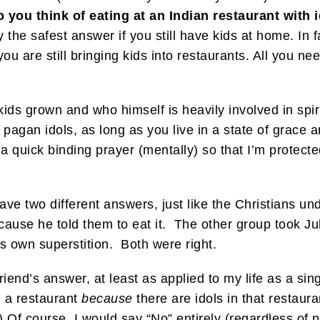
 you think of eating at an Indian restaurant with
y the safest answer if you still have kids at home. In 
ou are still bringing kids into restaurants. All you ne
 kids grown and who himself is heavily involved in spiri
 pagan idols, as long as you live in a state of grace
y a quick binding prayer (mentally) so that I’m protec
ave two different answers, just like the Christians u
cause he told them to eat it. The other group took Ju
is own superstition. Both were right.
riend’s answer, at least as applied to my life as a sin
h a restaurant
because
there are idols in that restauran
) Of course, I would say “No” entirely (regardless of pr