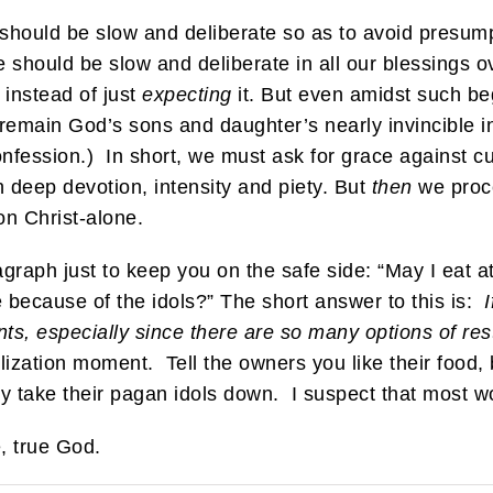
 should be slow and deliberate so as to avoid presu
e should be slow and deliberate in all our blessings 
 instead of just
expecting
it. But even amidst such be
emain God’s sons and daughter’s nearly invincible in
onfession.) In short, we must ask for grace against 
h deep devotion, intensity and piety. But
then
we proce
n Christ-alone.
aragraph just to keep you on the safe side: “May I eat 
e because of the idols?” The short answer to this is:
nts, especially since there are so many options of re
zation moment. Tell the owners you like their food, b
 take their pagan idols down. I suspect that most wo
, true God.