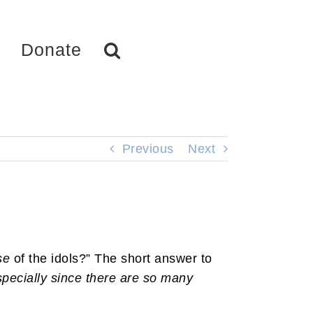
Donate
Previous
Next
se
of the idols?” The short answer to
specially since there are so many