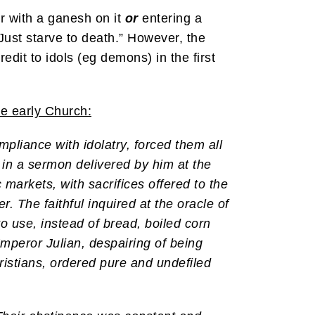
r with a ganesh on it
or
entering a
Just starve to death.” However, the
dit to idols (eg demons) in the first
he early Church:
pliance with idolatry, forced them all
, in a sermon delivered by him at the
 markets, with sacrifices offered to the
r. The faithful inquired at the oracle of
o use, instead of bread, boiled corn
Emperor Julian, despairing of being
istians, ordered pure and undefiled