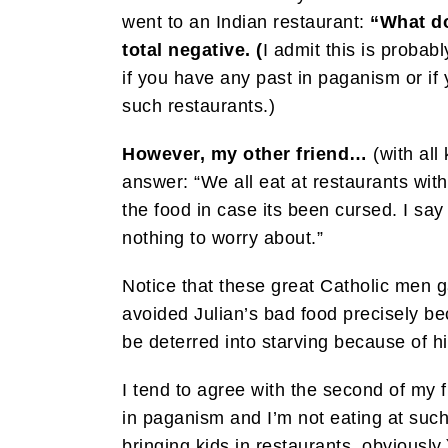
went to an Indian restaurant:
“What do
total negative. (
I admit this is probabl
if you have any past in paganism or if y
such restaurants.)
However, my other friend…
(with all
answer: “We all eat at restaurants with
the food in case its been cursed. I sa
nothing to worry about.”
Notice that these great Catholic men g
avoided Julian’s bad food precisely be
be deterred into starving because of h
I tend to agree with the second of my f
in paganism and I’m not eating at suc
bringing kids in restaurants, obviously.