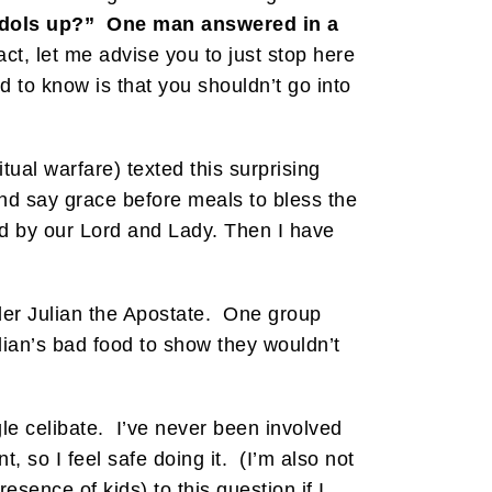
 idols up?”
One man answered in a
fact, let me advise you to just stop here
ed to know is that you shouldn’t go into
tual warfare) texted this surprising
 and say grace before meals to bless the
ted by our Lord and Lady. Then I have
nder Julian the Apostate. One group
lian’s bad food to show they wouldn’t
gle celibate. I’ve never been involved
t, so I feel safe doing it. (I’m also not
esence of kids) to this question if I