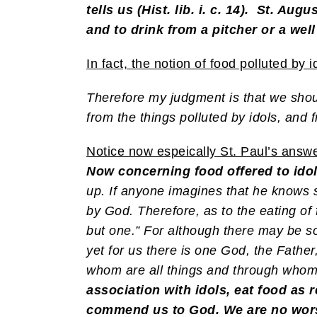
tells us (Hist. lib. i. c. 14). St. Aug
and to drink from a pitcher or a well
In fact, the notion of food polluted b
Therefore my judgment is that we shoul
from the things polluted by idols, and
Notice now espeically St. Paul’s answer
Now concerning food offered to idol
up. If anyone imagines that he knows 
by God. Therefore, as to the eating of 
but one.” For although there may be 
yet for us there is one God, the Fathe
whom are all things and through who
association with idols, eat food as r
commend us to God. We are no worse o