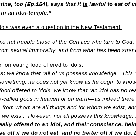
ustine, too (Ep.154), says that it
is
lawful to eat of 
 in an idol-temple.”
y idols was even a question in the New Testament:
d not trouble those of the Gentiles who turn to God, 
 from sexual immorality, and from what has been stra
 on eating food offered to idols:
s:
we know that “all of us possess knowledge.” This “
something, he does not yet know as he ought to know
food offered to idols, we know that “an idol has no re
so-called gods in heaven or on earth—as indeed ther
r, from whom are all things and for whom we exist, an
m we exist.
However, not all possess this knowledge.
eally offered to an idol, and their conscience, bei
ff if we do not eat, and no better off if we do. B