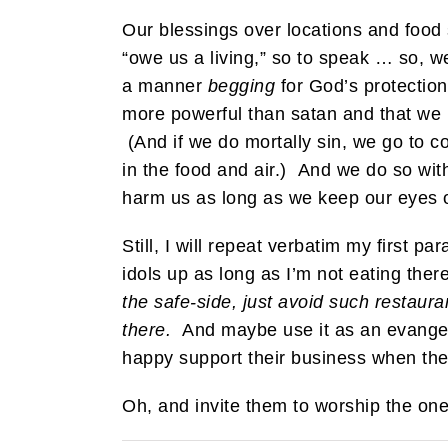
Our blessings over locations and food
“owe us a living,” so to speak … so, w
a manner
begging
for God’s protection
more powerful than satan and that we r
(And if we do mortally sin, we go to c
in the food and air.) And we do so wit
harm us as long as we keep our eyes o
Still, I will repeat verbatim my first p
idols up as long as I’m not eating ther
the safe-side, just avoid such restaura
there.
And maybe use it as an evangeli
happy support their business when they
Oh, and invite them to worship the one