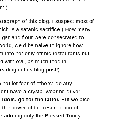
nt!)
 paragraph of this blog. I suspect most of
ich is a satanic sacrifice.) How many
ugar and flour were consecrated to
 world, we’d be naive to ignore how
 into not only ethnic restaurants but
d with evil, as much food in
ading in this blog post!)
 not let fear of others’ idolatry
ght have a crystal-wearing driver.
dols, go for the latter.
But we also
 the power of the resurrection of
 adoring only the Blessed Trinity in