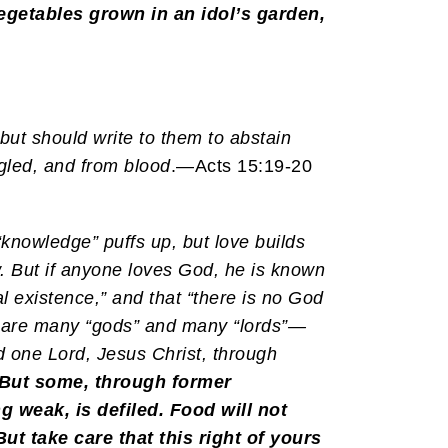
vegetables grown in an idol’s garden,
but should write to them to abstain
ngled, and from blood
.—Acts 15:19-20
knowledge” puffs up, but love builds
. But if anyone loves God, he is known
al existence,” and that “there is no God
e are many “gods” and many “lords”—
d one Lord, Jesus Christ, through
But some, through former
ng weak, is defiled. Food will not
ut take care that this right of yours