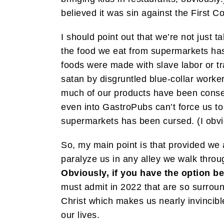
believed it was sin against the First
I should point out that we’re not just ta
the food we eat from supermarkets has
foods were made with slave labor or t
satan by disgruntled blue-collar worker
much of our products have been consecr
even into GastroPubs can’t force us to 
supermarkets has been cursed. (I obvio
So, my main point is that provided we
paralyze us in any alley we walk throu
Obviously, if you have the option be
must admit in 2022 that are so surroun
Christ which makes us nearly invincibl
our lives.