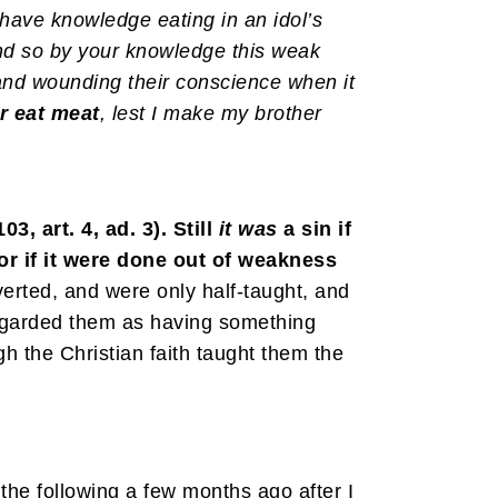
have knowledge eating in an idol’s
 And so by your knowledge this weak
 and wounding their conscience when it
r eat meat
, lest I make my brother
, art. 4, ad. 3). Still
it
was
a sin if
, or if it were done out of weakness
erted, and were only half-taught, and
l regarded them as having something
h the Christian faith taught them the
he following a few months ago after I