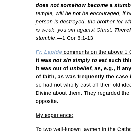
does not somehow become a stumbli
temple, will he not be encouraged, if 
person is destroyed, the brother for w
is weak, you sin against Christ.
Theref
stumble
.—1 Cor 8:1-13
Fr. Lapide
comments on the above 1 C
It was
not
sin
simply to eat
such thin
it was out of
unbelief
, as, e.g., if 
of faith, as was frequently the case i
so had not wholly cast off their old id
Divine about them. They regarded the f
opposite.
My experience:
To two well-known laymen in the Catho