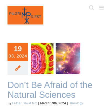
Skip
to
content
19
03, 2024
Don’t Be Afraid of the
Natural Sciences
Don’t Be Afraid of the
Natural Sciences
By
Father David Nix
|
March 19th, 2024
|
Theology