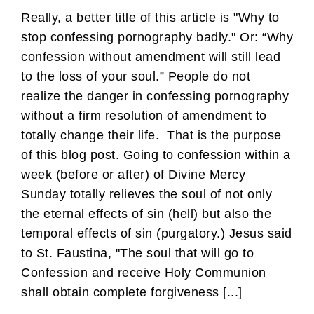
Really, a better title of this article is "Why to
stop confessing pornography badly." Or: “Why
confession without amendment will still lead
to the loss of your soul.” People do not
realize the danger in confessing pornography
without a firm resolution of amendment to
totally change their life. That is the purpose
of this blog post. Going to confession within a
week (before or after) of Divine Mercy
Sunday totally relieves the soul of not only
the eternal effects of sin (hell) but also the
temporal effects of sin (purgatory.) Jesus said
to St. Faustina, "The soul that will go to
Confession and receive Holy Communion
shall obtain complete forgiveness [...]