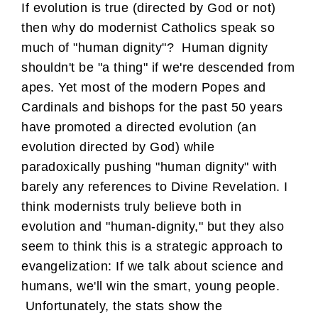
If evolution is true (directed by God or not)
then why do modernist Catholics speak so
much of "human dignity"? Human dignity
shouldn't be "a thing" if we're descended from
apes. Yet most of the modern Popes and
Cardinals and bishops for the past 50 years
have promoted a directed evolution (an
evolution directed by God) while
paradoxically pushing "human dignity" with
barely any references to Divine Revelation. I
think modernists truly believe both in
evolution and "human-dignity," but they also
seem to think this is a strategic approach to
evangelization: If we talk about science and
humans, we'll win the smart, young people.
Unfortunately, the stats show the