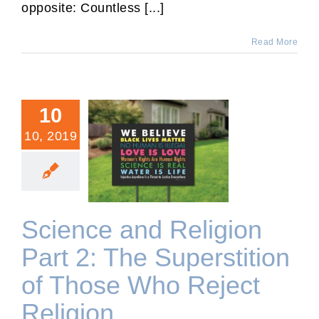
opposite: Countless [...]
Read More
10
10, 2019
Science and Religion Part
2: The Superstition of
Those Who Reject Religion
Science and Religion
Part 2: The Superstition
of Those Who Reject
Religion