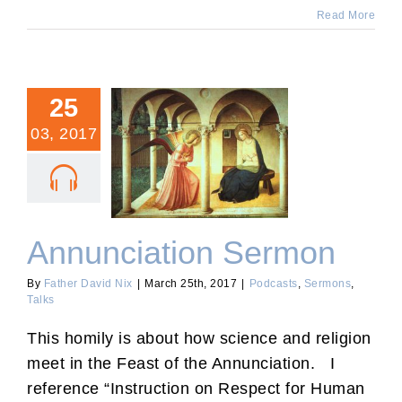
Read More
25
03, 2017
Annunciation Sermon
Annunciation Sermon
By
Father David Nix
|
March 25th, 2017
|
Podcasts
,
Sermons
,
Talks
This homily is about how science and religion
meet in the Feast of the Annunciation. I
reference “Instruction on Respect for Human