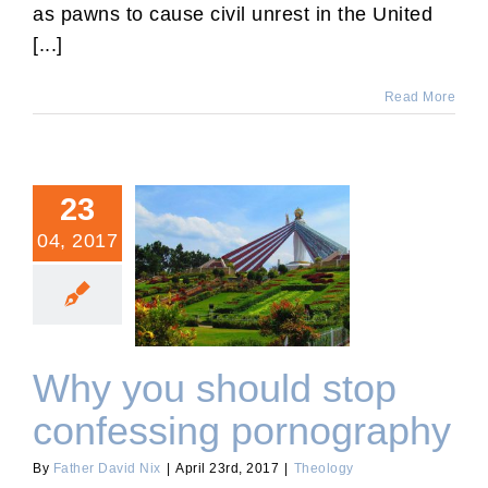
as pawns to cause civil unrest in the United
[...]
Read More
23
04, 2017
Why you should stop
confessing pornography
Why you should stop
confessing pornography
By
Father David Nix
|
April 23rd, 2017
|
Theology