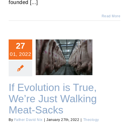
founded [...]
Read More
27
01, 2022
If Evolution is True, We’re
Just Walking Meat-Sacks
If Evolution is True,
We’re Just Walking
Meat-Sacks
By
Father David Nix
|
January 27th, 2022
|
Theology