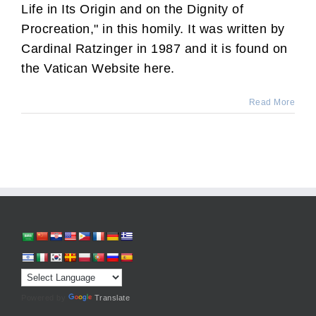
Life in Its Origin and on the Dignity of
Procreation," in this homily. It was written by
Cardinal Ratzinger in 1987 and it is found on
the Vatican Website here.
Read More
Powered by
Translate