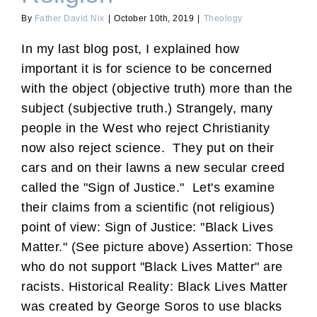
By
Father David Nix
|
October 10th, 2019
|
Theology
In my last blog post, I explained how
important it is for science to be concerned
with the object (objective truth) more than the
subject (subjective truth.) Strangely, many
people in the West who reject Christianity
now also reject science. They put on their
cars and on their lawns a new secular creed
called the "Sign of Justice." Let's examine
their claims from a scientific (not religious)
point of view: Sign of Justice: "Black Lives
Matter." (See picture above) Assertion: Those
who do not support "Black Lives Matter" are
racists. Historical Reality: Black Lives Matter
was created by George Soros to use blacks