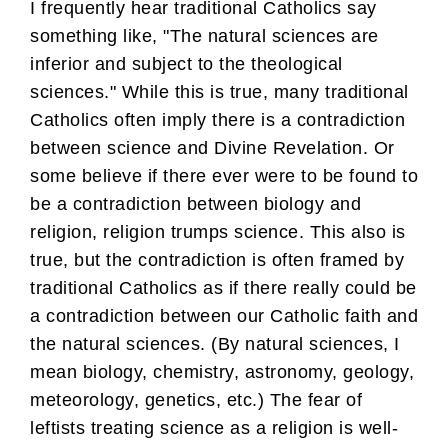
I frequently hear traditional Catholics say
something like, "The natural sciences are
inferior and subject to the theological
sciences." While this is true, many traditional
Catholics often imply there is a contradiction
between science and Divine Revelation. Or
some believe if there ever were to be found to
be a contradiction between biology and
religion, religion trumps science. This also is
true, but the contradiction is often framed by
traditional Catholics as if there really could be
a contradiction between our Catholic faith and
the natural sciences. (By natural sciences, I
mean biology, chemistry, astronomy, geology,
meteorology, genetics, etc.) The fear of
leftists treating science as a religion is well-