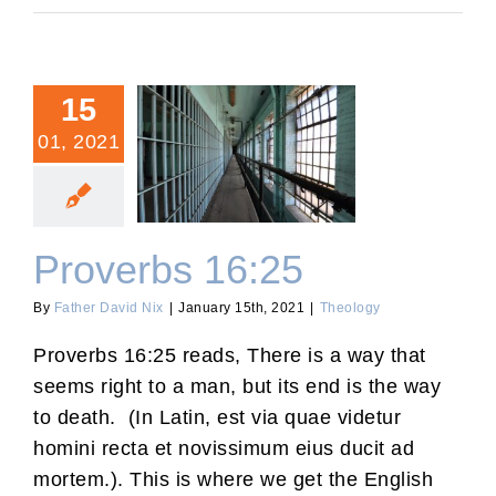
15
01, 2021
Proverbs 16:25
Proverbs 16:25
By
Father David Nix
|
January 15th, 2021
|
Theology
Proverbs 16:25 reads, There is a way that
seems right to a man, but its end is the way
to death. (In Latin, est via quae videtur
homini recta et novissimum eius ducit ad
mortem.). This is where we get the English