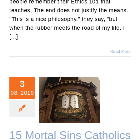
people remember their Ethics 101 that
teaches, The end does not justify the means.
"This is a nice philosophy," they say, "but
when the rubber meets the road of my life, I
[...]
Read More
3
08, 2019
15 Mortal Sins Catholics
Are Missing in Their
Confessions
15 Mortal Sins Catholics