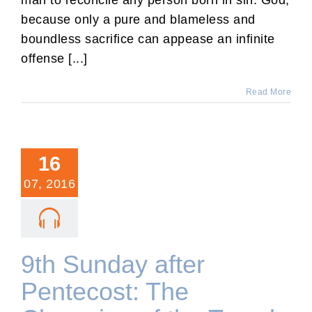
because only a pure and blameless and
boundless sacrifice can appease an infinite
offense [...]
Read More
16
07, 2016
9th Sunday after
Pentecost: The