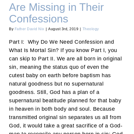
Are Missing in Their
Confessions
By
Father David Nix
|
August 3rd, 2019
|
Theology
Part I: Why Do We Need Confession and
What Is Mortal Sin? If you know Part I, you
can skip to Part II. We are all born in original
sin, meaning the status quo of even the
cutest baby on earth before baptism has
natural goodness but no supernatural
goodness. Still, God has a plan of a
supernatural beatitude planned for that baby
in heaven in both body and soul. Because
transmitted original sin separates us all from
God, it would take a great sacrifice of a God-
man to reconcile any person born in sin: God,