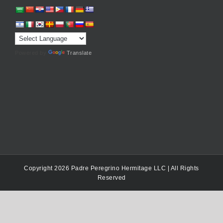
Powered by
Translate
Copyright 2026 Padre Peregrino Hermitage LLC | All Rights
Reserved