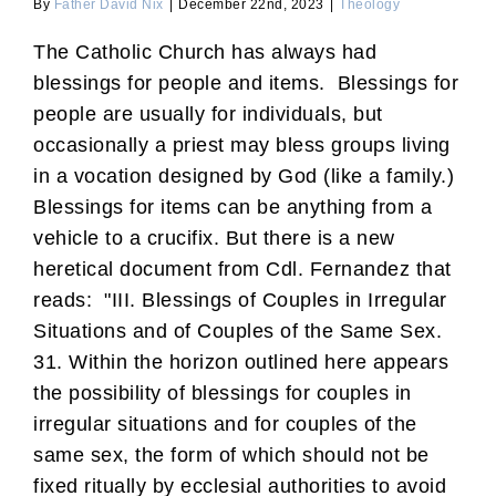
By
Father David Nix
|
December 22nd, 2023
|
Theology
The Catholic Church has always had
blessings for people and items. Blessings for
people are usually for individuals, but
occasionally a priest may bless groups living
in a vocation designed by God (like a family.)
Blessings for items can be anything from a
vehicle to a crucifix. But there is a new
heretical document from Cdl. Fernandez that
reads: "III. Blessings of Couples in Irregular
Situations and of Couples of the Same Sex.
31. Within the horizon outlined here appears
the possibility of blessings for couples in
irregular situations and for couples of the
same sex, the form of which should not be
fixed ritually by ecclesial authorities to avoid