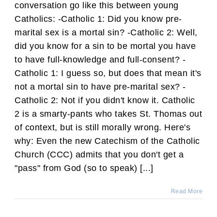
conversation go like this between young
Catholics: -Catholic 1: Did you know pre-
marital sex is a mortal sin? -Catholic 2: Well,
did you know for a sin to be mortal you have
to have full-knowledge and full-consent? -
Catholic 1: I guess so, but does that mean it's
not a mortal sin to have pre-marital sex? -
Catholic 2: Not if you didn't know it. Catholic
2 is a smarty-pants who takes St. Thomas out
of context, but is still morally wrong. Here's
why: Even the new Catechism of the Catholic
Church (CCC) admits that you don't get a
"pass" from God (so to speak) [...]
Read More