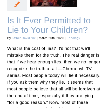
to Your Children?
Is It Ever Permitted to
Lie to Your Children?
By
Father David Nix
|
March 20th, 2020
|
Theology
What is the cost of lies? It's not that we'll
mistake them for the truth. The real danger is
that if we hear enough lies, then we no longer
recognize the truth at all.—Chernobyl, TV
series. Most people today will lie if necessary.
If you ask them why they lie, it seems that
most people believe that all will be forgiven at
the end of time, especially if they are lying
"for a good reason." Now, most of these