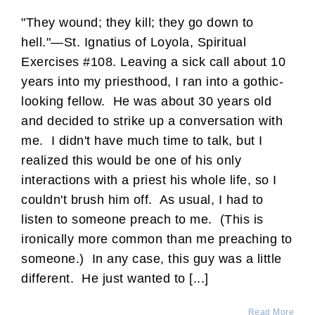
"They wound; they kill; they go down to
hell."—St. Ignatius of Loyola, Spiritual
Exercises #108. Leaving a sick call about 10
years into my priesthood, I ran into a gothic-
looking fellow. He was about 30 years old
and decided to strike up a conversation with
me. I didn't have much time to talk, but I
realized this would be one of his only
interactions with a priest his whole life, so I
couldn't brush him off. As usual, I had to
listen to someone preach to me. (This is
ironically more common than me preaching to
someone.) In any case, this guy was a little
different. He just wanted to [...]
Read More