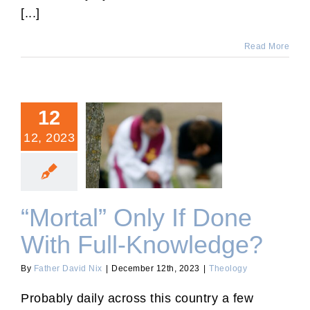
[...]
Read More
12
12, 2023
“Mortal” Only If Done With
Full-Knowledge?
“Mortal” Only If Done
With Full-Knowledge?
By
Father David Nix
|
December 12th, 2023
|
Theology
Probably daily across this country a few