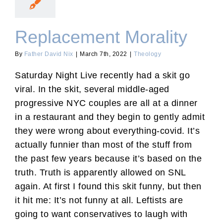
Replacement Morality
By
Father David Nix
|
March 7th, 2022
|
Theology
Saturday Night Live recently had a skit go
viral. In the skit, several middle-aged
progressive NYC couples are all at a dinner
in a restaurant and they begin to gently admit
they were wrong about everything-covid. It’s
actually funnier than most of the stuff from
the past few years because it’s based on the
truth. Truth is apparently allowed on SNL
again. At first I found this skit funny, but then
it hit me: It’s not funny at all. Leftists are
going to want conservatives to laugh with