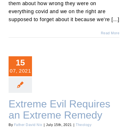
them about how wrong they were on
everything covid and we on the right are
supposed to forget about it because we’re [...]
Read More
15
07, 2021
Extreme Evil Requires
an Extreme Remedy
By
Father David Nix
|
July 15th, 2021
|
Theology