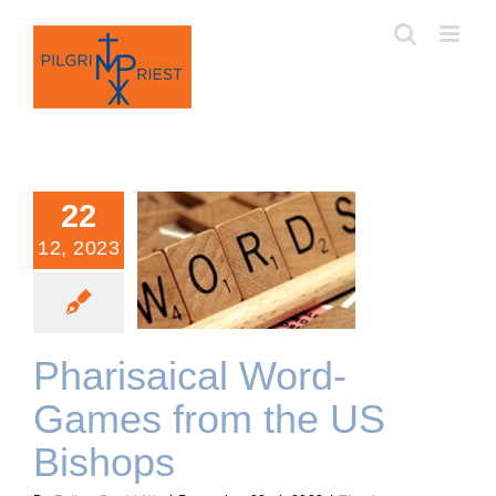
Skip
to
content
22
12, 2023
Pharisaical Word-Games
from the US Bishops
Pharisaical Word-
Games from the US
Bishops