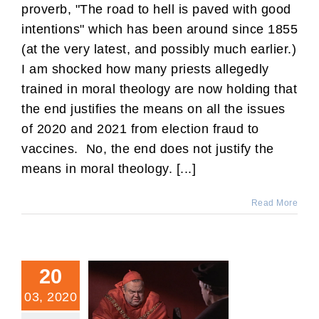
proverb, "The road to hell is paved with good
intentions" which has been around since 1855
(at the very latest, and possibly much earlier.)
I am shocked how many priests allegedly
trained in moral theology are now holding that
the end justifies the means on all the issues
of 2020 and 2021 from election fraud to
vaccines. No, the end does not justify the
means in moral theology. [...]
Read More
20
03, 2020
Is It Ever Permitted to Lie