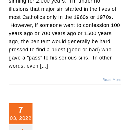
sinning for 2,000 years. I'm under no
illusions that major sin started in the lives of
most Catholics only in the 1960s or 1970s.
However, if someone went to confession 100
years ago or 700 years ago or 1500 years
ago, the penitent would generally be hard
pressed to find a priest (good or bad) who
gave a "pass" to his serious sins. In other
words, even [...]
Read More
7
03, 2022