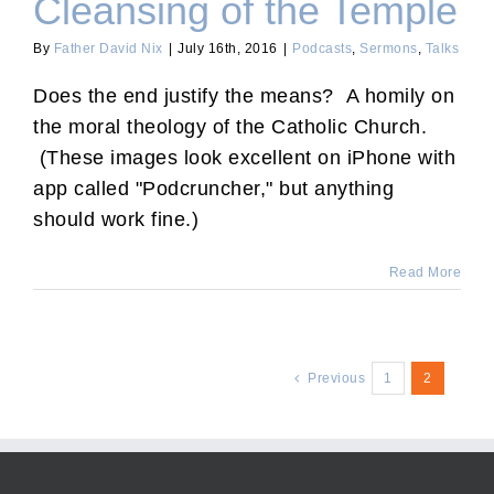
Cleansing of the Temple
By
Father David Nix
|
July 16th, 2016
|
Podcasts
,
Sermons
,
Talks
Does the end justify the means? A homily on
the moral theology of the Catholic Church.
(These images look excellent on iPhone with
app called "Podcruncher," but anything
should work fine.)
Read More
Previous
1
2