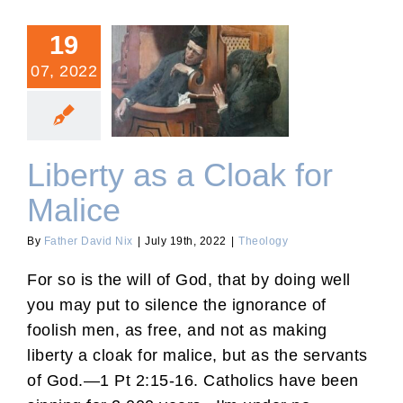
19
07, 2022
Liberty as a Cloak for
Malice
Liberty as a Cloak for
Malice
By
Father David Nix
|
July 19th, 2022
|
Theology
For so is the will of God, that by doing well
you may put to silence the ignorance of
foolish men, as free, and not as making
liberty a cloak for malice, but as the servants
of God.—1 Pt 2:15-16. Catholics have been