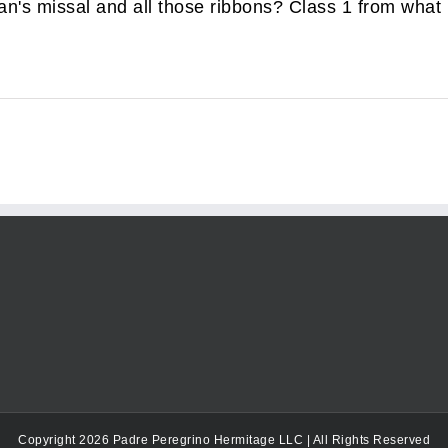
's missal and all those ribbons? Class 1 from what I 
Copyright 2026 Padre Peregrino Hermitage LLC | All Rights Reserved