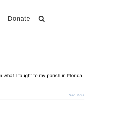
Donate
 what I taught to my parish in Florida
Read More