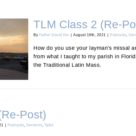
TLM Class 2 (Re-Po
By
Father David Nix
|
August 19th, 2021
|
Podcasts
,
Ser
How do you use your layman's missal and
from what I taught to my parish in Flori
the Traditional Latin Mass.
(Re-Post)
21
|
Podcasts
,
Sermons
,
Talks