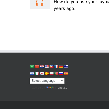
How do you use your layman
years ago.
Powered by
Translate