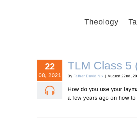
Skip
to
Theology
Ta
content
TLM Class 5 
22
08, 2021
By
Father David Nix
|
August 22nd, 2
How do you use your layman
a few years ago on how to 