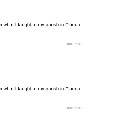
 what I taught to my parish in Florida
Read More
 what I taught to my parish in Florida
Read More