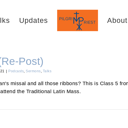
lks
Updates
About
(Re-Post)
021
|
Podcasts
,
Sermons
,
Talks
's missal and all those ribbons? This is Class 5 from
attend the Traditional Latin Mass.