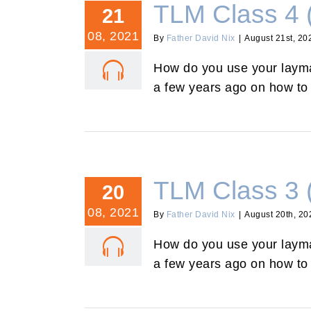
TLM Class 4 
21
08, 2021
By
Father David Nix
|
August 21st, 20
How do you use your layman
a few years ago on how to 
TLM Class 3 
20
08, 2021
By
Father David Nix
|
August 20th, 20
How do you use your layman
a few years ago on how to 