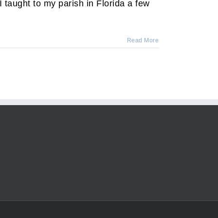
taught to my parish in Florida a few
Read More