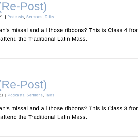
(Re-Post)
21
|
Podcasts
,
Sermons
,
Talks
's missal and all those ribbons? This is Class 4 from
attend the Traditional Latin Mass.
(Re-Post)
21
|
Podcasts
,
Sermons
,
Talks
's missal and all those ribbons? This is Class 3 from
attend the Traditional Latin Mass.