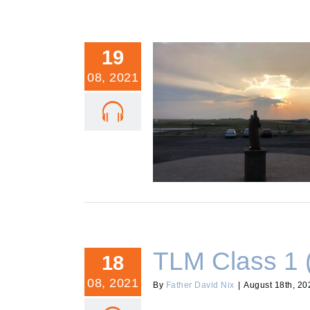
19
08, 2021
TLM Class 2 (Re-Post)
TLM Class 1 
18
08, 2021
By
Father David Nix
|
August 18th, 20