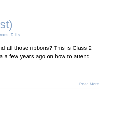
st)
mons
,
Talks
 all those ribbons? This is Class 2
da a few years ago on how to attend
Read More