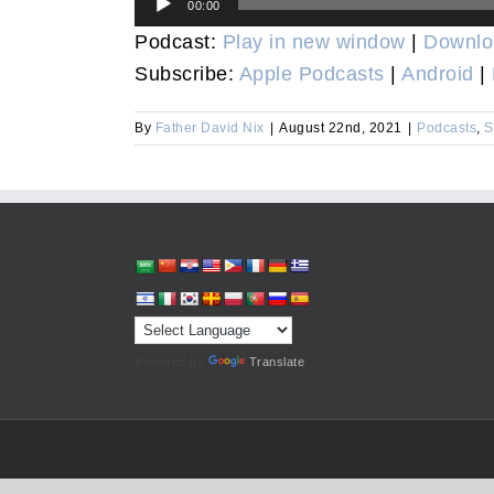
00:00
Player
Podcast:
Play in new window
|
Downlo
Subscribe:
Apple Podcasts
|
Android
|
By
Father David Nix
|
August 22nd, 2021
|
Podcasts
,
S
Powered by
Translate