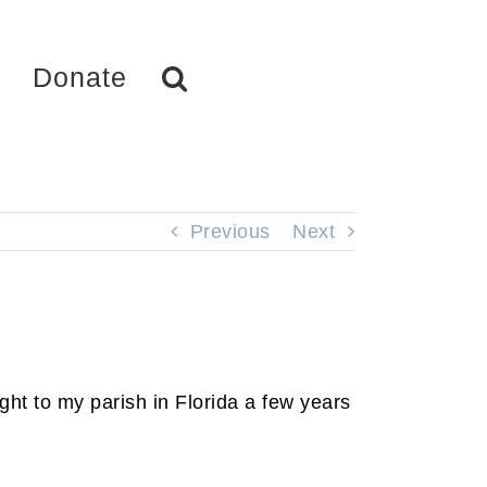
Donate
Previous
Next
ht to my parish in Florida a few years