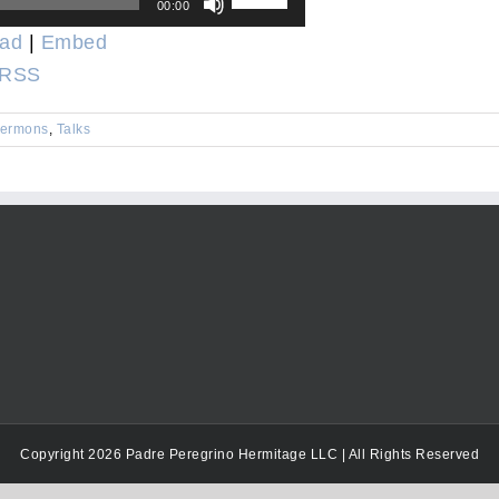
00:00
Up/Down
ad
|
Embed
Arrow
RSS
keys
to
ermons
,
Talks
increase
or
decrease
volume.
Copyright 2026 Padre Peregrino Hermitage LLC | All Rights Reserved