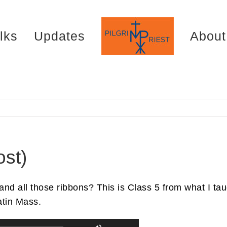
lks
Updates
About
st)
d all those ribbons? This is Class 5 from what I taug
atin Mass.
Use