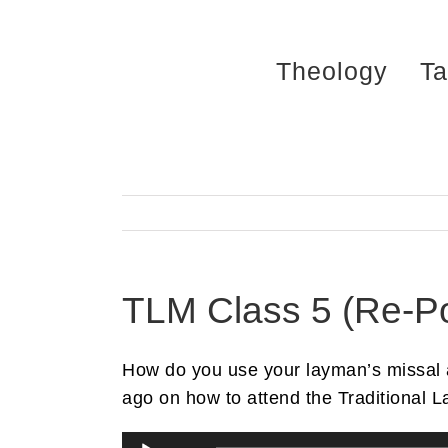
Skip
to
Theology
Ta
content
TLM Class 5 (Re-Po
How do you use your layman’s missal an
ago on how to attend the Traditional L
Audio