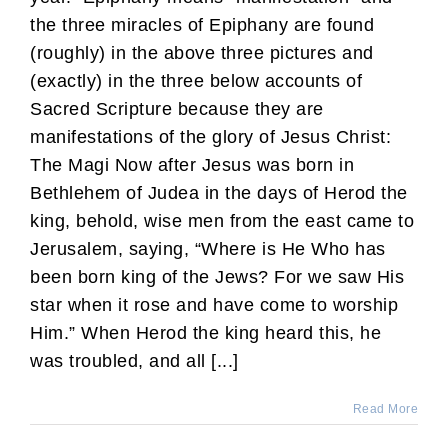
the three miracles of Epiphany are found
(roughly) in the above three pictures and
(exactly) in the three below accounts of
Sacred Scripture because they are
manifestations of the glory of Jesus Christ:
The Magi Now after Jesus was born in
Bethlehem of Judea in the days of Herod the
king, behold, wise men from the east came to
Jerusalem, saying, “Where is He Who has
been born king of the Jews? For we saw His
star when it rose and have come to worship
Him.” When Herod the king heard this, he
was troubled, and all [...]
Read More