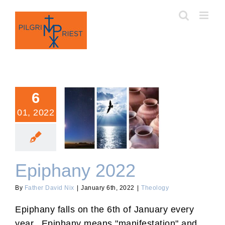
Skip
to
content
6
01, 2022
Epiphany 2022
Epiphany 2022
By
Father David Nix
|
January 6th, 2022
|
Theology
Epiphany falls on the 6th of January every
year. Epiphany means "manifestation" and