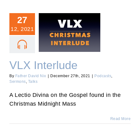
27
12, 2021
VLX Interlude
VLX Interlude
By
Father David Nix
|
December 27th, 2021
|
Podcasts
,
Sermons
,
Talks
A Lectio Divina on the Gospel found in the
Christmas Midnight Mass
Read More