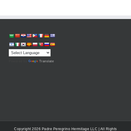
Powered by
Translate
Copyright 2026 Padre Peregrino Hermitage LLC | All Rights