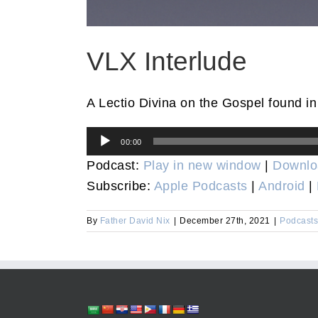
VLX Interlude
A Lectio Divina on the Gospel found i
Audio
00:00
Player
Podcast:
Play in new window
|
Downlo
Subscribe:
Apple Podcasts
|
Android
|
By
Father David Nix
|
December 27th, 2021
|
Podcasts