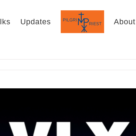
lks
Updates
About