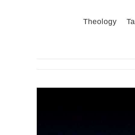
Skip
to
Theology
Ta
content