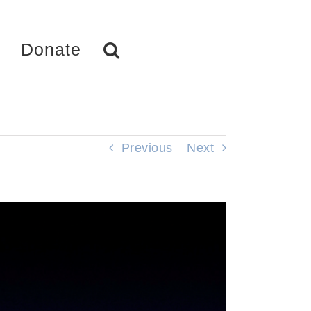
Donate
Previous
Next