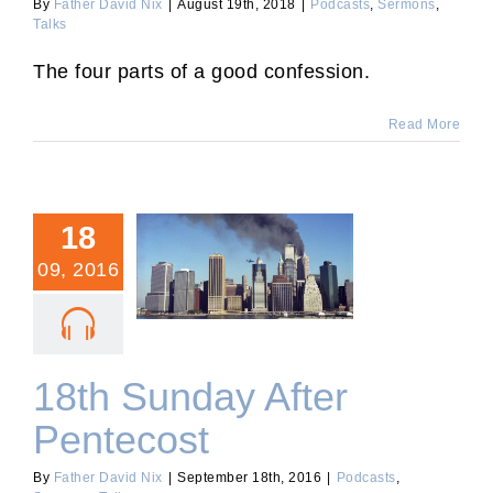
By
Father David Nix
|
August 19th, 2018
|
Podcasts
,
Sermons
,
Talks
The four parts of a good confession.
Read More
18
09, 2016
18th Sunday After
Pentecost
18th Sunday After
Pentecost
By
Father David Nix
|
September 18th, 2016
|
Podcasts
,