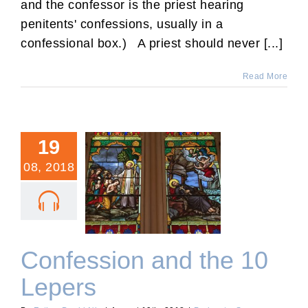
and the confessor is the priest hearing
penitents' confessions, usually in a
confessional box.) A priest should never [...]
Read More
19
08, 2018
Confession and the 10
Lepers
Confession and the 10
Lepers