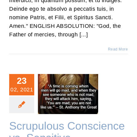
interdicti, in quantum possum, et tu indiges.
Deinde ego te absolvo a peccatis tuis, in
nomine Patris, et Filii, et Spiritus Sancti.
Amen." ENGLISH ABSOLUTION: "God, the
Father of mercies, through [...]
Read More
23
02, 2021
Scrupulous Conscience
vs. Sensitive Conscience
Scrupulous Conscience