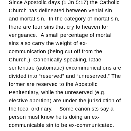
Since Apostolic days (1 Jn 5:17) the Catholic
Church has delineated between venial sin
and mortal sin. In the category of mortal sin,
there are four sins that cry to heaven for
vengeance. A small percentage of mortal
sins also carry the weight of ex-
communication (being cut off from the
Church.) Canonically speaking, latae
sententiae (automatic) excommunications are
divided into “reserved” and “unreserved.” The
former are reserved to the Apostolic
Penitentiary, while the unreserved (e.g.
elective abortion) are under the jurisdiction of
the local ordinary. Some canonists say a
person must know he is doing an ex-
communicable sin to be ex-communicated.