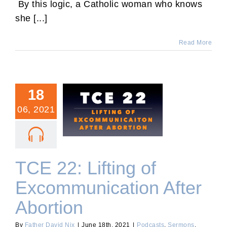
By this logic, a Catholic woman who knows
she [...]
Read More
18
06, 2021
TCE 22: Lifting of
Excommunication After
Abortion
TCE 22: Lifting of
Excommunication After
Abortion
By
Father David Nix
|
June 18th, 2021
|
Podcasts
,
Sermons
,