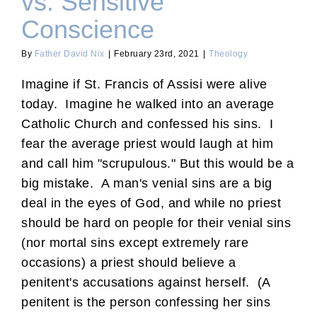
vs. Sensitive
Conscience
By
Father David Nix
|
February 23rd, 2021
|
Theology
Imagine if St. Francis of Assisi were alive
today. Imagine he walked into an average
Catholic Church and confessed his sins. I
fear the average priest would laugh at him
and call him "scrupulous." But this would be a
big mistake. A man's venial sins are a big
deal in the eyes of God, and while no priest
should be hard on people for their venial sins
(nor mortal sins except extremely rare
occasions) a priest should believe a
penitent's accusations against herself. (A
penitent is the person confessing her sins