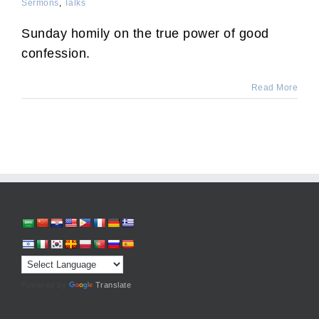
Sermons
,
Talks
Sunday homily on the true power of good
confession.
Read More
Powered by
Translate