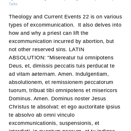
Talks
Theology and Current Events 22 is on various
types of excommunication. It also delves into
how and why a priest can lift the
excommunication incurred by abortion, but
not other reserved sins. LATIN
ABSOLUTION: "Misereatur tui omnipotens
Deus, et, dimissis peccatis tuis perducat te
ad vitam aeternam. Amen. Indulgentiam,
absolutionem, et remissionem peccatorum
tuorum, tribuat tibi omnipotens et misericors
Dominus. Amen. Dominus noster Jesus
Christus te absolvat: et ego auctoritate ipsius
te absolvo ab omni vinculo
excommunicationis, suspensionis, et