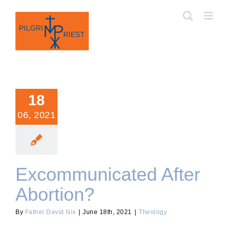
Skip
to
content
18
06, 2021
Excommunicated After
Abortion?
By
Father David Nix
|
June 18th, 2021
|
Theology