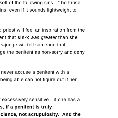
elf of the following sins…” be those
ns, even if it sounds lightweight to
priest will feel an inspiration from the
ent that
sin-x
was greater
than she
s-judge will tell someone that
udge the penitent as non-sorry and deny
 never accuse a penitent with a
being able can not figure out if her
it excessively sensitive…if one has a
, if a penitent is truly
science, not scrupulosity. And the