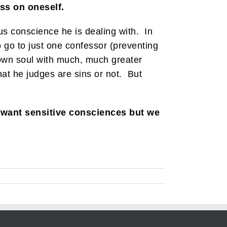
ess on oneself.
lous conscience he is dealing with. In
to go to just one confessor (preventing
 own soul with much, much greater
hat he judges are sins or not. But
 want sensitive consciences but we