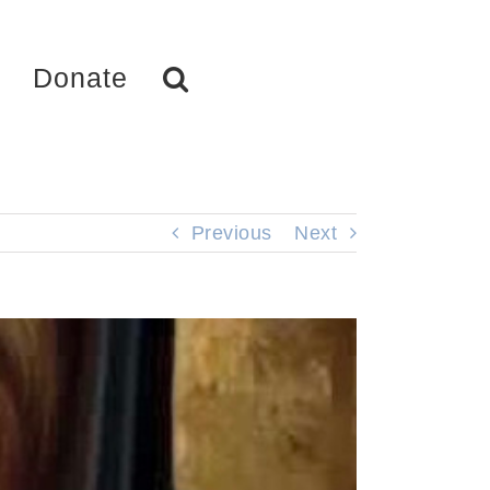
Donate
Previous
Next