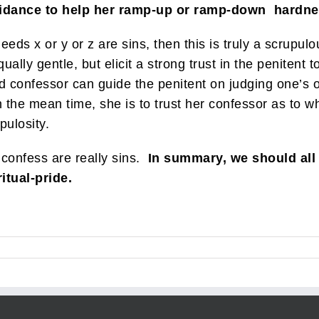
guidance to help her ramp-up or ramp-down hardn
deeds x or y or z are sins, then this is truly a scrupu
ally gentle, but elicit a strong trust in the penitent 
d confessor can guide the penitent on judging one’s
n the mean time, she is to trust her confessor as to w
pulosity.
 confess are really sins.
In summary, we should all
itual-pride.