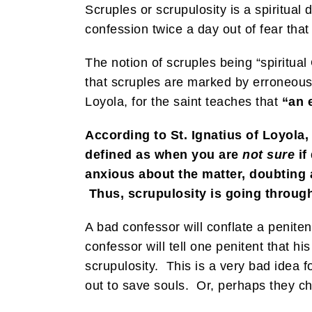
Scruples or scrupulosity is a spiritua
confession twice a day out of fear th
The notion of scruples being “spiritua
that scruples are marked by erroneous 
Loyola, for the saint teaches that
“an e
According to St. Ignatius of Loyola
defined as when you are
not sure
if
anxious about the matter, doubting a
Thus, scrupulosity is going throug
A bad confessor will conflate a penite
confessor will tell one penitent that hi
scrupulosity. This is a very bad idea 
out to save souls. Or, perhaps they ch