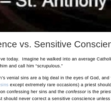
nce vs. Sensitive Conscie
alive today. Imagine he walked into an average Catho
 him and call him “scrupulous.”
’s venial sins are a big deal in the eyes of God, and
 sins
except extremely rare occasions) a priest should
son confessing her sins and the
confessor
is the pries
t should never correct a sensitive conscience unless h