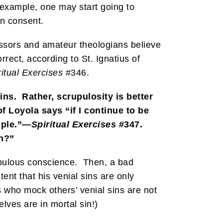
r example, one may start going to
en consent.
essors and amateur theologians believe
rect, according to St. Ignatius of
ritual Exercises
#346.
ins. Rather, scrupulosity is better
of Loyola says “if I continue to be
uple.”—
Spiritual Exercises
#347.
in?”
rupulous conscience. Then, a bad
tent that his venial sins are only
s who mock others’ venial sins are not
lves are in mortal sin!)