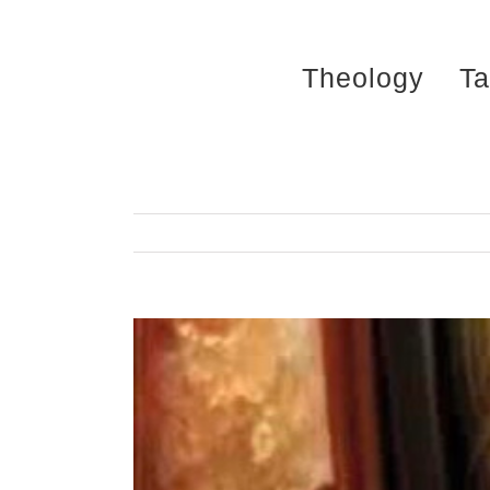
Skip
to
Theology
Ta
content