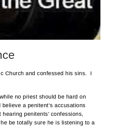
nce
lic Church and confessed his sins. I
 while no priest should be hard on
 believe a penitent’s accusations
t hearing penitents’ confessions,
e be totally sure he is listening to a