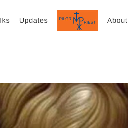
lks
Updates
About