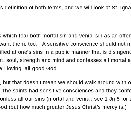
efinition of both terms, and we will look at St. Ignat
 which fear both mortal sin and venial sin as an off
ant them, too. A sensitive conscience should not mani
rified at one’s sins in a public manner that is disinge
t, soul, strength and mind and confesses all mortal a
all-loving, all-good God.
 but that doesn’t mean we should walk around with o
. The saints had sensitive consciences and they confes
nfess all our sins (mortal and venial; see 1 Jn 5 for a
od (but how much greater Jesus Christ’s mercy is.)