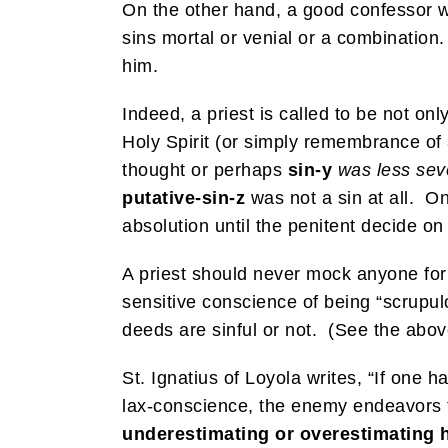
On the other hand, a good confessor w
sins mortal or venial or a combination.
him.
Indeed, a priest is called to be not on
Holy Spirit (or simply remembrance of 
thought or perhaps
sin-y
was less sev
putative-sin-z
was not a sin at all. On
absolution until the penitent decide on
A priest should never mock anyone for 
sensitive conscience of being “scrupulo
deeds are sinful or not. (See the above
St. Ignatius of Loyola writes, “If one 
lax-conscience, the enemy endeavors 
underestimating or overestimating h