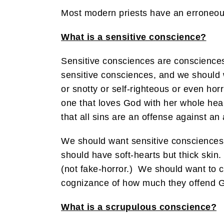
Most modern priests have an erroneous d
What is a sensitive conscience?
Sensitive consciences are consciences
sensitive consciences, and we should w
or snotty or self-righteous or even hor
one that loves God with her whole hear
that all sins are an offense against an 
We should want sensitive consciences,
should have soft-hearts but thick skin
(not fake-horror.) We should want to co
cognizance of how much they offend G
What is a scrupulous conscience?