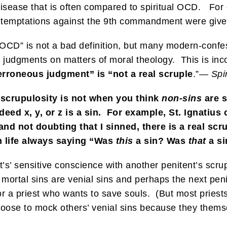
l disease that is often compared to spiritual OCD. Fo
at temptations against the 9th commandment were giv
l OCD” is not a bad definition, but many modern-conf
judgments on matters of moral theology. This is incor
rroneous judgment” is “not a real scruple
.”—
Spi
, scrupulosity is not when you think
non-sins
are s
 deed x, y, or z is a sin. For example, St. Ignatius 
nd not doubting that I sinned, there is a real scr
h life always saying “Was
this
a sin? Was
that
a s
nt’s’ sensitive conscience with another penitent’s sc
s mortal sins are venial sins and perhaps the next peni
for a priest who wants to save souls. (But most priest
oose to mock others’ venial sins because they themse