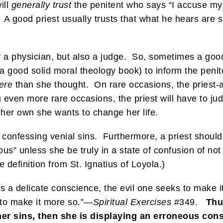
ill
generally trust
the penitent who says “I accuse mys
 A good priest usually trusts that what he hears are si
ly a physician, but also a judge. So, sometimes a good 
a good solid moral theology book) to inform the penit
ere
than she thought. On rare occasions, the priest-a
 even more rare occasions, the priest will have to j
 her own she wants to change her life.
confessing venial sins. Furthermore, a priest should
us” unless she be truly in a state of confusion of not 
 definition from St. Ignatius of Loyola.)
has a delicate conscience, the evil one seeks to make 
to make it more so.”—
Spiritual Exercises
#349.
Thus
er sins, then she is displaying an erroneous con