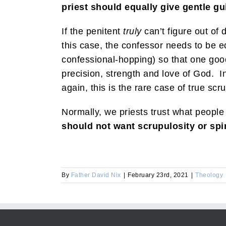
priest should equally give gentle 
If the penitent
truly
can’t figure out of 
this case, the confessor needs to be equ
confessional-hopping) so that one goo
precision, strength and love of God. I
again, this is the rare case of true scru
Normally, we priests trust what people
should not want scrupulosity or spir
By
Father David Nix
|
February 23rd, 2021
|
Theology