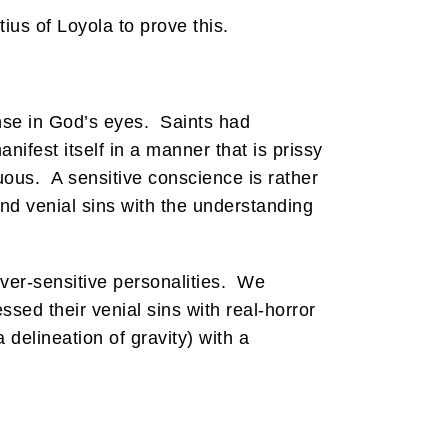
ius of Loyola to prove this.
ense in God’s eyes. Saints had
fest itself in a manner that is prissy
nuous. A sensitive conscience is rather
nd venial sins with the understanding
ver-sensitive personalities. We
sed their venial sins with real-horror
 delineation of gravity) with a