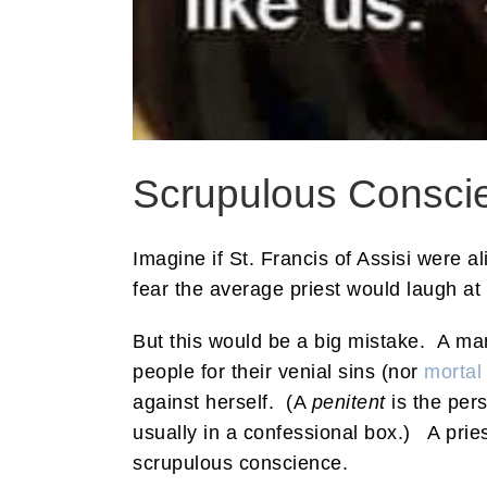
Scrupulous Conscie
Imagine if St. Francis of Assisi were 
fear the average priest would laugh at
But this would be a big mistake. A man
people for their venial sins (nor
mortal
against herself. (A
penitent
is the per
usually in a confessional box.) A pries
scrupulous conscience.