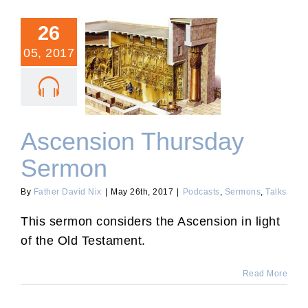
26
05, 2017
Ascension Thursday
Sermon
Ascension Thursday
Sermon
By
Father David Nix
|
May 26th, 2017
|
Podcasts
,
Sermons
,
Talks
This sermon considers the Ascension in light
of the Old Testament.
Read More