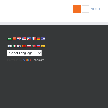
1
2
Next
Powered by
Translate