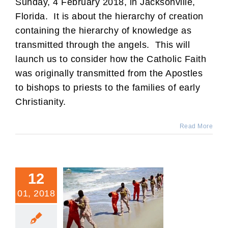
Sunday, 4 February 2018, in Jacksonville,
Florida. It is about the hierarchy of creation
containing the hierarchy of knowledge as
transmitted through the angels. This will
launch us to consider how the Catholic Faith
was originally transmitted from the Apostles
to bishops to priests to the families of early
Christianity.
Read More
12
01, 2018
Doctrine: Why We Can’t
Crack