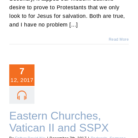
desire to prove to Protestants that we only
look to for Jesus for salvation. Both are true,
and I have no problem [...]
Read More
7
12, 2017
Eastern Churches,
Vatican II and SSPX