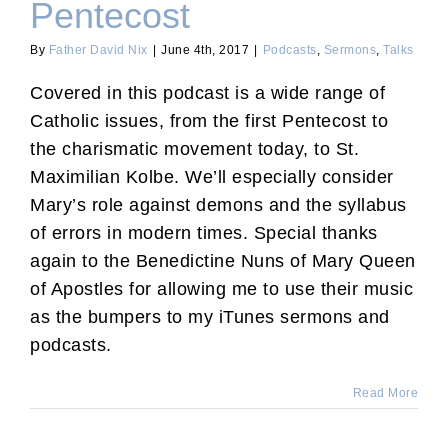
Pentecost
By
Father David Nix
|
June 4th, 2017
|
Podcasts
,
Sermons
,
Talks
Covered in this podcast is a wide range of
Catholic issues, from the first Pentecost to
the charismatic movement today, to St.
Maximilian Kolbe. We’ll especially consider
Mary’s role against demons and the syllabus
of errors in modern times. Special thanks
again to the Benedictine Nuns of Mary Queen
of Apostles for allowing me to use their music
as the bumpers to my iTunes sermons and
podcasts.
Read More