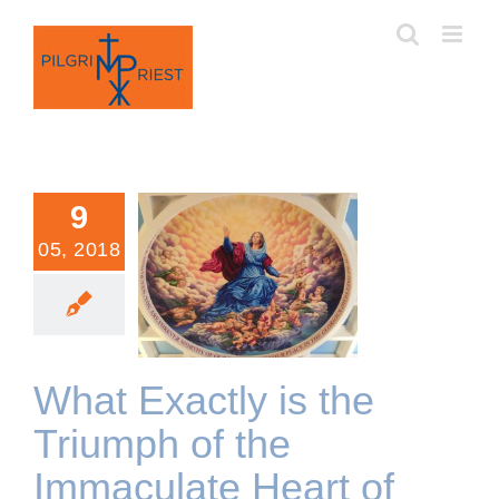
Skip
to
content
9
05, 2018
What Exactly is the
Triumph of the Immaculate
Heart of Mary?
What Exactly is the
Triumph of the
Immaculate Heart of