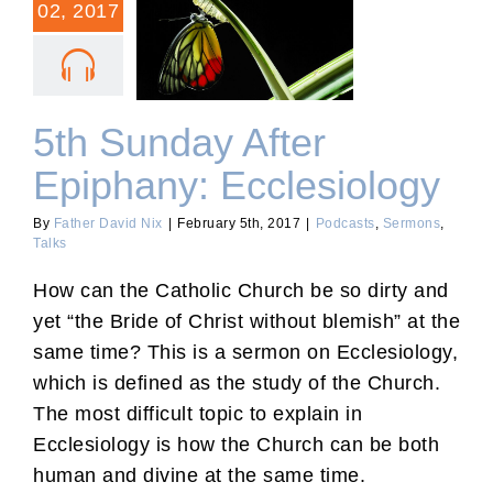
02, 2017
5th Sunday After
Epiphany: Ecclesiology
5th Sunday After
Epiphany: Ecclesiology
By
Father David Nix
|
February 5th, 2017
|
Podcasts
,
Sermons
,
Talks
How can the Catholic Church be so dirty and
yet “the Bride of Christ without blemish” at the
same time? This is a sermon on Ecclesiology,
which is defined as the study of the Church.
The most difficult topic to explain in
Ecclesiology is how the Church can be both
human and divine at the same time.