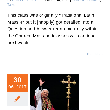
By
Father David Nix
|
December 7th, 2017
|
Podcasts
,
Sermons
,
Talks
This class was originally "Traditional Latin
Mass 4" but it [happily] got derailed into a
Question and Answer regarding unity within
the Church. Mass podclasses will continue
next week.
Read More
30
06, 2017
10 Years After Summorum
Pontificum