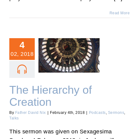
Read More
4
02, 2018
The Hierarchy of Creation
The Hierarchy of
Creation
By
Father David Nix
|
February 4th, 2018
|
Podcasts
,
Sermons
,
Talks
This sermon was given on Sexagesima