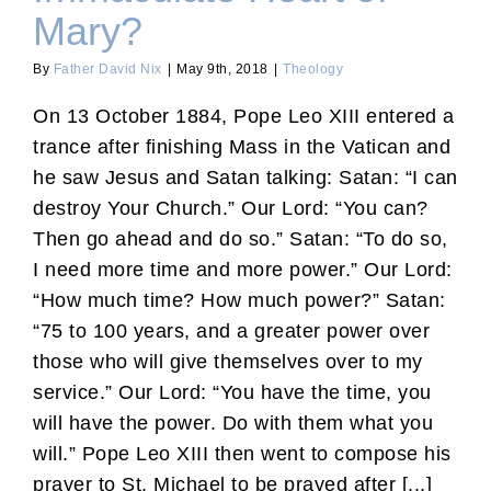
Mary?
By
Father David Nix
|
May 9th, 2018
|
Theology
On 13 October 1884, Pope Leo XIII entered a
trance after finishing Mass in the Vatican and
he saw Jesus and Satan talking: Satan: “I can
destroy Your Church.” Our Lord: “You can?
Then go ahead and do so.” Satan: “To do so,
I need more time and more power.” Our Lord:
“How much time? How much power?” Satan:
“75 to 100 years, and a greater power over
those who will give themselves over to my
service.” Our Lord: “You have the time, you
will have the power. Do with them what you
will.” Pope Leo XIII then went to compose his
prayer to St. Michael to be prayed after [...]