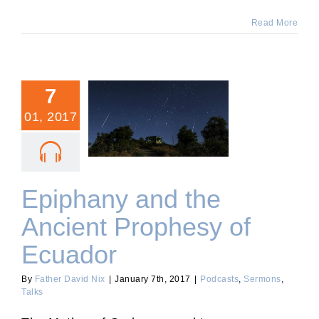
Read More
7
01, 2017
Epiphany and the Ancient
Prophesy of Ecuador
Epiphany and the
Ancient Prophesy of
Ecuador
By
Father David Nix
|
January 7th, 2017
|
Podcasts
,
Sermons
,
Talks