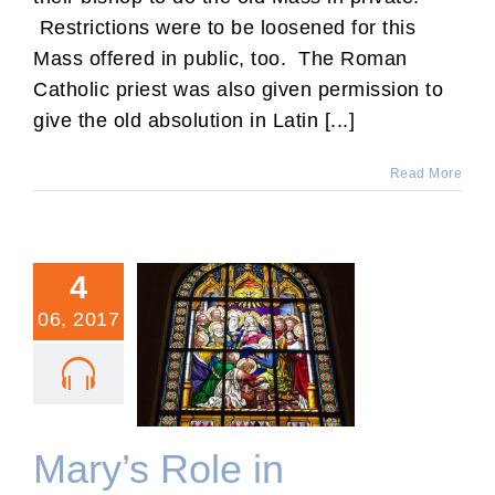
Restrictions were to be loosened for this
Mass offered in public, too. The Roman
Catholic priest was also given permission to
give the old absolution in Latin [...]
Read More
4
06, 2017
Mary’s Role in Pentecost
Mary’s Role in