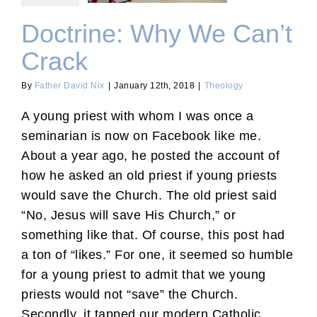
Doctrine: Why We Can’t
Crack
By
Father David Nix
|
January 12th, 2018
|
Theology
A young priest with whom I was once a
seminarian is now on Facebook like me.
About a year ago, he posted the account of
how he asked an old priest if young priests
would save the Church. The old priest said
“No, Jesus will save His Church,” or
something like that. Of course, this post had
a ton of “likes.” For one, it seemed so humble
for a young priest to admit that we young
priests would not “save” the Church.
Secondly, it tapped our modern Catholic