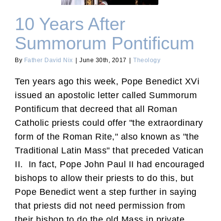
10 Years After
Summorum Pontificum
By
Father David Nix
|
June 30th, 2017
|
Theology
Ten years ago this week, Pope Benedict XVi
issued an apostolic letter called Summorum
Pontificum that decreed that all Roman
Catholic priests could offer "the extraordinary
form of the Roman Rite," also known as "the
Traditional Latin Mass" that preceded Vatican
II. In fact, Pope John Paul II had encouraged
bishops to allow their priests to do this, but
Pope Benedict went a step further in saying
that priests did not need permission from
their bishop to do the old Mass in private.