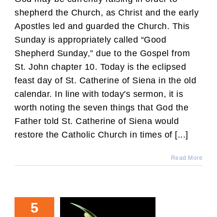
shepherd the Church, as Christ and the early
Apostles led and guarded the Church. This
Sunday is appropriately called “Good
Shepherd Sunday,” due to the Gospel from
St. John chapter 10. Today is the eclipsed
feast day of St. Catherine of Siena in the old
calendar. In line with today's sermon, it is
worth noting the seven things that God the
Father told St. Catherine of Siena would
restore the Catholic Church in times of [...]
Read More
5