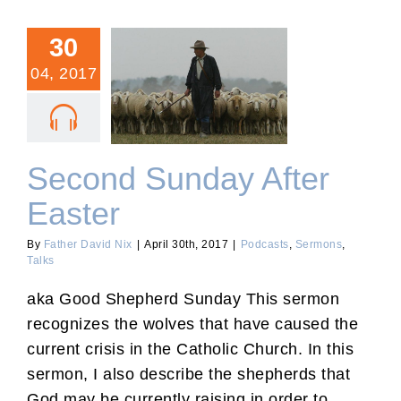
30
04, 2017
Second Sunday After
Easter
Second Sunday After
Easter
By
Father David Nix
|
April 30th, 2017
|
Podcasts
,
Sermons
,
Talks
aka Good Shepherd Sunday This sermon
recognizes the wolves that have caused the
current crisis in the Catholic Church. In this
sermon, I also describe the shepherds that
God may be currently raising in order to