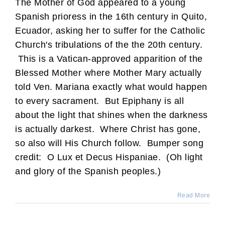
The Mother of God appeared to a young
Spanish prioress in the 16th century in Quito,
Ecuador, asking her to suffer for the Catholic
Church's tribulations of the the 20th century.
This is a Vatican-approved apparition of the
Blessed Mother where Mother Mary actually
told Ven. Mariana exactly what would happen
to every sacrament. But Epiphany is all
about the light that shines when the darkness
is actually darkest. Where Christ has gone,
so also will His Church follow. Bumper song
credit: O Lux et Decus Hispaniae. (Oh light
and glory of the Spanish peoples.)
Read More