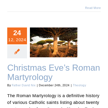
Read More
24
12, 2024
Christmas Eve’s Roman
Martyrology
Christmas Eve’s Roman
Martyrology
By
Father David Nix
|
December 24th, 2024
|
Theology
The Roman Martyrology is a definitive history
of various Catholic saints listing about twenty