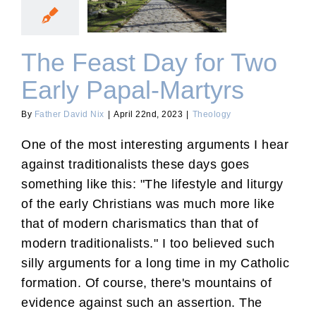
Early Papal-Martyrs
The Feast Day for Two
Early Papal-Martyrs
By
Father David Nix
|
April 22nd, 2023
|
Theology
One of the most interesting arguments I hear
against traditionalists these days goes
something like this: "The lifestyle and liturgy
of the early Christians was much more like
that of modern charismatics than that of
modern traditionalists." I too believed such
silly arguments for a long time in my Catholic
formation. Of course, there's mountains of
evidence against such an assertion. The