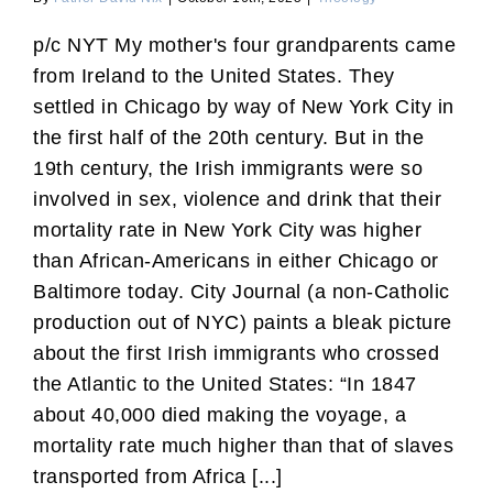
p/c NYT My mother's four grandparents came
from Ireland to the United States. They
settled in Chicago by way of New York City in
the first half of the 20th century. But in the
19th century, the Irish immigrants were so
involved in sex, violence and drink that their
mortality rate in New York City was higher
than African-Americans in either Chicago or
Baltimore today. City Journal (a non-Catholic
production out of NYC) paints a bleak picture
about the first Irish immigrants who crossed
the Atlantic to the United States: “In 1847
about 40,000 died making the voyage, a
mortality rate much higher than that of slaves
transported from Africa [...]