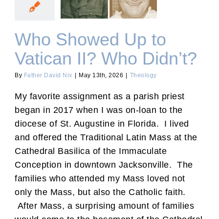
Vatican II? Who Didn’t?
Who Showed Up to
Vatican II? Who Didn’t?
By
Father David Nix
|
May 13th, 2026
|
Theology
My favorite assignment as a parish priest
began in 2017 when I was on-loan to the
diocese of St. Augustine in Florida. I lived
and offered the Traditional Latin Mass at the
Cathedral Basilica of the Immaculate
Conception in downtown Jacksonville. The
families who attended my Mass loved not
only the Mass, but also the Catholic faith.
After Mass, a surprising amount of families