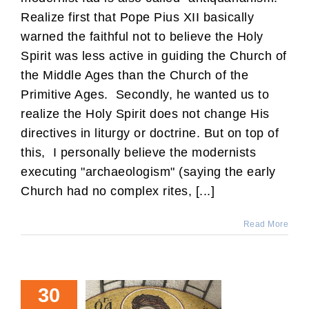
Realize first that Pope Pius XII basically
warned the faithful not to believe the Holy
Spirit was less active in guiding the Church of
the Middle Ages than the Church of the
Primitive Ages. Secondly, he wanted us to
realize the Holy Spirit does not change His
directives in liturgy or doctrine. But on top of
this, I personally believe the modernists
executing "archaeologism" (saying the early
Church had no complex rites, [...]
Read More
30