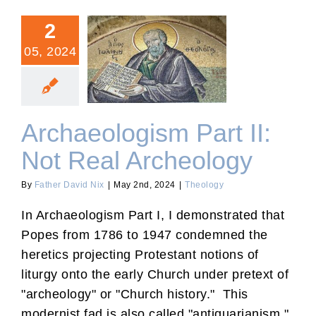
2
05, 2024
Archaeologism Part II: Not
Real Archeology
Archaeologism Part II:
Not Real Archeology
By
Father David Nix
|
May 2nd, 2024
|
Theology
In Archaeologism Part I, I demonstrated that
Popes from 1786 to 1947 condemned the
heretics projecting Protestant notions of
liturgy onto the early Church under pretext of
"archeology" or "Church history." This
modernist fad is also called "antiquarianism."