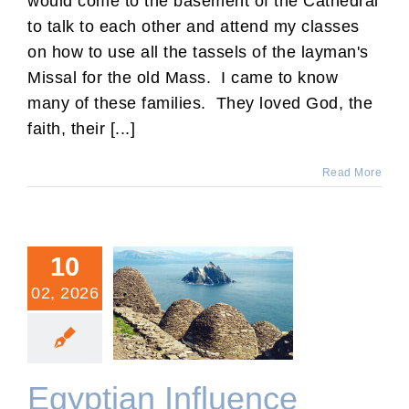
would come to the basement of the Cathedral
to talk to each other and attend my classes
on how to use all the tassels of the layman's
Missal for the old Mass. I came to know
many of these families. They loved God, the
faith, their [...]
Read More
10
02, 2026
Egyptian Influence Upon
Irish Monasticism.
Egyptian Influence