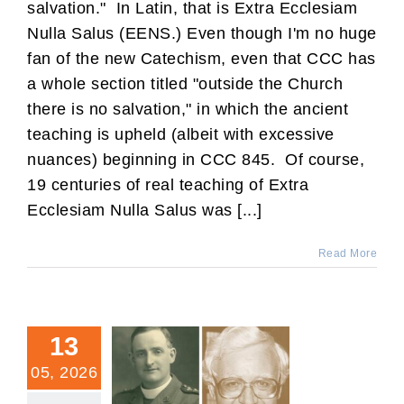
salvation." In Latin, that is Extra Ecclesiam
Nulla Salus (EENS.) Even though I'm no huge
fan of the new Catechism, even that CCC has
a whole section titled "outside the Church
there is no salvation," in which the ancient
teaching is upheld (albeit with excessive
nuances) beginning in CCC 845. Of course,
19 centuries of real teaching of Extra
Ecclesiam Nulla Salus was [...]
Read More
13
05, 2026
Who Showed Up to