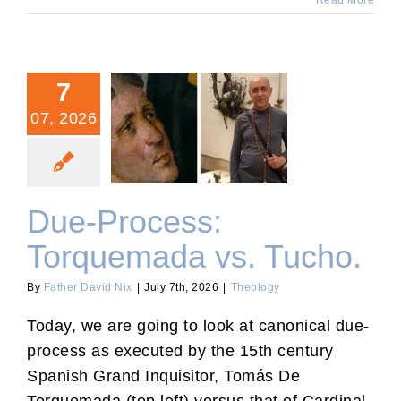
Read More
7
07, 2026
Due-Process: Torquemada
vs. Tucho.
Due-Process:
Torquemada vs. Tucho.
By
Father David Nix
|
July 7th, 2026
|
Theology
Today, we are going to look at canonical due-
process as executed by the 15th century
Spanish Grand Inquisitor, Tomás De