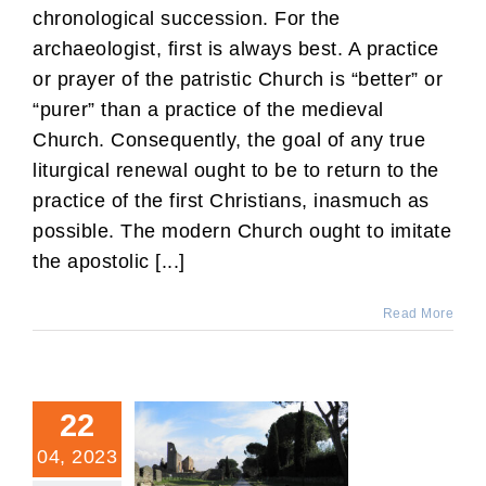
chronological succession. For the
archaeologist, first is always best. A practice
or prayer of the patristic Church is “better” or
“purer” than a practice of the medieval
Church. Consequently, the goal of any true
liturgical renewal ought to be to return to the
practice of the first Christians, inasmuch as
possible. The modern Church ought to imitate
the apostolic [...]
Read More
22
04, 2023
The Feast Day for Two