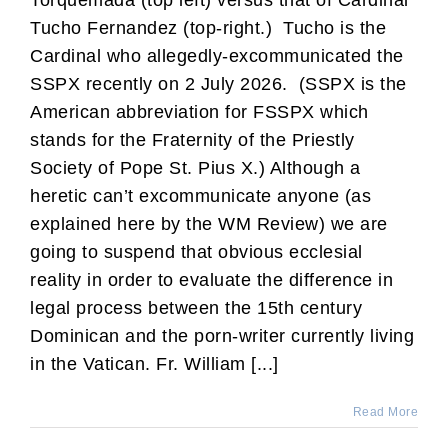
Torquemada (top left) versus that of Cardinal
Tucho Fernandez (top-right.) Tucho is the
Cardinal who allegedly-excommunicated the
SSPX recently on 2 July 2026. (SSPX is the
American abbreviation for FSSPX which
stands for the Fraternity of the Priestly
Society of Pope St. Pius X.) Although a
heretic can’t excommunicate anyone (as
explained here by the WM Review) we are
going to suspend that obvious ecclesial
reality in order to evaluate the difference in
legal process between the 15th century
Dominican and the porn-writer currently living
in the Vatican. Fr. William [...]
Read More