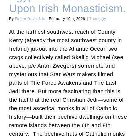
Upon Irish Monasticism.
By
Father David Nix
|
February 10th, 2026
|
Theology
At the farthest southwest reach of County
Kerry (already the most southwest county in
Ireland) jut-out into the Atlantic Ocean two
crags collectively called Skellig Michael (see
above, p/c Arian Zwegers) so remote and
mysterious that Star Wars makers filmed
parts of The Force Awakens and The Last
Jedi there. But more fascinating than this is
the fact that the real Christian Jedi—some of
the most ascetical monks in all of Catholic
history—built their beehive dwellings on these
remote islands between the 6th and 8th
century. The beehive huts of Catholic monks