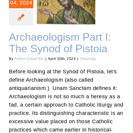
04, 2024
Archaeologism Part I: The
Synod of Pistoia
Archaeologism Part I:
The Synod of Pistoia
By
Father David Nix
|
April 30th, 2024
|
Theology
Before looking at the Synod of Pistoia, let's
define Archaeologism (also called
antiquarianism.) Unam Sanctam defines it:
Archaeologism is not so much a heresy as a
fad, a certain approach to Catholic liturgy and
practice. Its distinguishing characteristic is an
excessive value placed on those Catholic
practices which came earlier in historical-