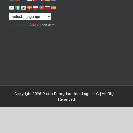
Powered by
Translate
Copyright 2026 Padre Peregrino Hermitage LLC | All Rights
Reserved