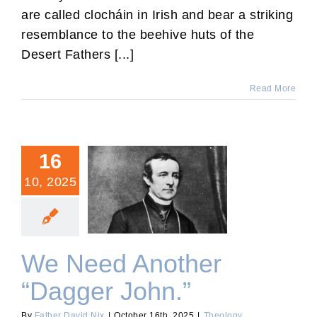
are called clocháin in Irish and bear a striking
resemblance to the beehive huts of the
Desert Fathers [...]
Read More
16
10, 2025
We Need Another “Dagger
John.”
We Need Another
“Dagger John.”
By
Father David Nix
|
October 16th, 2025
|
Theology