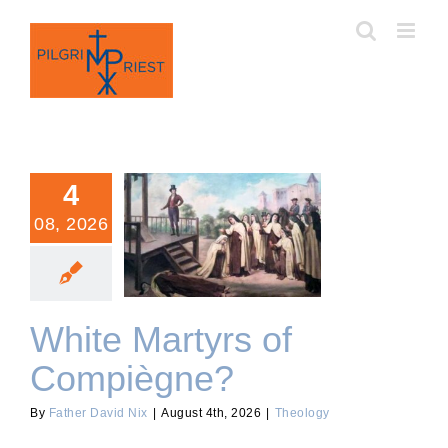
Skip
to
content
4
08, 2026
White Martyrs of
Compiègne?
White Martyrs of
Compiègne?
By
Father David Nix
|
August 4th, 2026
|
Theology