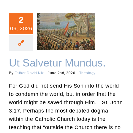
2
06, 2026
Ut Salvetur Mundus.
Ut Salvetur Mundus.
By
Father David Nix
|
June 2nd, 2026
|
Theology
For God did not send His Son into the world
to condemn the world, but in order that the
world might be saved through Him.—St. John
3:17. Perhaps the most debated dogma
within the Catholic Church today is the
teaching that "outside the Church there is no