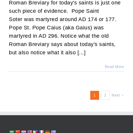
Roman Breviary for today's saints is just one
such piece of evidence. Pope Saint
Soter was martyred around AD 174 or 177.
Pope St. Pope Caius (aka Gaius) was
martyred in AD 296. Notice what the old
Roman Breviary says about today's saints,
but also notice what it also [...]
Read More
1
2
Next