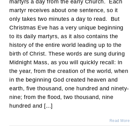
martyrs a day from the early Church. Each
martyr receives about one sentence, so it
only takes two minutes a day to read. But
Christmas Eve has a very unique beginning
to its daily martyrs, as it also contains the
history of the entire world leading up to the
birth of Christ. These words are sung during
Midnight Mass, as you will quickly recall: In
the year, from the creation of the world, when
in the beginning God created heaven and
earth, five thousand, one hundred and ninety-
nine; from the flood, two thousand, nine
hundred and [...]
Read More