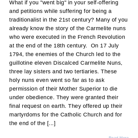
What if you "went big" in your self-offering
and petitions while suffering for being a
traditionalist in the 21st century? Many of you
already know the story of the Carmelite nuns
who were executed in the French Revolution
at the end of the 18th century. On 17 July
1794, the enemies of the Church led to the
guillotine eleven Discalced Carmelite Nuns,
three lay sisters and two tertiaries. These
holy nuns even went so far as to ask
permission of their Mother Superior to die
under obedience. They were granted their
final request on earth. They offered up their
martyrdoms for the Catholic Church and for
the end of the [...]