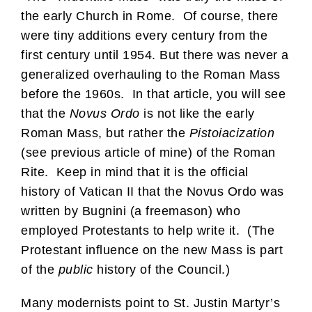
the early Church in Rome. Of course, there
were tiny additions every century from the
first century until 1954. But there was never a
generalized overhauling to the Roman Mass
before the 1960s. In that article, you will see
that the
Novus Ordo
is not like the early
Roman Mass, but rather the
Pistoiacization
(see previous article of mine) of the Roman
Rite. Keep in mind that it is the official
history of Vatican II that the Novus Ordo was
written by Bugnini (a freemason) who
employed Protestants to help write it. (The
Protestant influence on the new Mass is part
of the
public
history of the Council.)
Many modernists point to St. Justin Martyr’s