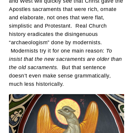
and West will quickly see that Christ gave the
Apostles sacraments that were rich, ornate
and elaborate, not ones that were flat,
simplistic and Protestant. Real Church
history eradicates the disingenuous
“archaeologism” done by modernists.
Modernists try it for one main reason:
To
insist that the new sacraments are older than
the old sacraments.
But that sentence
doesn’t even make sense grammatically,
much less historically.