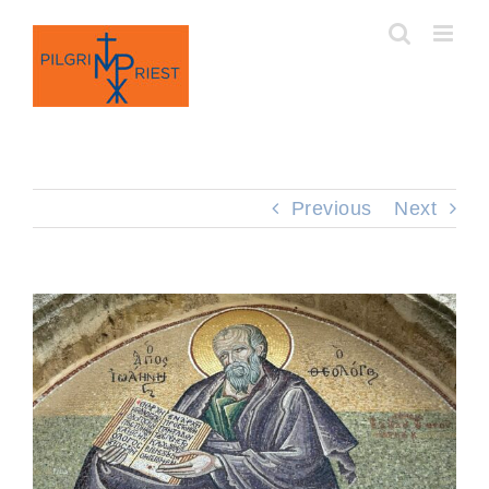
Skip
to
content
Previous
Next