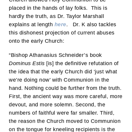
placed in the hands of lay folks. This is
hardly the truth, as Dr. Taylor Marshall
explains at length
here
. Dr. K also tackles
this dishonest projection of current abuses
onto the early Church:
“Bishop Athanasius Schneider’s book
Dominus Estis
[is] the definitive refutation of
the idea that the early Church did ‘just what
we’re doing now’ with Communion in the
hand. Nothing could be further from the truth.
First, the ancient way was more careful, more
devout, and more solemn. Second, the
numbers of faithful were far smaller. Third,
the reason the Church moved to Communion
on the tongue for kneeling recipients is the