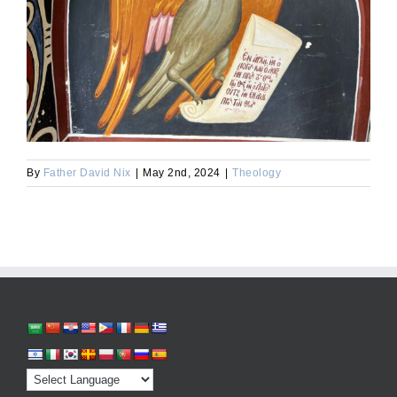
By
Father David Nix
|
May 2nd, 2024
|
Theology