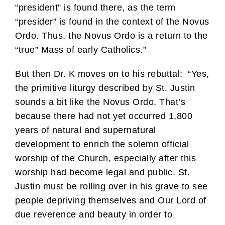
“president” is found there, as the term
“presider” is found in the context of the Novus
Ordo. Thus, the Novus Ordo is a return to the
“true” Mass of early Catholics.”
But then Dr. K moves on to his rebuttal: “Yes,
the primitive liturgy described by St. Justin
sounds a bit like the Novus Ordo. That’s
because there had not yet occurred 1,800
years of natural and supernatural
development to enrich the solemn official
worship of the Church, especially after this
worship had become legal and public. St.
Justin must be rolling over in his grave to see
people depriving themselves and Our Lord of
due reverence and beauty in order to