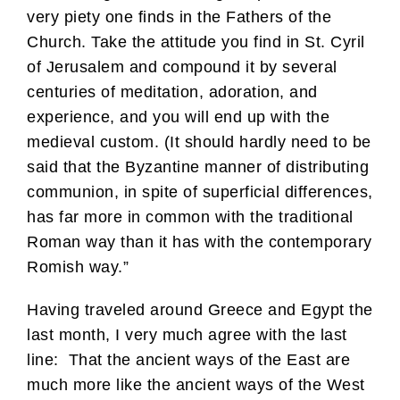
very piety one finds in the Fathers of the
Church. Take the attitude you find in St. Cyril
of Jerusalem and compound it by several
centuries of meditation, adoration, and
experience, and you will end up with the
medieval custom. (It should hardly need to be
said that the Byzantine manner of distributing
communion, in spite of superficial differences,
has far more in common with the traditional
Roman way than it has with the contemporary
Romish way.”
Having traveled around Greece and Egypt the
last month, I very much agree with the last
line: That the ancient ways of the East are
much more like the ancient ways of the West