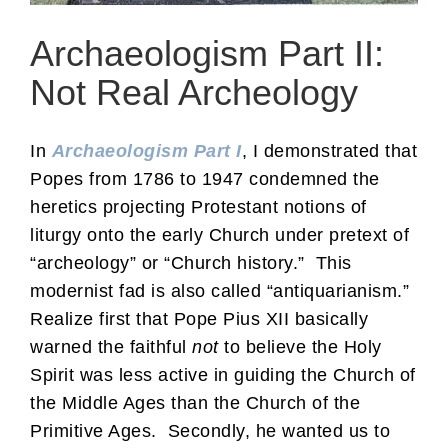
Archaeologism Part II:
Not Real Archeology
In
Archaeologism Part I
, I demonstrated that
Popes from 1786 to 1947 condemned the
heretics projecting Protestant notions of
liturgy onto the early Church under pretext of
“archeology” or “Church history.” This
modernist fad is also called “antiquarianism.”
Realize first that Pope Pius XII basically
warned the faithful
not
to believe the Holy
Spirit was less active in guiding the Church of
the Middle Ages than the Church of the
Primitive Ages. Secondly, he wanted us to