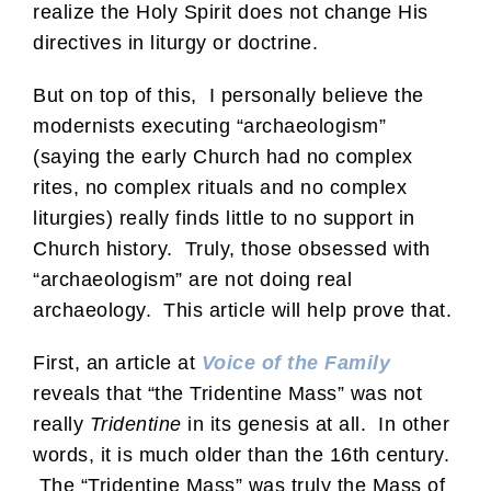
realize the Holy Spirit does not change His
directives in liturgy or doctrine.
But on top of this, I personally believe the
modernists executing “archaeologism”
(saying the early Church had no complex
rites, no complex rituals and no complex
liturgies) really finds little to no support in
Church history. Truly, those obsessed with
“archaeologism” are not doing real
archaeology. This article will help prove that.
First, an article at
Voice of the Family
reveals that “the Tridentine Mass” was not
really
Tridentine
in its genesis at all. In other
words, it is much older than the 16th century.
The “Tridentine Mass” was truly the Mass of