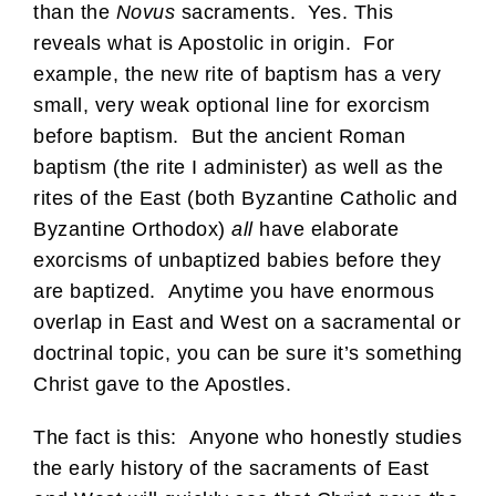
than the
Novus
sacraments. Yes. This
reveals what is Apostolic in origin. For
example, the new rite of baptism has a very
small, very weak optional line for exorcism
before baptism. But the ancient Roman
baptism (the rite I administer) as well as the
rites of the East (both Byzantine Catholic and
Byzantine Orthodox)
all
have elaborate
exorcisms of unbaptized babies before they
are baptized. Anytime you have enormous
overlap in East and West on a sacramental or
doctrinal topic, you can be sure it’s something
Christ gave to the Apostles.
The fact is this: Anyone who honestly studies
the early history of the sacraments of East