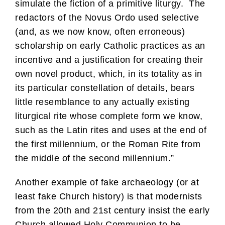
simulate the fiction of a primitive liturgy. The
redactors of the Novus Ordo used selective
(and, as we now know, often erroneous)
scholarship on early Catholic practices as an
incentive and a justification for creating their
own novel product, which, in its totality as in
its particular constellation of details, bears
little resemblance to any actually existing
liturgical rite whose complete form we know,
such as the Latin rites and uses at the end of
the first millennium, or the Roman Rite from
the middle of the second millennium.”
Another example of fake archaeology (or at
least fake Church history) is that modernists
from the 20th and 21st century insist the early
Church allowed Holy Communion to be