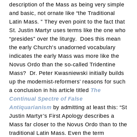
description of the Mass as being very simple
and basic, not ornate like “the Traditional
Latin Mass. ” They even point to the fact that
St. Justin Martyr uses terms like the one who
“presides” over the liturgy. Does this mean
the early Church’s unadorned vocabulary
indicates the early Mass was more like the
Novus Ordo than the so-called Tridentine
Mass? Dr. Peter Kwasniewski initially builds
up the modernist-reformers’ reasons for such
a conclusion in his article titled
The
Continual Spectre of False
Antiquarianism
by admitting at least this: “St
Justin Martyr’s First Apology describes a
Mass far closer to the Novus Ordo than to the
traditional Latin Mass. Even the term