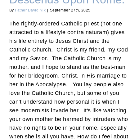
By
Father David Nix
|
September 27th, 2025
The rightly-ordered Catholic priest (not one
attracted to a lifestyle contra naturam) gives
his life entirely to Jesus Christ and the
Catholic Church. Christ is my friend, my God
and my Savior. The Catholic Church is my
mother, and I hope to stand as the best-man
for her bridegroom, Christ, in His marriage to
her in the Apocalypse. You lay people also
love the Catholic Church, but some of you
can't understand how personal it is when I
see modernists invade her. It's like watching
your own mother be harmed by intruders who
have no rights to be in your home, especially
when she is all you have. How do I feel about