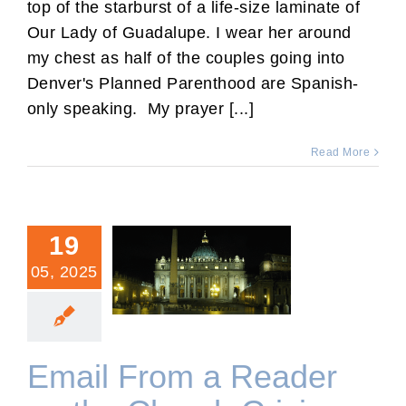
top of the starburst of a life-size laminate of
Our Lady of Guadalupe. I wear her around
my chest as half of the couples going into
Denver's Planned Parenthood are Spanish-
only speaking. My prayer [...]
Read More
19
05, 2025
Email From a Reader on
the Church Crisis
Email From a Reader