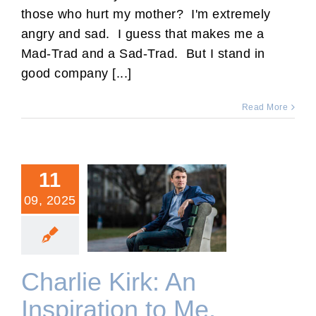
those who hurt my mother? I'm extremely
angry and sad. I guess that makes me a
Mad-Trad and a Sad-Trad. But I stand in
good company [...]
Read More
11
09, 2025
Charlie Kirk: An Inspiration
to Me.
Charlie Kirk: An
Inspiration to Me.