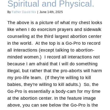
Spiritual and Physical.
By
Father David Nix
|
June 14th, 2025
The above is a picture of what my chest looks
like when I do exorcism prayers and sidewalk
counseling at the third largest abortion center
in the world. At the top is a Go-Pro to record
all interactions (except talking to abortion-
minded women.) I record all interactions not
because I am afraid that I will do something
illegal, but rather that the pro-aborts will harm
my pro-life team. (If they're willing to kill
babies, they're willing to kill adults.) So, the
Go-Pro is essentially a body-cam for my time
at the abortion center. In the feature image
above, you can see below the Go-Pro is the