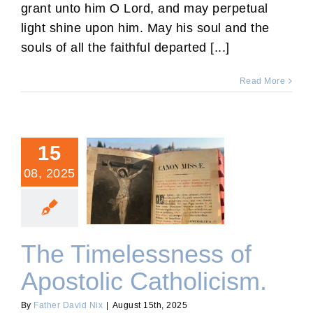
grant unto him O Lord, and may perpetual
light shine upon him. May his soul and the
souls of all the faithful departed [...]
Read More
15
08, 2025
The Timelessness of
Apostolic Catholicism.
The Timelessness of
Apostolic Catholicism.
By
Father David Nix
|
August 15th, 2025