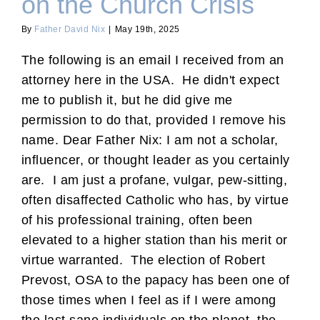
on the Church Crisis
By
Father David Nix
|
May 19th, 2025
The following is an email I received from an
attorney here in the USA. He didn't expect
me to publish it, but he did give me
permission to do that, provided I remove his
name. Dear Father Nix: I am not a scholar,
influencer, or thought leader as you certainly
are. I am just a profane, vulgar, pew-sitting,
often disaffected Catholic who has, by virtue
of his professional training, often been
elevated to a higher station than his merit or
virtue warranted. The election of Robert
Prevost, OSA to the papacy has been one of
those times when I feel as if I were among