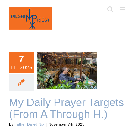
Skip
to
content
7
11, 2025
My Daily Prayer Targets
(From A Through H.)
My Daily Prayer Targets
(From A Through H.)
By
Father David Nix
|
November 7th, 2025