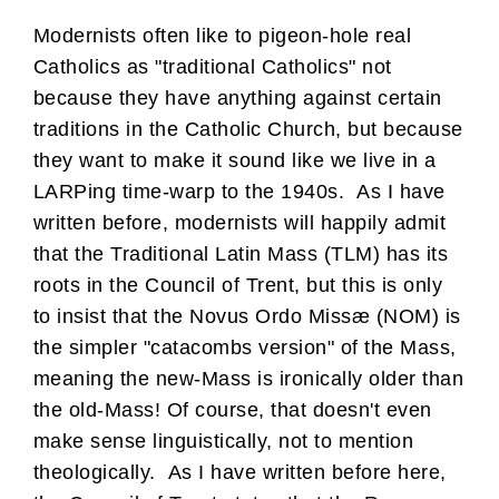
Modernists often like to pigeon-hole real
Catholics as "traditional Catholics" not
because they have anything against certain
traditions in the Catholic Church, but because
they want to make it sound like we live in a
LARPing time-warp to the 1940s. As I have
written before, modernists will happily admit
that the Traditional Latin Mass (TLM) has its
roots in the Council of Trent, but this is only
to insist that the Novus Ordo Missæ (NOM) is
the simpler "catacombs version" of the Mass,
meaning the new-Mass is ironically older than
the old-Mass! Of course, that doesn't even
make sense linguistically, not to mention
theologically. As I have written before here,