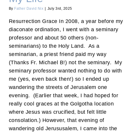
By
Father David Nix
|
July 3rd, 2025
Resurrection Grace In 2008, a year before my
diaconate ordination, I went with a seminary
professor and about 50 others (non-
seminarians) to the Holy Land. As a
seminarian, a priest friend paid my way
(Thanks Fr. Michael B!) not the seminary. My
seminary professor wanted nothing to do with
me (yes, even back then!) so I ended up
wandering the streets of Jerusalem one
evening. (Earlier that week, I had hoped for
really cool graces at the Golgotha location
where Jesus was crucified, but felt little
consolation.) However, that evening of
wandering old Jerususalem, I came into the