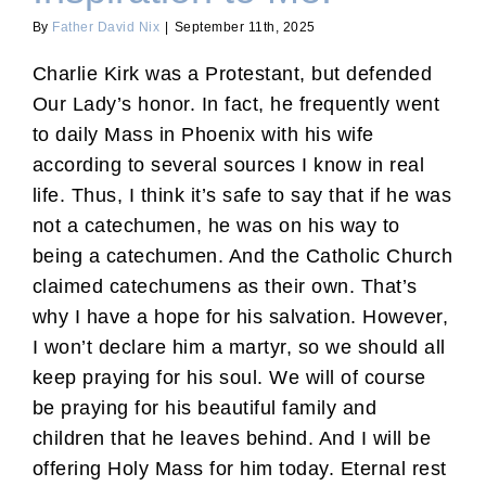
By
Father David Nix
|
September 11th, 2025
Charlie Kirk was a Protestant, but defended
Our Lady’s honor. In fact, he frequently went
to daily Mass in Phoenix with his wife
according to several sources I know in real
life. Thus, I think it’s safe to say that if he was
not a catechumen, he was on his way to
being a catechumen. And the Catholic Church
claimed catechumens as their own. That’s
why I have a hope for his salvation. However,
I won’t declare him a martyr, so we should all
keep praying for his soul. We will of course
be praying for his beautiful family and
children that he leaves behind. And I will be
offering Holy Mass for him today. Eternal rest