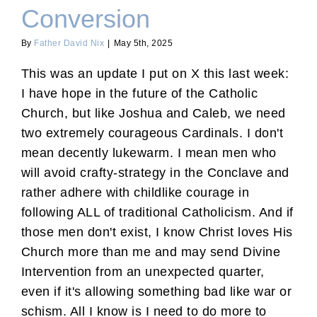
Conversion
By
Father David Nix
|
May 5th, 2025
This was an update I put on X this last week:
I have hope in the future of the Catholic
Church, but like Joshua and Caleb, we need
two extremely courageous Cardinals. I don't
mean decently lukewarm. I mean men who
will avoid crafty-strategy in the Conclave and
rather adhere with childlike courage in
following ALL of traditional Catholicism. And if
those men don't exist, I know Christ loves His
Church more than me and may send Divine
Intervention from an unexpected quarter,
even if it's allowing something bad like war or
schism. All I know is I need to do more to