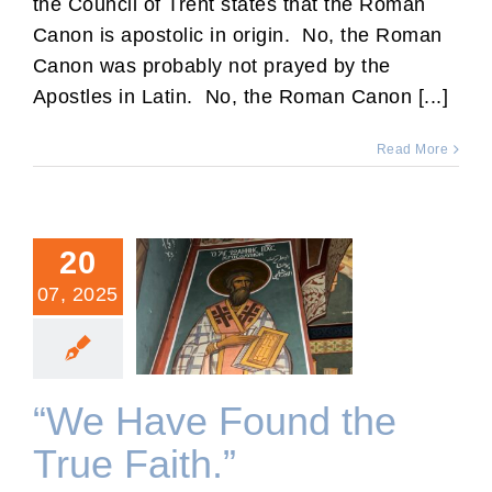
the Council of Trent states that the Roman
Canon is apostolic in origin. No, the Roman
Canon was probably not prayed by the
Apostles in Latin. No, the Roman Canon [...]
Read More
20
07, 2025
“We Have Found the True
Faith.”
“We Have Found the
True Faith.”