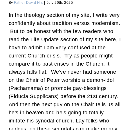
By
Father David Nix
|
July 20th, 2025
In the theology section of my site, I write very
confidently about tradition versus modernism.
But to be honest with the few readers who
read the Life Update section of my site here, I
have to admit I am very confused at the
current Church crisis. Try as people might
compare it to past crises in the Church, it
always falls flat. We've never had someone
on the Chair of Peter worship a demon-idol
(Pachamama) or promote gay-blessings
(Fiducia Supplicans) before the 21st century.
And then the next guy on the Chair tells us all
he's in heaven and he's going to totally
imitate his synodal church. Lay folks who
podcast on these scandals can make money