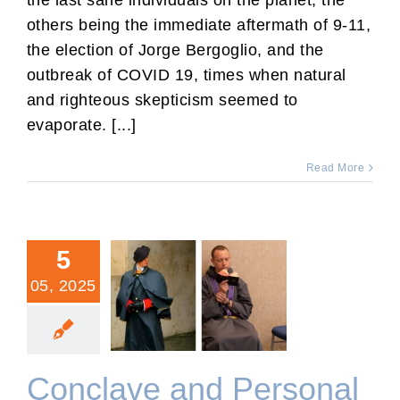
the last sane individuals on the planet, the
others being the immediate aftermath of 9-11,
the election of Jorge Bergoglio, and the
outbreak of COVID 19, times when natural
and righteous skepticism seemed to
evaporate. [...]
Read More
5
05, 2025
Conclave and Personal
Conversion
Conclave and Personal