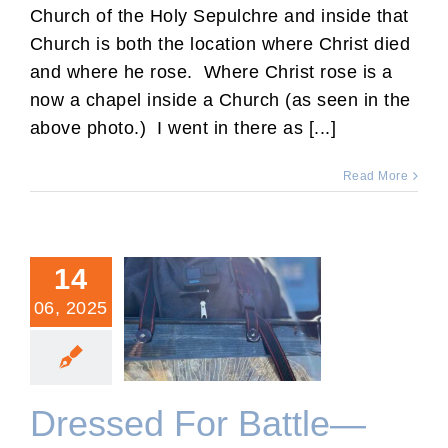
Church of the Holy Sepulchre and inside that
Church is both the location where Christ died
and where he rose. Where Christ rose is a
now a chapel inside a Church (as seen in the
above photo.) I went in there as [...]
Read More
14
06, 2025
Dressed For Battle—
Spiritual and Physical.
Dressed For Battle—