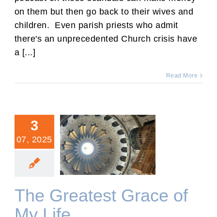
on them but then go back to their wives and
children. Even parish priests who admit
there's an unprecedented Church crisis have
a [...]
Read More
3
07, 2025
The Greatest Grace of My
Life
The Greatest Grace of
My Life