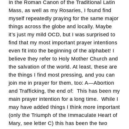
In the Roman Canon of the Traditional Latin
Mass, as well as my Rosaries, I found find
myself repeatedly praying for the same major
things across the globe and locally. Maybe
it’s just my mild OCD, but I was surprised to
find that my most important prayer intentions
even fit into the beginning of the alphabet! I
believe they refer to Holy Mother Church and
the salvation of the world. At least, these are
the things I find most pressing, and you can
join me in prayer for them, too: A—Abortion
and Trafficking, the end of: This has been my
main prayer intention for a long time. While I
may have added things I think more important
(only the Triumph of the Immaculate Heart of
Mary, see letter C) this has been the two