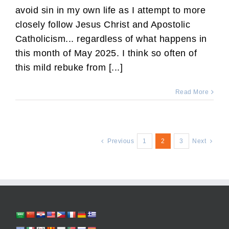
avoid sin in my own life as I attempt to more
closely follow Jesus Christ and Apostolic
Catholicism... regardless of what happens in
this month of May 2025. I think so often of
this mild rebuke from [...]
Read More
Previous
1
2
3
Next