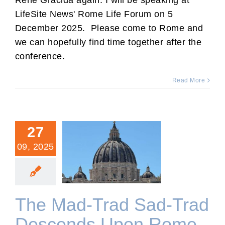
Rene Gracida again. I will be speaking at
LifeSite News' Rome Life Forum on 5
December 2025. Please come to Rome and
we can hopefully find time together after the
conference.
Read More
27
09, 2025
The Mad-Trad Sad-Trad
Descends Upon Rome.
The Mad-Trad Sad-Trad
Descends Upon Rome.