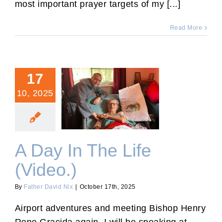
most important prayer targets of my [...]
Read More
17
10, 2025
A Day In The Life (Video.)
A Day In The Life
(Video.)
By
Father David Nix
|
October 17th, 2025
Airport adventures and meeting Bishop Henry