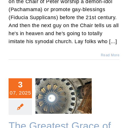
on the Chair of Peter worship a demon-idol
(Pachamama) or promote gay-blessings
(Fiducia Supplicans) before the 21st century.
And then the next guy on the Chair tells us all
he's in heaven and he's going to totally
imitate his synodal church. Lay folks who [...]
Read More
3
07, 2025
The Greatest Grace of My
Life
The Greatest Grace of