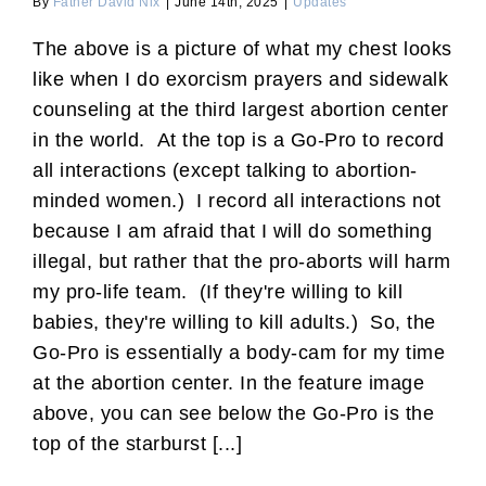
By
Father David Nix
|
June 14th, 2025
|
Updates
The above is a picture of what my chest looks
like when I do exorcism prayers and sidewalk
counseling at the third largest abortion center
in the world. At the top is a Go-Pro to record
all interactions (except talking to abortion-
minded women.) I record all interactions not
because I am afraid that I will do something
illegal, but rather that the pro-aborts will harm
my pro-life team. (If they're willing to kill
babies, they're willing to kill adults.) So, the
Go-Pro is essentially a body-cam for my time
at the abortion center. In the feature image
above, you can see below the Go-Pro is the
top of the starburst [...]