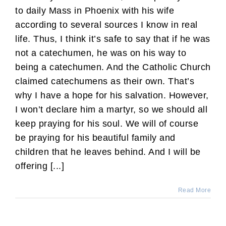
to daily Mass in Phoenix with his wife
according to several sources I know in real
life. Thus, I think it’s safe to say that if he was
not a catechumen, he was on his way to
being a catechumen. And the Catholic Church
claimed catechumens as their own. That’s
why I have a hope for his salvation. However,
I won’t declare him a martyr, so we should all
keep praying for his soul. We will of course
be praying for his beautiful family and
children that he leaves behind. And I will be
offering [...]
Read More