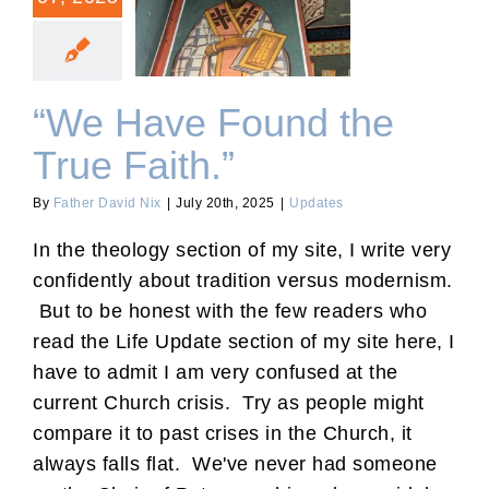
“We Have Found the True
Faith.”
“We Have Found the
True Faith.”
By
Father David Nix
|
July 20th, 2025
|
Updates
In the theology section of my site, I write very
confidently about tradition versus modernism.
But to be honest with the few readers who
read the Life Update section of my site here, I
have to admit I am very confused at the
current Church crisis. Try as people might
compare it to past crises in the Church, it
always falls flat. We've never had someone