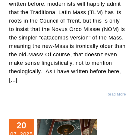
written before, modernists will happily admit
that the Traditional Latin Mass (TLM) has its
roots in the Council of Trent, but this is only
to insist that the Novus Ordo Missæ (NOM) is
the simpler "catacombs version" of the Mass,
meaning the new-Mass is ironically older than
the old-Mass! Of course, that doesn't even
make sense linguistically, not to mention
theologically. As I have written before here,
[...]
Read More
20
07, 2025