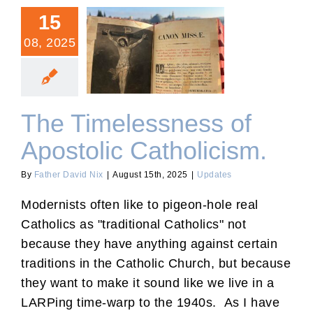
15
08, 2025
The Timelessness of
Apostolic Catholicism.
The Timelessness of
Apostolic Catholicism.
By
Father David Nix
|
August 15th, 2025
|
Updates
Modernists often like to pigeon-hole real
Catholics as "traditional Catholics" not
because they have anything against certain
traditions in the Catholic Church, but because
they want to make it sound like we live in a
LARPing time-warp to the 1940s. As I have