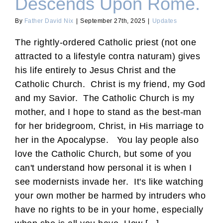
Descends Upon Rome.
By
Father David Nix
|
September 27th, 2025
|
Updates
The rightly-ordered Catholic priest (not one
attracted to a lifestyle contra naturam) gives
his life entirely to Jesus Christ and the
Catholic Church. Christ is my friend, my God
and my Savior. The Catholic Church is my
mother, and I hope to stand as the best-man
for her bridegroom, Christ, in His marriage to
her in the Apocalypse. You lay people also
love the Catholic Church, but some of you
can't understand how personal it is when I
see modernists invade her. It's like watching
your own mother be harmed by intruders who
have no rights to be in your home, especially