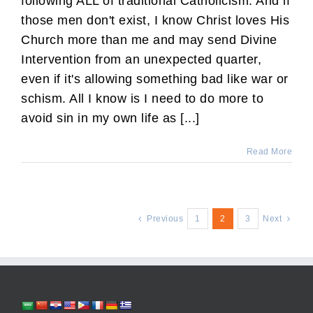
following ALL of traditional Catholicism. And if
those men don't exist, I know Christ loves His
Church more than me and may send Divine
Intervention from an unexpected quarter,
even if it's allowing something bad like war or
schism. All I know is I need to do more to
avoid sin in my own life as [...]
Read More
Previous
1
2
3
Next