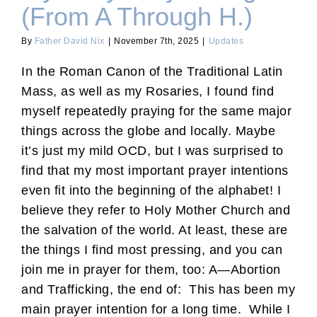
(From A Through H.)
By
Father David Nix
|
November 7th, 2025
|
Updates
In the Roman Canon of the Traditional Latin
Mass, as well as my Rosaries, I found find
myself repeatedly praying for the same major
things across the globe and locally. Maybe
it’s just my mild OCD, but I was surprised to
find that my most important prayer intentions
even fit into the beginning of the alphabet! I
believe they refer to Holy Mother Church and
the salvation of the world. At least, these are
the things I find most pressing, and you can
join me in prayer for them, too: A—Abortion
and Trafficking, the end of: This has been my
main prayer intention for a long time. While I