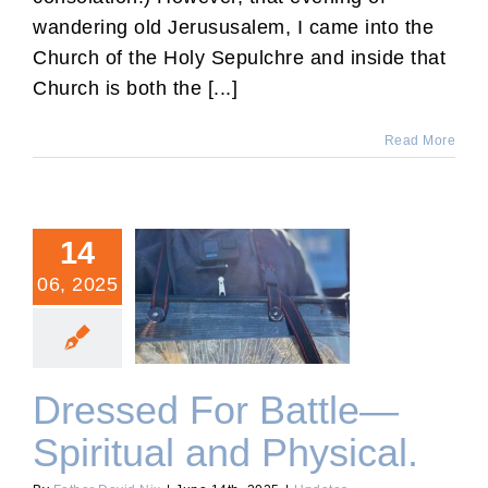
wandering old Jerususalem, I came into the
Church of the Holy Sepulchre and inside that
Church is both the [...]
Read More
14
06, 2025
Dressed For Battle—
Spiritual and Physical.
Dressed For Battle—
Spiritual and Physical.