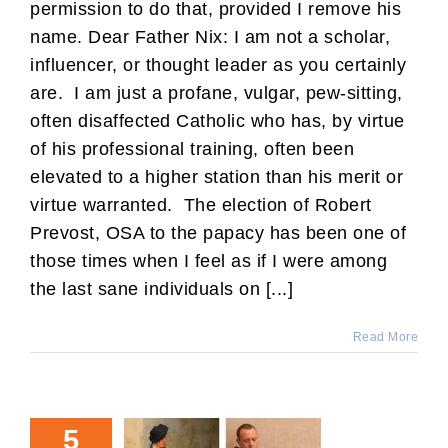
permission to do that, provided I remove his
name. Dear Father Nix: I am not a scholar,
influencer, or thought leader as you certainly
are. I am just a profane, vulgar, pew-sitting,
often disaffected Catholic who has, by virtue
of his professional training, often been
elevated to a higher station than his merit or
virtue warranted. The election of Robert
Prevost, OSA to the papacy has been one of
those times when I feel as if I were among
the last sane individuals on [...]
Read More
5