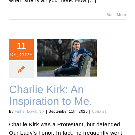
when she is all you have. How [...]
Read More
11
09, 2025
Charlie Kirk: An Inspiration
to Me.
Charlie Kirk: An
Inspiration to Me.
By
Father David Nix
|
September 11th, 2025
|
Updates
Charlie Kirk was a Protestant, but defended
Our Lady’s honor. In fact, he frequently went