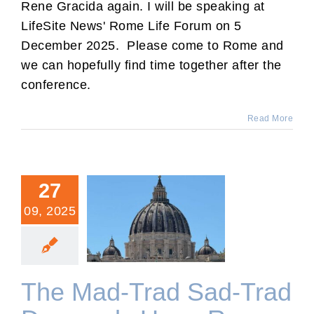
Rene Gracida again. I will be speaking at
LifeSite News' Rome Life Forum on 5
December 2025. Please come to Rome and
we can hopefully find time together after the
conference.
Read More
27
09, 2025
The Mad-Trad Sad-Trad
Descends Upon Rome.
The Mad-Trad Sad-Trad