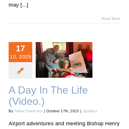
may [...]
Read More
17
10, 2025
A Day In The Life (Video.)
A Day In The Life
(Video.)
By
Father David Nix
|
October 17th, 2025
|
Updates
Airport adventures and meeting Bishop Henry