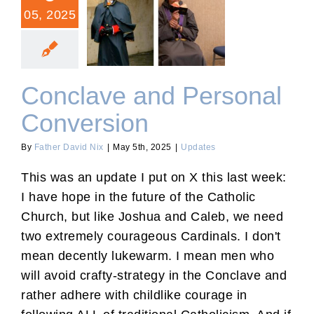
05, 2025
Conclave and Personal
Conversion
Conclave and Personal
Conversion
By
Father David Nix
|
May 5th, 2025
|
Updates
This was an update I put on X this last week:
I have hope in the future of the Catholic
Church, but like Joshua and Caleb, we need
two extremely courageous Cardinals. I don't
mean decently lukewarm. I mean men who
will avoid crafty-strategy in the Conclave and
rather adhere with childlike courage in