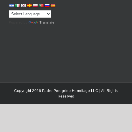
Powered by
Translate
Copyright 2026 Padre Peregrino Hermitage LLC | All Rights
Reserved