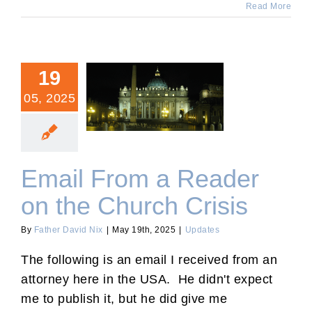
Read More
19
05, 2025
Email From a Reader on
the Church Crisis
Email From a Reader
on the Church Crisis
By
Father David Nix
|
May 19th, 2025
|
Updates
The following is an email I received from an
attorney here in the USA. He didn't expect
me to publish it, but he did give me