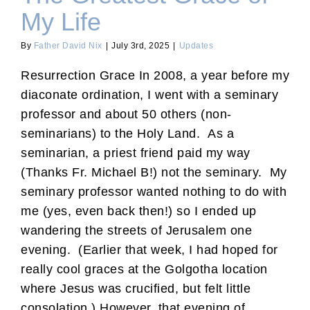
My Life
By
Father David Nix
|
July 3rd, 2025
|
Updates
Resurrection Grace In 2008, a year before my
diaconate ordination, I went with a seminary
professor and about 50 others (non-
seminarians) to the Holy Land. As a
seminarian, a priest friend paid my way
(Thanks Fr. Michael B!) not the seminary. My
seminary professor wanted nothing to do with
me (yes, even back then!) so I ended up
wandering the streets of Jerusalem one
evening. (Earlier that week, I had hoped for
really cool graces at the Golgotha location
where Jesus was crucified, but felt little
consolation.) However, that evening of