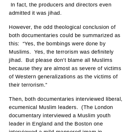
In fact, the producers and directors even
admitted it was jihad.
However, the odd theological conclusion of
both documentaries could be summarized as
this: “Yes, the bombings were done by
Muslims. Yes, the terrorism was definitely
jihad. But please don’t blame all Muslims
because they are almost as severe of victims
of Western generalizations as the victims of
their terrorism.”
Then, both documentaries interviewed liberal,
ecumenical Muslim leaders. (The London
documentary interviewed a Muslim youth
leader in England and the Boston one
interviewed a mild-mannered imam in