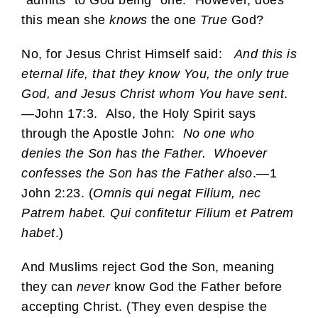
this mean she
knows
the one
True
God?
No, for Jesus Christ Himself said:
And this is
eternal life, that they know You, the only true
God, and Jesus Christ whom You have sent
.
—John 17:3. Also, the Holy Spirit says
through the Apostle John:
No one who
denies the Son has the Father. Whoever
confesses the Son has the Father also
.—1
John 2:23. (
Omnis qui negat Filium, nec
Patrem habet. Qui confitetur Filium et Patrem
habet
.)
And Muslims reject God the Son, meaning
they can
never
know God the Father before
accepting Christ. (They even despise the