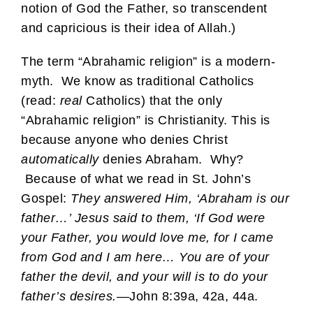
notion of God the Father, so transcendent
and capricious is their idea of Allah.)
The term “Abrahamic religion” is a modern-
myth. We know as traditional Catholics
(read:
real
Catholics) that the only
“Abrahamic religion” is Christianity. This is
because anyone who denies Christ
automatically
denies Abraham. Why?
Because of what we read in St. John’s
Gospel:
They answered Him, ‘Abraham is our
father…’ Jesus said to them, ‘If God were
your Father, you would love me, for I came
from God and I am here… You are of your
father the devil, and your will is to do your
father’s desires.
—John 8:39a, 42a, 44a.