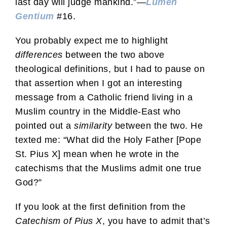
last day will judge mankind.”—
Lumen
Gentium
#16.
You probably expect me to highlight
differences
between the two above
theological definitions, but I had to pause on
that assertion when I got an interesting
message from a Catholic friend living in a
Muslim country in the Middle-East who
pointed out a
similarity
between the two. He
texted me: “What did the Holy Father [Pope
St. Pius X] mean when he wrote in the
catechisms that the Muslims admit one true
God?”
If you look at the first definition from the
Catechism of Pius X
, you have to admit that’s