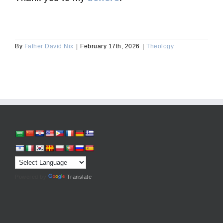
By
Father David Nix
|
February 17th, 2026
|
Theology
Powered by
Translate