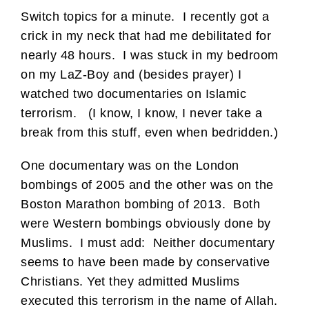
Switch topics for a minute. I recently got a
crick in my neck that had me debilitated for
nearly 48 hours. I was stuck in my bedroom
on my LaZ-Boy and (besides prayer) I
watched two documentaries on Islamic
terrorism. (I know, I know, I never take a
break from this stuff, even when bedridden.)
One documentary was on the London
bombings of 2005 and the other was on the
Boston Marathon bombing of 2013. Both
were Western bombings obviously done by
Muslims. I must add: Neither documentary
seems to have been made by conservative
Christians. Yet they admitted Muslims
executed this terrorism in the name of Allah.