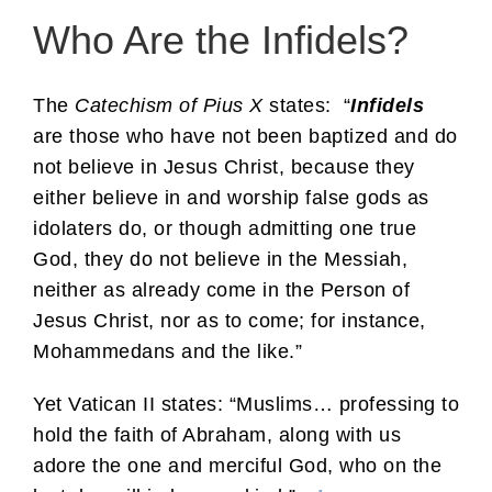
Who Are the Infidels?
The
Catechism of Pius X
states: “
Infidels
are those who have not been baptized and do
not believe in Jesus Christ, because they
either believe in and worship false gods as
idolaters do, or though admitting one true
God, they do not believe in the Messiah,
neither as already come in the Person of
Jesus Christ, nor as to come; for instance,
Mohammedans and the like.”
Yet Vatican II states: “Muslims… professing to
hold the faith of Abraham, along with us
adore the one and merciful God, who on the