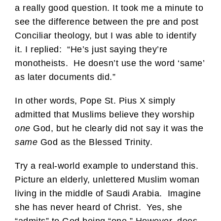
a really good question. It took me a minute to
see the difference between the pre and post
Conciliar theology, but I was able to identify
it. I replied: “He’s just saying they’re
monotheists. He doesn’t use the word ‘same’
as later documents did.”
In other words, Pope St. Pius X simply
admitted that Muslims believe they worship
one
God, but he clearly did not say it was the
same
God as the Blessed Trinity.
Try a real-world example to understand this.
Picture an elderly, unlettered Muslim woman
living in the middle of Saudi Arabia. Imagine
she has never heard of Christ. Yes, she
“admits” to God being “one.” However, does