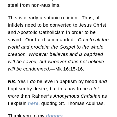
steal from non-Muslims.
This is clearly a satanic religion. Thus, all
infidels need to be converted to Jesus Christ
and Apostolic Catholicism in order to be
saved. Our Lord commanded:
Go into all the
world and proclaim the Gospel to the whole
creation. Whoever believes and is baptized
will be saved, but whoever does not believe
will be condemned.
—Mk 16:15-16.
NB
. Yes I
do
believe in baptism by blood
and
baptism by desire, but this has to be a
lot
more
than Rahner’s
Anonymous Christian
as
I explain
here
, quoting St. Thomas Aquinas.
Thank you to my
donors
.