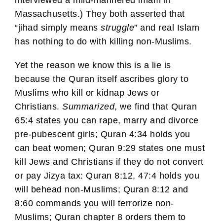
Massachusetts.) They both asserted that
“jihad simply means
struggle
” and real Islam
has nothing to do with killing non-Muslims.
Yet the reason we know this is a lie is
because the Quran itself ascribes glory to
Muslims who kill or kidnap Jews or
Christians.
Summarized
, we find that Quran
65:4 states you can rape, marry and divorce
pre-pubescent girls; Quran 4:34 holds you
can beat women; Quran 9:29 states one must
kill Jews and Christians if they do not convert
or pay Jizya tax: Quran 8:12, 47:4 holds you
will behead non-Muslims; Quran 8:12 and
8:60 commands you will terrorize non-
Muslims; Quran chapter 8 orders them to