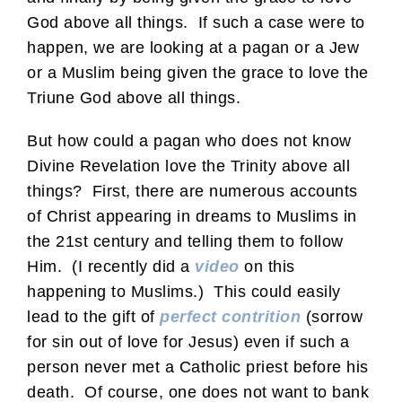
God above all things. If such a case were to
happen, we are looking at a pagan or a Jew
or a Muslim being given the grace to love the
Triune God above all things.
But how could a pagan who does not know
Divine Revelation love the Trinity above all
things? First, there are numerous accounts
of Christ appearing in dreams to Muslims in
the 21st century and telling them to follow
Him. (I recently did a
video
on this
happening to Muslims.) This could easily
lead to the gift of
perfect contrition
(sorrow
for sin out of love for Jesus) even if such a
person never met a Catholic priest before his
death. Of course, one does not want to bank