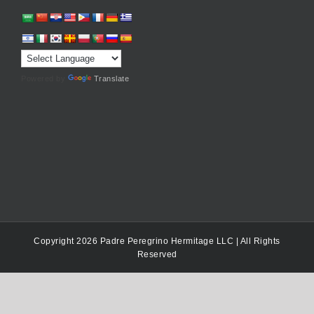
Powered by
Translate
Copyright 2026 Padre Peregrino Hermitage LLC | All Rights
Reserved