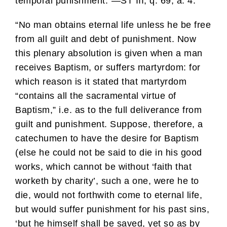
temporal punishment.”—ST III, q. 69, a. 4.
“No man obtains eternal life unless he be free
from all guilt and debt of punishment. Now
this plenary absolution is given when a man
receives Baptism, or suffers martyrdom: for
which reason is it stated that martyrdom
“contains all the sacramental virtue of
Baptism,” i.e. as to the full deliverance from
guilt and punishment. Suppose, therefore, a
catechumen to have the desire for Baptism
(else he could not be said to die in his good
works, which cannot be without ‘faith that
worketh by charity’, such a one, were he to
die, would not forthwith come to eternal life,
but would suffer punishment for his past sins,
‘but he himself shall be saved, yet so as by