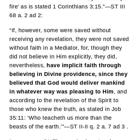
fire’ as is stated 1 Corinthians 3:15.”—ST III
68 a. 2 ad 2:
“If, however, some were saved without
receiving any revelation, they were not saved
without faith in a Mediator, for, though they
did not believe in Him explicitly, they did,
nevertheless,
have implicit faith through
believing in Divine providence, since they
believed that God would deliver mankind
in whatever way was pleasing to Him
, and
according to the revelation of the Spirit to
those who knew the truth, as stated in Job
35:11: ‘Who teacheth us more than the
beasts of the earth.’”—ST II-II q. 2 a. 7 ad 3 .