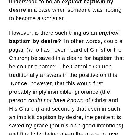
understood to be an
explicit
baptism by
desire
in a case when someone was hoping
to become a Christian.
However, is there such thing as an
implicit
baptism by desire
? In other words, could a
pagan (who has never heard of Christ or the
Church) be saved in a desire for baptism that
he couldn’t name? The Catholic Church
traditionally answers in the positive on this.
Notice, however, that this would first
probably imply invincible ignorance (the
person
could not have known
of Christ and
His Church) and secondly that even in such
an implicit baptism by desire, the penitent is
saved by grace (not his own good intentions)
and finally by being given the grace to love