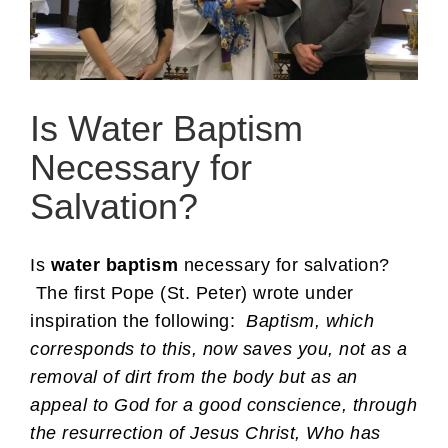
Is Water Baptism
Necessary for
Salvation?
Is
water baptism
necessary for salvation?
The first Pope (St. Peter) wrote under
inspiration the following:
Baptism, which
corresponds to this, now saves you, not as a
removal of dirt from the body but as an
appeal to God for a good conscience, through
the resurrection of Jesus Christ, Who has