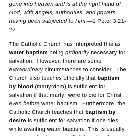
gone into heaven and is at the right hand of
God, with angels, authorities, and powers
having been subjected to Him
.—1 Peter 3:21-
22.
The Catholic Church has interpreted this as
water baptism
being
ordinarily
necessary for
salvation. However, there are some
extraordinary
circumstances to consider. The
Church also teaches officially that
baptism
by blood
(martyrdom) is sufficient for
salvation if that martyr were to die for Christ
even before
water baptism. Furthermore, the
Catholic Church teaches that
baptism by
desire
is sufficient for salvation if one dies
while awaiting water baptism. This is usually