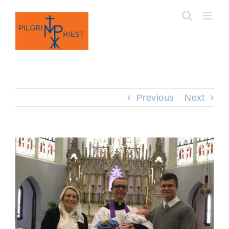
Skip
to
content
Previous
Next