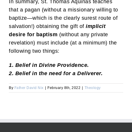
In summary, St. Thomas Aquinas teaches
that a pagan (without a missionary willing to
baptize—which is the clearly surest route of
salvation!) obtaining the gift of
implicit
desire for baptism
(without any private
revelation) must include (at a minimum) the
following two things:
1. Belief in Divine Providence.
2. Belief in the need for a Deliverer.
By
Father David Nix
|
February 8th, 2022
|
Theology