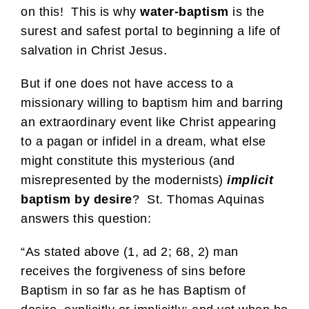
on this! This is why
water-baptism
is the
surest and safest portal to beginning a life of
salvation in Christ Jesus.
But if one does not have access to a
missionary willing to baptism him and barring
an extraordinary event like Christ appearing
to a pagan or infidel in a dream, what else
might constitute this mysterious (and
misrepresented by the modernists)
implicit
baptism by desire
? St. Thomas Aquinas
answers this question:
“As stated above (1, ad 2; 68, 2) man
receives the forgiveness of sins before
Baptism in so far as he has Baptism of