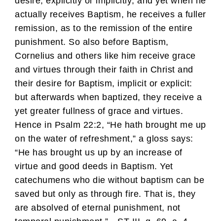
desire, explicitly or implicitly; and yet when he
actually receives Baptism, he receives a fuller
remission, as to the remission of the entire
punishment. So also before Baptism,
Cornelius and others like him receive grace
and virtues through their faith in Christ and
their desire for Baptism, implicit or explicit:
but afterwards when baptized, they receive a
yet greater fullness of grace and virtues.
Hence in Psalm 22:2, “He hath brought me up
on the water of refreshment,” a gloss says:
“He has brought us up by an increase of
virtue and good deeds in Baptism. Yet
catechumens who die without baptism can be
saved but only as through fire. That is, they
are absolved of eternal punishment, not