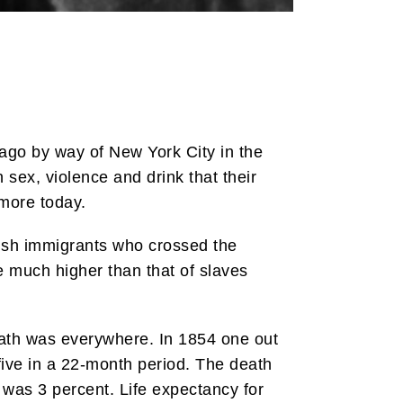
ago by way of New York City in the
n sex, violence and drink that their
imore today.
Irish immigrants who crossed the
e much higher than that of slaves
Death was everywhere. In 1854 one out
five in a 22-month period. The death
 was 3 percent. Life expectancy for