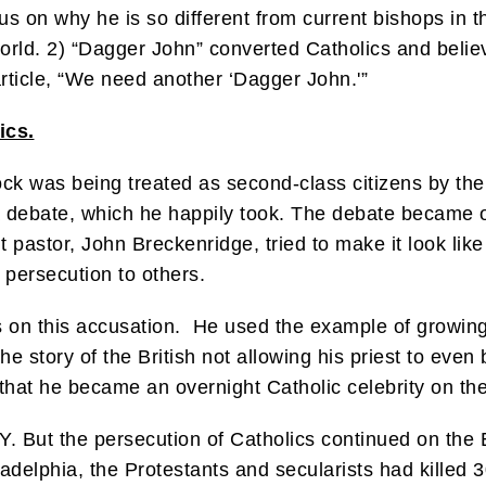
us on why he is so different from current bishops in t
orld. 2) “Dagger John” converted Catholics and belie
rticle, “We need another ‘Dagger John.'”
ics.
lock was being treated as second-class citizens by the
a debate, which he happily took. The debate became 
 pastor, John Breckenridge, tried to make it look like
 persecution to others.
les on this accusation. He used the example of growin
e story of the British not allowing his priest to even
that he became an overnight Catholic celebrity on th
Y. But the persecution of Catholics continued on the
hiladelphia, the Protestants and secularists had kille