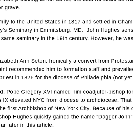
er grave.”
ily to the United States in 1817 and settled in Chamb
ry’s Seminary in Emmitsburg, MD. John Hughes sensed
t same seminary in the 19th century. However, he was
lizabeth Ann Seton. Ironically a convert from Protest
aint recommended him to formation staff and prevaile
iest in 1826 for the diocese of Philadelphia (not yet
d, Pope Gregory XVI named him coadjutor-bishop for
us IX elevated NYC from diocese to archdiocese. Th
he first Archbishop of New York City. Because of his 
bishop Hughes quickly gained the name “Dagger John” 
 later in this article.