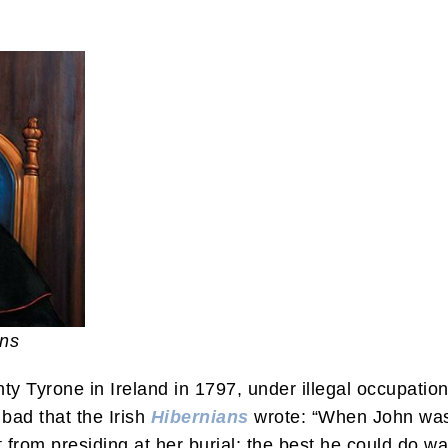
ans
 Tyrone in Ireland in 1797, under illegal occupatio
bad that the Irish
Hibernians
wrote: “When John was 
t from presiding at her burial; the best he could do wa