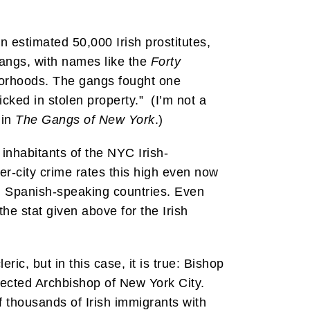
 estimated 50,000 Irish prostitutes,
gangs, with names like the
Forty
borhoods. The gangs fought one
cked in stolen property.” (I’m not a
 in
The Gangs of New York
.)
inhabitants of the NYC Irish-
er-city crime rates this high even now
m Spanish-speaking countries. Even
he stat given above for the Irish
ic, but in this case, it is true: Bishop
ected Archbishop of New York City.
 thousands of Irish immigrants with