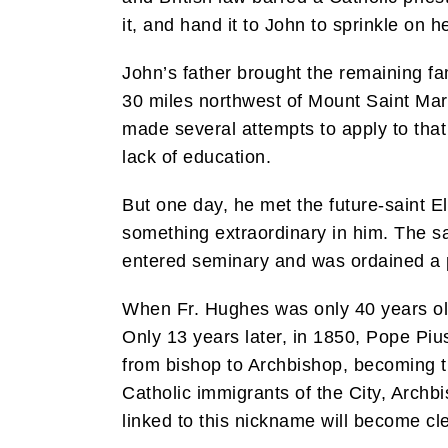
it, and hand it to John to sprinkle on h
John’s father brought the remaining fam
30 miles northwest of Mount Saint Ma
made several attempts to apply to tha
lack of education.
But one day, he met the future-saint E
something extraordinary in him. The s
entered seminary and was ordained a pr
When Fr. Hughes was only 40 years ol
Only 13 years later, in 1850, Pope Pi
from bishop to Archbishop, becoming t
Catholic immigrants of the City, Arch
linked to this nickname will become clear