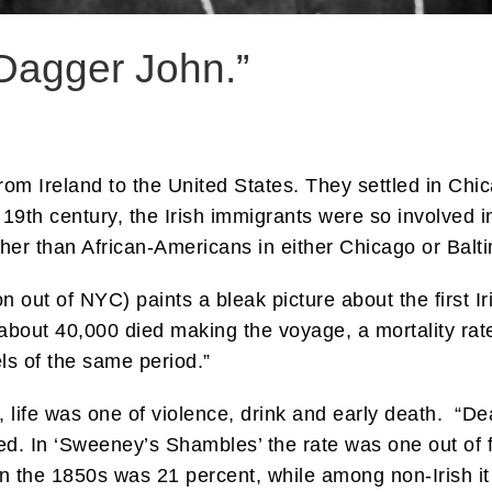
Dagger John.”
om Ireland to the United States. They settled in Chic
he 19th century, the Irish immigrants were so involved i
gher than African-Americans in either Chicago or Balt
n out of NYC) paints a bleak picture about the first 
7 about 40,000 died making the voyage, a mortality rat
els of the same period.”
, life was one of violence, drink and early death. “
ied. In ‘Sweeney’s Shambles’ the rate was one out of 
in the 1850s was 21 percent, while among non-Irish it