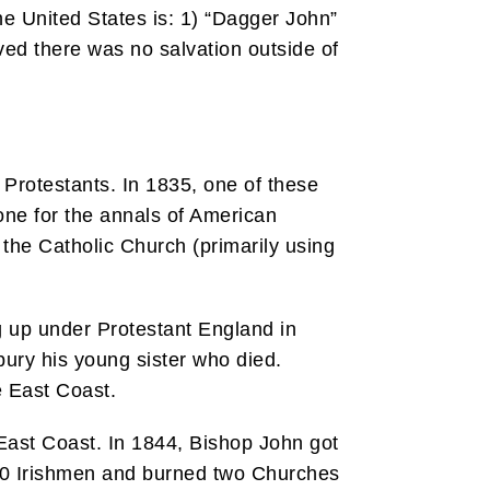
he United States is: 1) “Dagger John”
ved there was no salvation outside of
 Protestants. In 1835, one of these
one for the annals of American
 the Catholic Church (primarily using
g up under Protestant England in
 bury his young sister who died.
e East Coast.
 East Coast. In 1844, Bishop John got
d 30 Irishmen and burned two Churches