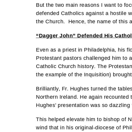
But the two main reasons I want to foc
defended Catholics against a hostile w
the Church. Hence, the name of this a
“Dagger John” Defended His Cathol
Even as a priest in Philadelphia, his f
Protestant pastors challenged him to 
Catholic Church history. The Protestant
the example of the Inquisition) brought
Brilliantly, Fr. Hughes turned the tab
Northern Ireland. He again recounted th
Hughes’ presentation was so dazzling 
This helped elevate him to bishop of N
wind that in his original-diocese of P