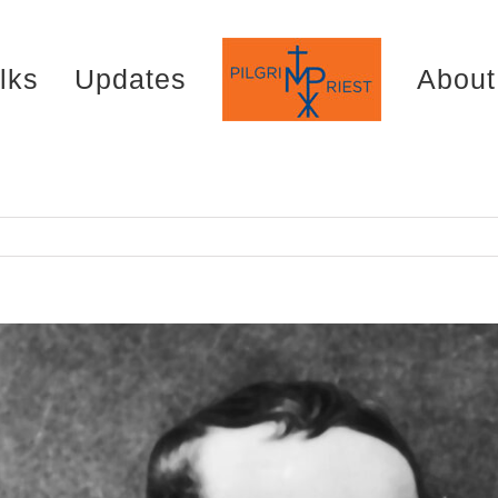
lks
Updates
About