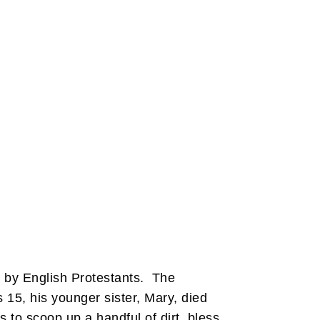
n by English Protestants. The
15, his younger sister, Mary, died
s to scoop up a handful of dirt, bless