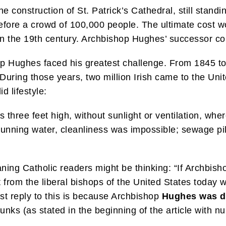
he construction of St. Patrick’s Cathedral, still stand
efore a crowd of 100,000 people. The ultimate cost w
in the 19th century. Archbishop Hughes’ successor com
op Hughes faced his greatest challenge. From 1845 to 1
 During those years, two million Irish came to the U
d lifestyle:
s three feet high, without sunlight or ventilation, whe
running water, cleanliness was impossible; sewage pil
leaning Catholic readers might be thinking: “If Archb
 from the liberal bishops of the United States today w
st reply to this is because Archbishop
Hughes was d
runks (as stated in the beginning of the article with n