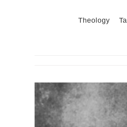
Skip
to
Theology
Ta
content