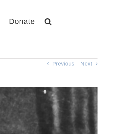
Donate
Previous
Next