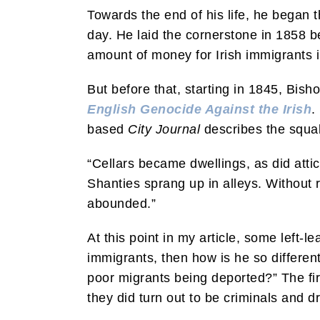
Towards the end of his life, he began t
day. He laid the cornerstone in 1858 b
amount of money for Irish immigrants 
But before that, starting in 1845, Bish
English Genocide Against the Irish
.
based
City Journal
describes the squali
“Cellars became dwellings, as did attic
Shanties sprang up in alleys. Without 
abounded.”
At this point in my article, some left-
immigrants, then how is he so different
poor migrants being deported?” The fir
they did turn out to be criminals and d