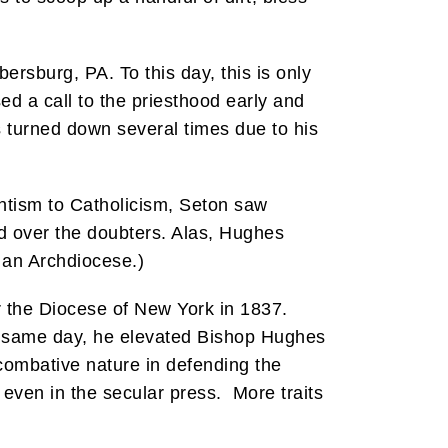
ersburg, PA. To this day, this is only
 a call to the priesthood early and
 turned down several times due to his
antism to Catholicism, Seton saw
d over the doubters. Alas, Hughes
 an Archdiocese.)
 the Diocese of New York in 1837.
at same day, he elevated Bishop Hughes
combative nature in defending the
even in the secular press. More traits