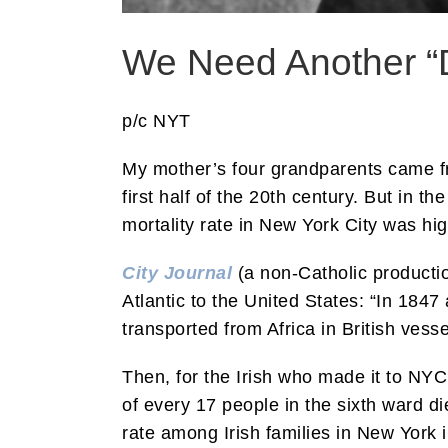
We Need Another “
p/c NYT
My mother’s four grandparents came fr
first half of the 20th century. But in t
mortality rate in New York City was hi
City Journal
(a non-Catholic productio
Atlantic to the United States: “In 184
transported from Africa in British vess
Then, for the Irish who made it to NYC
of every 17 people in the sixth ward d
rate among Irish families in New York 