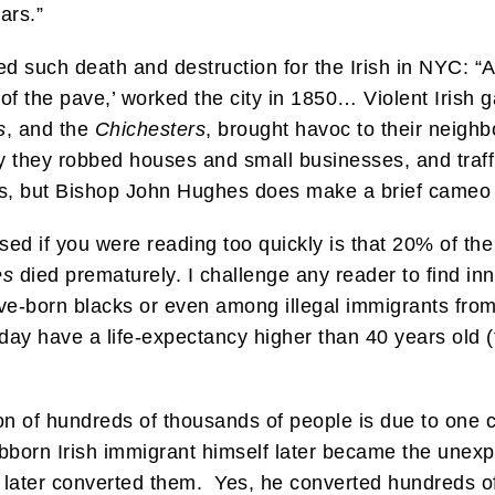
ars.”
 such death and destruction for the Irish in NYC: “An
 of the pave,’ worked the city in 1850… Violent Irish 
s
, and the
Chichesters
, brought havoc to their neigh
y they robbed houses and small businesses, and traffi
es, but Bishop John Hughes does make a brief cameo
d if you were reading too quickly is that 20% of the 
es
died prematurely. I challenge any reader to find inn
ve-born blacks or even among illegal immigrants fro
day have a life-expectancy higher than 40 years old (t
n of hundreds of thousands of people is due to one cler
bborn Irish immigrant himself later became the unexp
 later converted them. Yes, he converted hundreds of