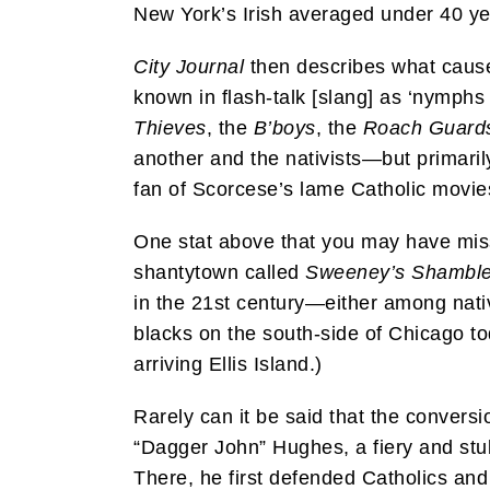
New York’s Irish averaged under 40 ye
City Journal
then describes what caused
known in flash-talk [slang] as ‘nymphs
Thieves
, the
B’boys
, the
Roach Guard
another and the nativists—but primaril
fan of Scorcese’s lame Catholic movi
One stat above that you may have misse
shantytown called
Sweeney’s Shambl
in the 21st century—either among nati
blacks on the south-side of Chicago to
arriving Ellis Island.)
Rarely can it be said that the conversio
“Dagger John” Hughes, a fiery and stu
There, he first defended Catholics and