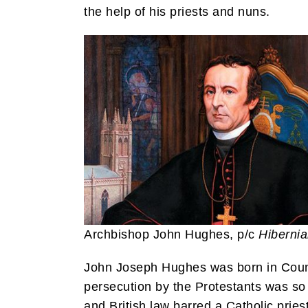
the help of his priests and nuns.
Archbishop John Hughes, p/c
Hiberni
John Joseph Hughes was born in County
persecution by the Protestants was so 
and British law barred a Catholic pries