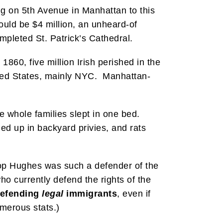
ing on 5th Avenue in Manhattan to this
ould be $4 million, an unheard-of
pleted St. Patrick’s Cathedral.
860, five million Irish perished in the
nited States, mainly NYC. Manhattan-
re whole families slept in one bed.
ed up in backyard privies, and rats
ishop Hughes was such a defender of the
ho currently defend the rights of the
efending
legal
immigrants
, even if
umerous stats.)