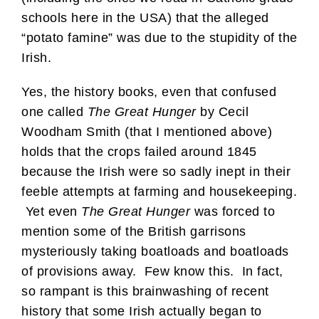
schools here in the USA) that the alleged
“potato famine” was due to the stupidity of the
Irish.
Yes, the history books, even that confused
one called
The Great Hunger
by Cecil
Woodham Smith (that I mentioned above)
holds that the crops failed around 1845
because the Irish were so sadly inept in their
feeble attempts at farming and housekeeping.
Yet even
The Great Hunger
was forced to
mention some of the British garrisons
mysteriously taking boatloads and boatloads
of provisions away. Few know this. In fact,
so rampant is this brainwashing of recent
history that some Irish actually began to