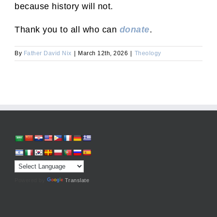
because history will not.
Thank you to all who can
donate
.
By
Father David Nix
|
March 12th, 2026
|
Theology
Powered by
Translate