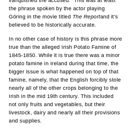
vanquished the accused.” This was at least
the phrase spoken by the actor playing
Göring in the movie titled
The Report
and it’s
believed to be historically accurate.
In no other case of history is this phrase more
true than the alleged Irish Potato Famine of
1845-1850. While it is true there was a minor
potato famine in Ireland during that time, the
bigger issue is what happened on top of that
famine, namely, that the English forcibly stole
nearly all of the other crops belonging to the
Irish in the mid 19th century. This included
not only fruits and vegetables, but their
livestock, dairy and nearly all their provisions
and supplies.