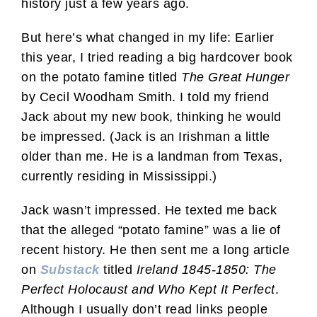
history just a few years ago.
But here’s what changed in my life: Earlier
this year, I tried reading a big hardcover book
on the potato famine titled
The Great Hunger
by Cecil Woodham Smith. I told my friend
Jack about my new book, thinking he would
be impressed. (Jack is an Irishman a little
older than me. He is a landman from Texas,
currently residing in Mississippi.)
Jack wasn’t impressed. He texted me back
that the alleged “potato famine” was a lie of
recent history. He then sent me a long article
on
Substack
titled
Ireland 1845-1850: The
Perfect Holocaust and Who Kept It Perfect
.
Although I usually don’t read links people