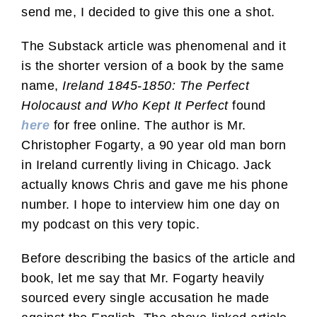
send me, I decided to give this one a shot.
The Substack article was phenomenal and it
is the shorter version of a book by the same
name,
Ireland 1845-1850: The Perfect
Holocaust and Who Kept It Perfect
found
here
for free online. The author is Mr.
Christopher Fogarty, a 90 year old man born
in Ireland currently living in Chicago. Jack
actually knows Chris and gave me his phone
number. I hope to interview him one day on
my podcast on this very topic.
Before describing the basics of the article and
book, let me say that Mr. Fogarty heavily
sourced every single accusation he made