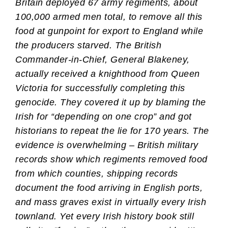
Britain deployed 67 army regiments, about
100,000 armed men total, to remove all this
food at gunpoint for export to England while
the producers starved. The British
Commander-in-Chief, General Blakeney,
actually received a knighthood from Queen
Victoria for successfully completing this
genocide. They covered it up by blaming the
Irish for “depending on one crop” and got
historians to repeat the lie for 170 years. The
evidence is overwhelming – British military
records show which regiments removed food
from which counties, shipping records
document the food arriving in English ports,
and mass graves exist in virtually every Irish
townland. Yet every Irish history book still