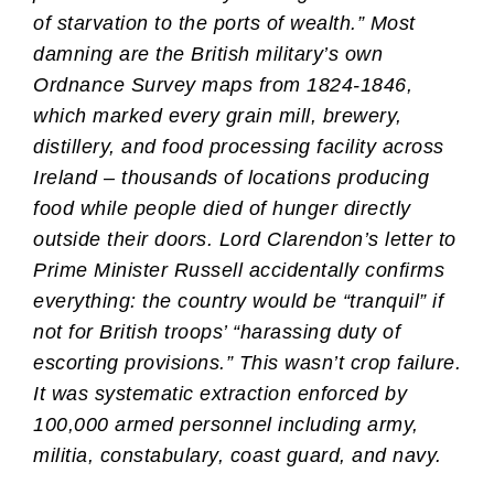
of starvation to the ports of wealth.” Most
damning are the British military’s own
Ordnance Survey maps from 1824-1846,
which marked every grain mill, brewery,
distillery, and food processing facility across
Ireland – thousands of locations producing
food while people died of hunger directly
outside their doors. Lord Clarendon’s letter to
Prime Minister Russell accidentally confirms
everything: the country would be “tranquil” if
not for British troops’ “harassing duty of
escorting provisions.” This wasn’t crop failure.
It was systematic extraction enforced by
100,000 armed personnel including army,
militia, constabulary, coast guard, and navy.