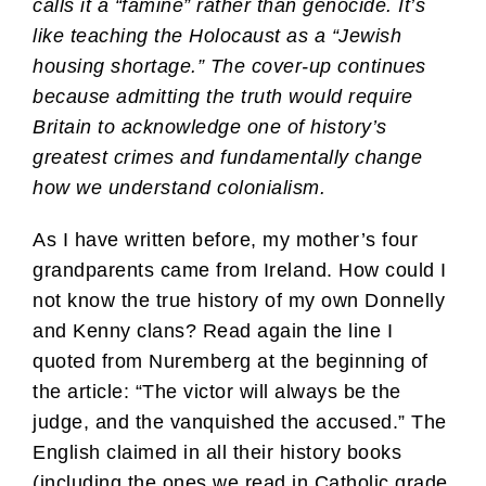
calls it a “famine” rather than genocide. It’s
like teaching the Holocaust as a “Jewish
housing shortage.” The cover-up continues
because admitting the truth would require
Britain to acknowledge one of history’s
greatest crimes and fundamentally change
how we understand colonialism.
As I have written before, my mother’s four
grandparents came from Ireland. How could I
not know the true history of my own Donnelly
and Kenny clans? Read again the line I
quoted from Nuremberg at the beginning of
the article: “The victor will always be the
judge, and the vanquished the accused.” The
English claimed in all their history books
(including the ones we read in Catholic grade