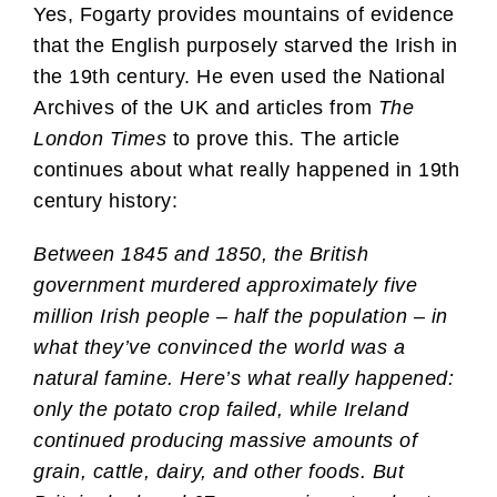
Yes, Fogarty provides mountains of evidence
that the English purposely starved the Irish in
the 19th century. He even used the National
Archives of the UK and articles from
The
London Times
to prove this. The article
continues about what really happened in 19th
century history:
Between 1845 and 1850, the British
government murdered approximately five
million Irish people – half the population – in
what they’ve convinced the world was a
natural famine. Here’s what really happened:
only the potato crop failed, while Ireland
continued producing massive amounts of
grain, cattle, dairy, and other foods. But