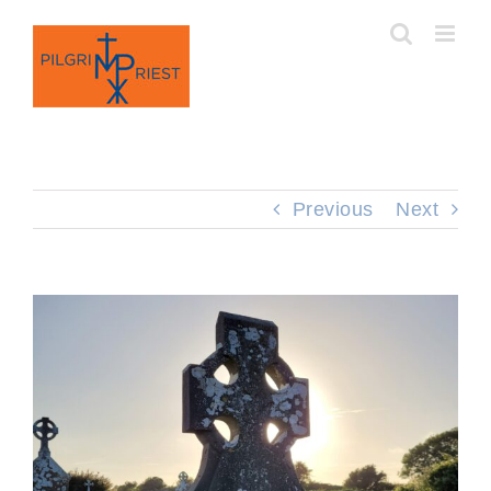
Skip
to
content
Previous
Next