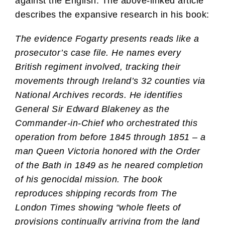
against the English. The above-linked article
describes the expansive research in his book:
The evidence Fogarty presents reads like a
prosecutor’s case file. He names every
British regiment involved, tracking their
movements through Ireland’s 32 counties via
National Archives records. He identifies
General Sir Edward Blakeney as the
Commander-in-Chief who orchestrated this
operation from before 1845 through 1851 – a
man Queen Victoria honored with the Order
of the Bath in 1849 as he neared completion
of his genocidal mission. The book
reproduces shipping records from The
London Times showing “whole fleets of
provisions continually arriving from the land