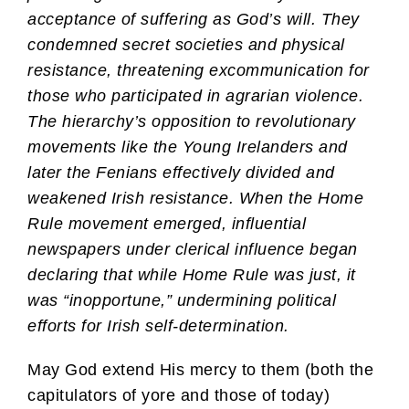
acceptance of suffering as God’s will. They
condemned secret societies and physical
resistance, threatening excommunication for
those who participated in agrarian violence.
The hierarchy’s opposition to revolutionary
movements like the Young Irelanders and
later the Fenians effectively divided and
weakened Irish resistance. When the Home
Rule movement emerged, influential
newspapers under clerical influence began
declaring that while Home Rule was just, it
was “inopportune,” undermining political
efforts for Irish self-determination.
May God extend His mercy to them (both the
capitulators of yore and those of today)