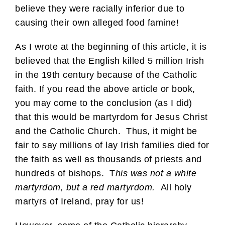
believe they were racially inferior due to
causing their own alleged food famine!
As I wrote at the beginning of this article, it is
believed that the English killed 5 million Irish
in the 19th century because of the Catholic
faith. If you read the above article or book,
you may come to the conclusion (as I did)
that this would be martyrdom for Jesus Christ
and the Catholic Church. Thus, it might be
fair to say millions of lay Irish families died for
the faith as well as thousands of priests and
hundreds of bishops. T
his was not a white
martyrdom, but a red martyrdom.
All holy
martyrs of Ireland, pray for us!