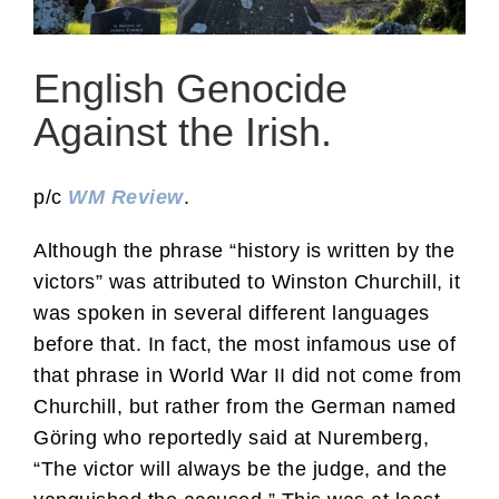
English Genocide
Against the Irish.
p/c
WM Review
.
Although the phrase “history is written by the
victors” was attributed to Winston Churchill, it
was spoken in several different languages
before that. In fact, the most infamous use of
that phrase in World War II did not come from
Churchill, but rather from the German named
Göring who reportedly said at Nuremberg,
“The victor will always be the judge, and the