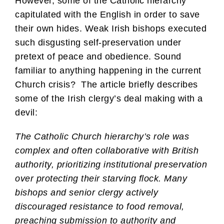
However, some of the Catholic hierarchy
capitulated with the English in order to save
their own hides. Weak Irish bishops executed
such disgusting self-preservation under
pretext of peace and obedience. Sound
familiar to anything happening in the current
Church crisis? The article briefly describes
some of the Irish clergy’s deal making with a
devil:
The Catholic Church hierarchy’s role was
complex and often collaborative with British
authority, prioritizing institutional preservation
over protecting their starving flock. Many
bishops and senior clergy actively
discouraged resistance to food removal,
preaching submission to authority and