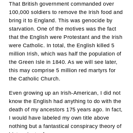
That British government commanded over
100,000 soldiers to remove the Irish food and
bring it to England. This was genocide by
starvation. One of the motives was the fact
that the English were Protestant and the Irish
were Catholic. In total, the English killed 5
million Irish, which was half the population of
the Green Isle in 1840. As we will see later,
this may comprise 5 million red martyrs for
the Catholic Church.
Even growing up an Irish-American, I did not
know the English had anything to do with the
death of my ancestors 175 years ago. In fact,
I would have labeled my own title above
nothing but a fantastical conspiracy theory of