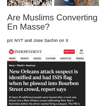
Are Muslims Converting
En Masse?
p/c NYT and Jose Sachin on X