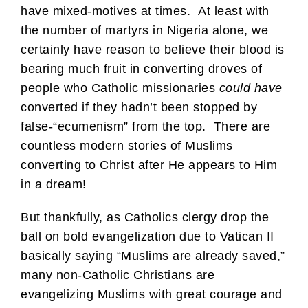
have mixed-motives at times. At least with
the number of martyrs in Nigeria alone, we
certainly have reason to believe their blood is
bearing much fruit in converting droves of
people who Catholic missionaries
could have
converted if they hadn’t been stopped by
false-“ecumenism” from the top. There are
countless modern stories of Muslims
converting to Christ after He appears to Him
in a dream!
But thankfully, as Catholics clergy drop the
ball on bold evangelization due to Vatican II
basically saying “Muslims are already saved,”
many non-Catholic Christians are
evangelizing Muslims with great courage and