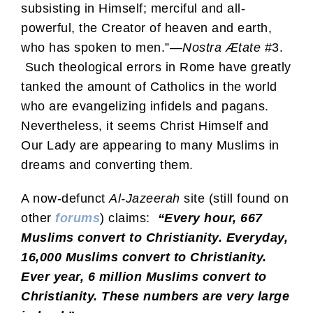
subsisting in Himself; merciful and all-
powerful, the Creator of heaven and earth,
who has spoken to men.”—
Nostra Ætate
#3.
Such theological errors in Rome have greatly
tanked the amount of Catholics in the world
who are evangelizing infidels and pagans.
Nevertheless, it seems Christ Himself and
Our Lady are appearing to many Muslims in
dreams and converting them.
A now-defunct
Al-Jazeerah
site (still found on
other
forums
) claims:
“Every hour, 667
Muslims convert to Christianity. Everyday,
16,000 Muslims convert to Christianity.
Ever year, 6 million Muslims convert to
Christianity. These numbers are very large