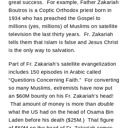
great success. For example, Father Zakariah
Boutros is a Coptic Orthodox priest born in
1934 who has preached the Gospel to
millions (yes, millions) of Muslims on satellite
television the last thirty years. Fr. Zakariah
tells them that Islam is false and Jesus Christ
is the only way to salvation.
Part of Fr. Zakariah’s satellite evangelization
includes 150 episodes in Arabic called
“Questions Concerning Faith.” For converting
so many Muslims, extremists have now put
an $60M bounty on his Fr. Zakariah’s head!
That amount of money is more than
double
what the US had on the head of Osama Bin
Laden before his death ($25M.) That figure
of $60M on the head of Fr. Zakariah comes