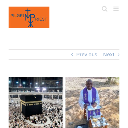
Skip
to
content
Previous
Next