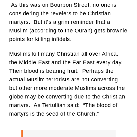
As this was on Bourbon Street, no one is
considering the revelers to be Christian
martyrs. But it’s a grim reminder that a
Muslim (according to the Quran) gets brownie
points for killing infidels.
Muslims kill many Christian all over Africa,
the Middle-East and the Far East every day.
Their blood is bearing fruit. Perhaps the
actual Muslim terrorists are not converting,
but other more moderate Muslims across the
globe may be converting due to the Christian
martyrs. As Tertullian said: “The blood of
martyrs is the seed of the Church.”