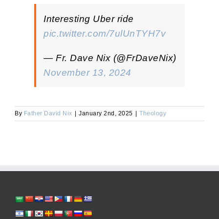
Interesting Uber ride
pic.twitter.com/7ulUnTYH7v
— Fr. Dave Nix (@FrDaveNix)
November 13, 2024
By
Father David Nix
|
January 2nd, 2025
|
Theology