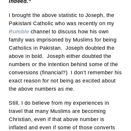
indeed.”
I brought the above statistic to Joseph, the
Pakistani Catholic who was recently on my
Rumble
channel to discuss how his own
family was imprisoned by Muslims for being
Catholics in Pakistan. Joseph doubted the
above in bold. Joseph either doubted the
numbers or the intention behind some of the
conversions (financial?) I don’t remember his
exact reason for not being as excited about
the above numbers as me.
Still, I do believe from my experiences in
travel that many Muslims are becoming
Christian, even if that above number is
inflated and even if some of those converts