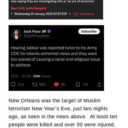
New Orleans was the target of Muslim
terrorism New Year’s Eve, just two nights
ago, as seen in the news above. At least ten
people were killed and over 30 were injured.