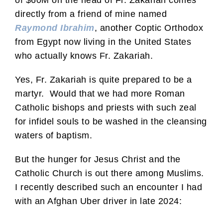
directly from a friend of mine named
Raymond Ibrahim
, another Coptic Orthodox
from Egypt now living in the United States
who actually knows Fr. Zakariah.
Yes, Fr. Zakariah is quite prepared to be a
martyr. Would that we had more Roman
Catholic bishops and priests with such zeal
for infidel souls to be washed in the cleansing
waters of baptism.
But the hunger for Jesus Christ and the
Catholic Church is out there among Muslims.
I recently described such an encounter I had
with an Afghan Uber driver in late 2024: