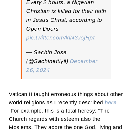
Every 2 hours, a Nigerian
Christian is killed for their faith
in Jesus Christ, according to
Open Doors
pic.twitter.com/klN3JsjHpt
— Sachin Jose
(@Sachinettiyil)
December
26, 2024
Vatican II taught erroneous things about other
world religions as I recently described
here
.
For example, this is a total heresy: “The
Church regards with esteem also the
Moslems. They adore the one God, living and