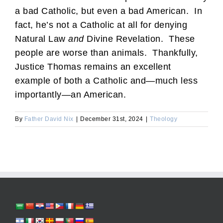
a bad Catholic, but even a bad American. In
fact, he’s not a Catholic at all for denying
Natural Law
and
Divine Revelation. These
people are worse than animals. Thankfully,
Justice Thomas remains an excellent
example of both a Catholic and—much less
importantly—an American.
By
Father David Nix
|
December 31st, 2024
|
Theology