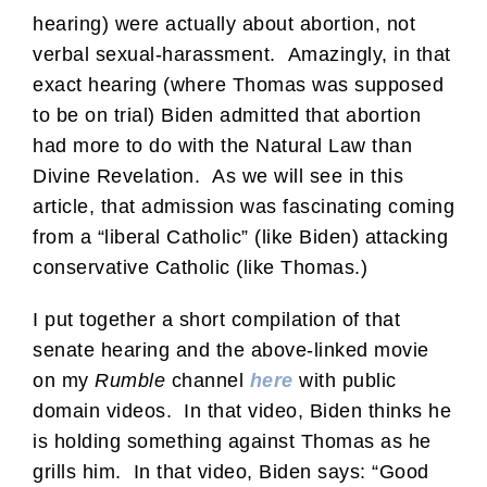
hearing) were actually about abortion, not
verbal sexual-harassment. Amazingly, in that
exact hearing (where Thomas was supposed
to be on trial) Biden admitted that abortion
had more to do with the Natural Law than
Divine Revelation. As we will see in this
article, that admission was fascinating coming
from a “liberal Catholic” (like Biden) attacking
conservative Catholic (like Thomas.)
I put together a short compilation of that
senate hearing and the above-linked movie
on my
Rumble
channel
here
with public
domain videos. In that video, Biden thinks he
is holding something against Thomas as he
grills him. In that video, Biden says: “Good