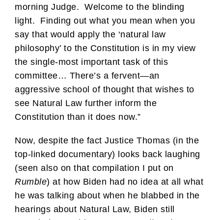
morning Judge. Welcome to the blinding
light. Finding out what you mean when you
say that would apply the ‘natural law
philosophy’ to the Constitution is in my view
the single-most important task of this
committee… There’s a fervent—an
aggressive school of thought that wishes to
see Natural Law further inform the
Constitution than it does now.”
Now, despite the fact Justice Thomas (in the
top-linked documentary) looks back laughing
(seen also on that compilation I put on
Rumble
) at how Biden had no idea at all what
he was talking about when he blabbed in the
hearings about Natural Law, Biden still