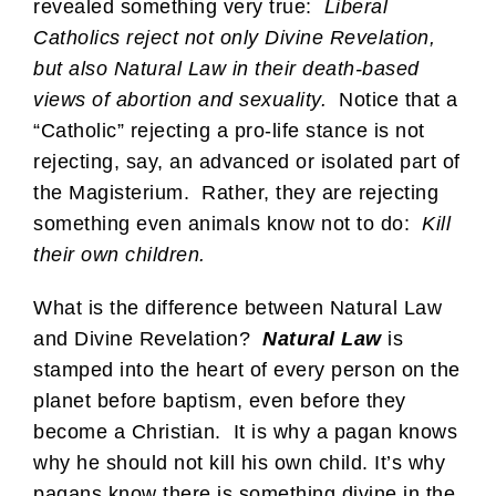
revealed something very true:
Liberal
Catholics reject not only Divine Revelation,
but also Natural Law in their death-based
views of abortion and sexuality.
Notice that a
“Catholic” rejecting a pro-life stance is not
rejecting, say, an advanced or isolated part of
the Magisterium. Rather, they are rejecting
something even animals know not to do:
Kill
their own children.
What is the difference between Natural Law
and Divine Revelation?
Natural Law
is
stamped into the heart of every person on the
planet before baptism, even before they
become a Christian. It is why a pagan knows
why he should not kill his own child. It’s why
pagans know there is something divine in the