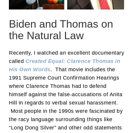
Biden and Thomas on
the Natural Law
Recently, I watched an excellent documentary
called
Created Equal: Clarence Thomas in
His Own Words
. That movie includes the
1991 Supreme Court Confirmation Hearings
where Clarence Thomas had to defend
himself against the false-accusations of Anita
Hill in regards to verbal sexual harassment.
Most people in the 1990s were fascinated by
the racy language surrounding things like
“Long Dong Silver” and other odd statements