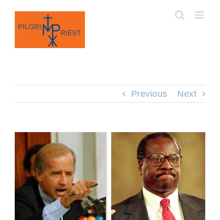
Skip
to
content
Previous
Next