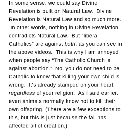
In some sense, we could say Divine
Revelation is built on Natural Law. Divine
Revelation is Natural Law and so much more.
In other words, nothing in Divine Revelation
contradicts Natural Law. But “liberal
Catholics” are against
both
, as you can see in
the above videos. This is why I am annoyed
when people say “The Catholic Church is
against abortion.” No, you do not need to be
Catholic to know that killing your own child is
wrong. It’s already stamped on your heart,
regardless
of your religion. As I said earlier,
even animals normally know not to kill their
own offspring. (There are a few exceptions to
this, but this is just because the fall has
affected all of creation.)