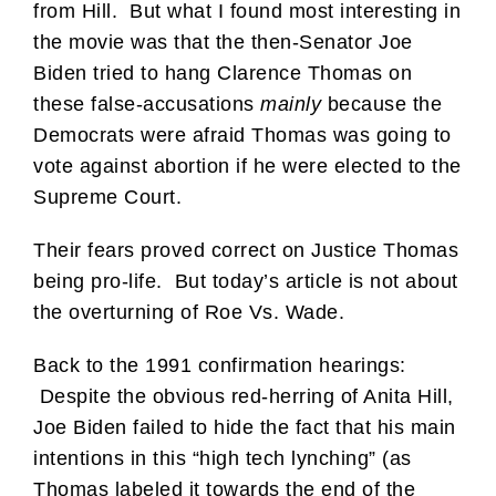
from Hill. But what I found most interesting in
the movie was that the then-Senator Joe
Biden tried to hang Clarence Thomas on
these false-accusations
mainly
because the
Democrats were afraid Thomas was going to
vote against abortion if he were elected to the
Supreme Court.
Their fears proved correct on Justice Thomas
being pro-life. But today’s article is not about
the overturning of Roe Vs. Wade.
Back to the 1991 confirmation hearings:
Despite the obvious red-herring of Anita Hill,
Joe Biden failed to hide the fact that his main
intentions in this “high tech lynching” (as
Thomas labeled it towards the end of the