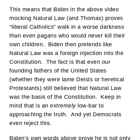
This means that Biden in the above video
mocking Natural Law (and Thomas) proves
“liberal Catholics” walk in a worse darkness
than even pagans who would never kill their
own children. Biden then pretends like
Natural Law was a foreign injection into the
Constitution. The fact is that even our
founding fathers of the United States
(whether they were lame Deists or heretical
Protestants) still believed that Natural Law
was the basis of the Constitution. Keep in
mind that is an
extremely
low-bar to
approaching the truth. And yet Democrats
even reject this.
Biden’s own words above prove he is not only