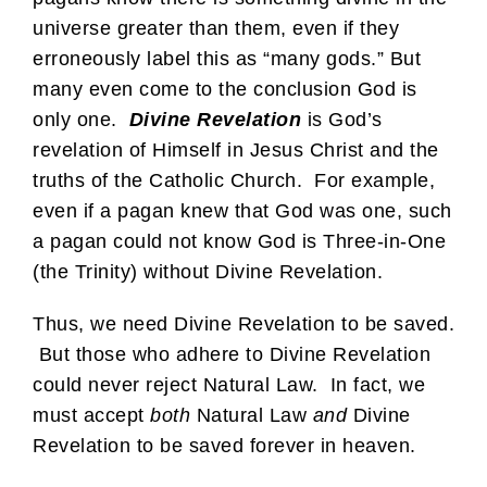
universe greater than them, even if they
erroneously label this as “many gods.” But
many even come to the conclusion God is
only one.
Divine Revelation
is God’s
revelation of Himself in Jesus Christ and the
truths of the Catholic Church. For example,
even if a pagan knew that God was one, such
a pagan could not know God is Three-in-One
(the Trinity) without Divine Revelation.
Thus, we need Divine Revelation to be saved.
But those who adhere to Divine Revelation
could never reject Natural Law. In fact, we
must accept
both
Natural Law
and
Divine
Revelation to be saved forever in heaven.