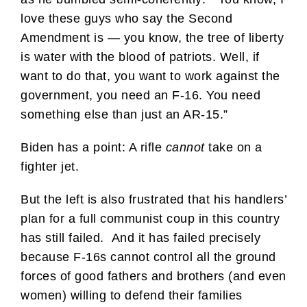
love these guys who say the Second
Amendment is — you know, the tree of liberty
is water with the blood of patriots. Well, if
want to do that, you want to work against the
government, you need an F-16. You need
something else than just an AR-15.”
Biden has a point: A rifle
cannot
take on a
fighter jet.
But the left is also frustrated that his handlers’
plan for a full communist coup in this country
has still failed. And it has failed precisely
because F-16s cannot control all the ground
forces of good fathers and brothers (and even
women) willing to defend their families