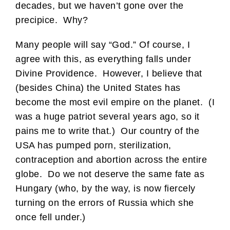
decades, but we haven’t gone over the
precipice. Why?
Many people will say “God.” Of course, I
agree with this, as everything falls under
Divine Providence. However, I believe that
(besides China) the United States has
become the most evil empire on the planet. (I
was a huge patriot several years ago, so it
pains me to write that.) Our country of the
USA has pumped porn, sterilization,
contraception and abortion across the entire
globe. Do we not deserve the same fate as
Hungary (who, by the way, is now fiercely
turning on the errors of Russia which she
once fell under.)