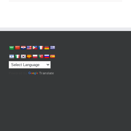
Powered by
Translate