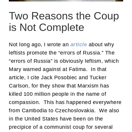
Two Reasons the Coup
is Not Complete
Not long ago, I wrote an
article
about why
leftists promote the “errors of Russia.” The
“errors of Russia” is obviously leftism, which
Mary warned against at Fatima. In that
article, I cite Jack Posobiec and Tucker
Carlson, for they show that Marxism has
killed 100 million people in the name of
compassion. This has happened everywhere
from Cambodia to Czechoslovakia. We also
in the United States have been on the
precipice of a communist coup for several