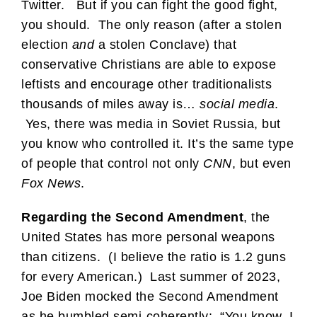
Twitter. But if you can fight the good fight,
you should. The only reason (after a stolen
election
and
a stolen Conclave) that
conservative Christians are able to expose
leftists and encourage other traditionalists
thousands of miles away is…
social media
.
Yes, there was media in Soviet Russia, but
you know who controlled it. It’s the same type
of people that control not only
CNN
, but even
Fox News
.
Regarding the Second Amendment
, the
United States has more personal weapons
than citizens. (I believe the ratio is 1.2 guns
for every American.) Last summer of 2023,
Joe Biden mocked the Second Amendment
as he bumbled semi-coherently: “You know, I