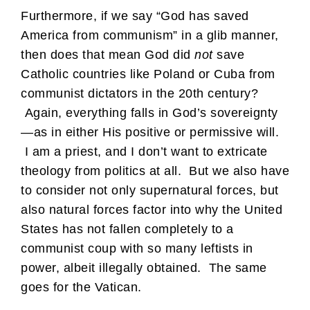
Furthermore, if we say “God has saved
America from communism” in a glib manner,
then does that mean God did
not
save
Catholic countries like Poland or Cuba from
communist dictators in the 20th century?
Again, everything falls in God’s sovereignty
—as in either His positive or permissive will.
I am a priest, and I don’t want to extricate
theology from politics at all. But we also have
to consider not only supernatural forces, but
also natural forces factor into why the United
States has not fallen completely to a
communist coup with so many leftists in
power, albeit illegally obtained. The same
goes for the Vatican.