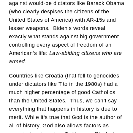
against would-be dictators like Barack Obama
(who clearly despises the citizens of the
United States of America) with AR-15s and
lesser weapons. Biden’s words reveal
exactly what stands against big government
controlling every aspect of freedom of an
American’s life:
Law-abiding citizens who are
armed.
Countries like Croatia (that fell to genocides
under dictators like Tito in the 1980s) had a
much higher percentage of good Catholics
than the United States. Thus, we can’t say
everything that happens in history is due to
merit. While it’s true that God is the author of
all of history, God also allows factors as