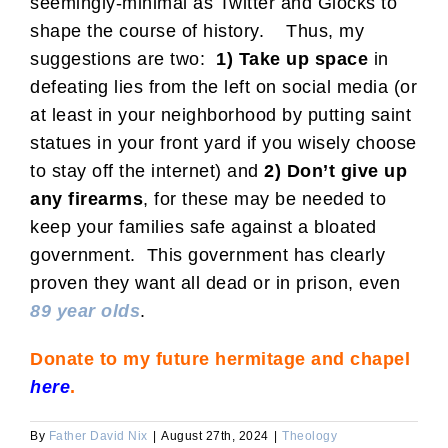
seemingly-minimal as Twitter and Glocks to
shape the course of history. Thus, my
suggestions are two:
1) Take up space
in
defeating lies from the left on social media (or
at least in your neighborhood by putting saint
statues in your front yard if you wisely choose
to stay off the internet) and
2) Don’t give up
any firearms
, for these may be needed to
keep your families safe against a bloated
government. This government has clearly
proven they want all dead or in prison, even
89 year olds
.
Donate to my future hermitage and chapel
here
.
By
Father David Nix
|
August 27th, 2024
|
Theology