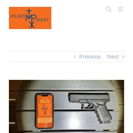
Skip
to
content
Previous
Next