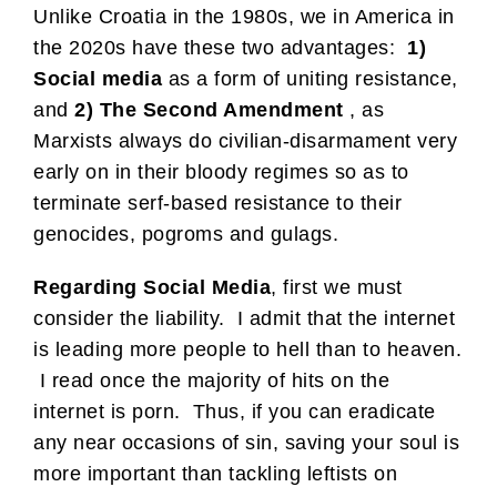
Unlike Croatia in the 1980s, we in America in
the 2020s have these two advantages:
1)
Social media
as a form of uniting resistance,
and
2) The Second Amendment
, as
Marxists always do civilian-disarmament very
early on in their bloody regimes so as to
terminate serf-based resistance to their
genocides, pogroms and gulags.
Regarding Social Media
, first we must
consider the liability. I admit that the internet
is leading more people to hell than to heaven.
I read once the majority of hits on the
internet is porn. Thus, if you can eradicate
any near occasions of sin, saving your soul is
more important than tackling leftists on