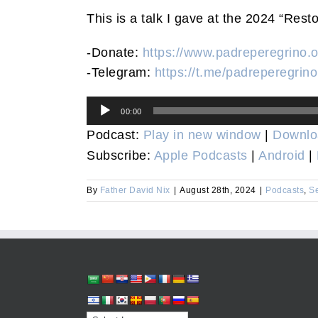
This is a talk I gave at the 2024 “Rest
-Donate:
https://www.padreperegrino.o
-Telegram:
https://t.me/padreperegrino
Audio
00:00
Player
Podcast:
Play in new window
|
Downlo
Subscribe:
Apple Podcasts
|
Android
|
By
Father David Nix
|
August 28th, 2024
|
Podcasts
,
S