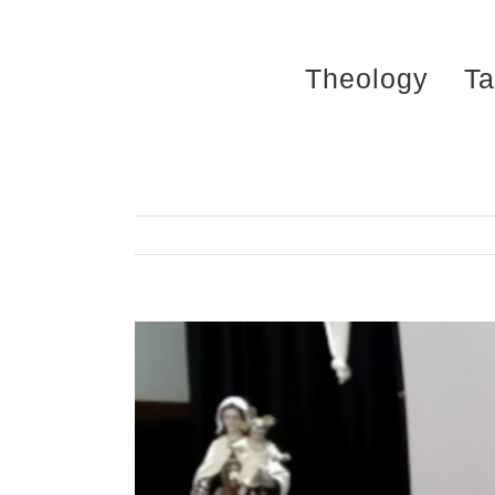
Skip
to
Theology
Ta
content