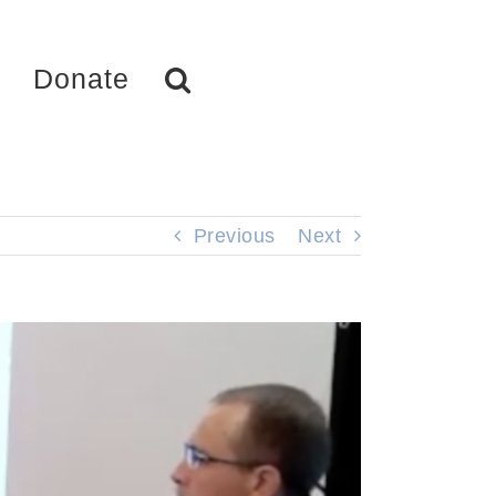
Donate
Previous
Next