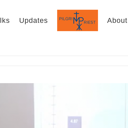
lks
Updates
About