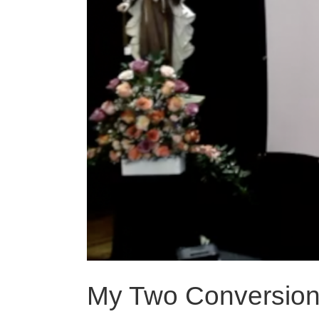
My Two Conversio