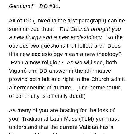
Gentium
.”—
DD
#31.
All of DD (linked in the first paragraph) can be
summarized thus:
The Council brought you
a new liturgy and a new ecclesiology.
So the
obvious two questions that follow are: Does
this new ecclesiology mean a new theology?
Even a new religion? As we will see, both
Viganó and DD answer in the affirmative,
proving both left and right in the Church admit
a hermeneutic of rupture. (The hermeneutic
of continuity is officially dead!)
As many of you are bracing for the loss of
your Traditional Latin Mass (TLM) you must
understand that the current Vatican has a