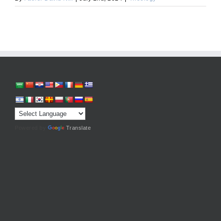
Powered by
Translate