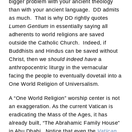
bigger problem with your ancient theology
than with your ancient language. DD admits
as much. That is why DD rightly quotes
Lumen Gentium
in essentially saying all
adherents to world religions are saved
outside the Catholic Church. Indeed, if
Buddhists and Hindus can be saved without
Christ, then we
should indeed have
a
anthropocentric liturgy in the vernacular
facing the people to eventually dovetail into a
One World Religion of Universalism.
A “One World Religion” worship center is not
an exaggeration. As the current Vatican is
eradicating the Mass of the Ages, it has
already built, “The Abrahamic Family House”
in Abu Dhabi. Notice that even the
Vatican