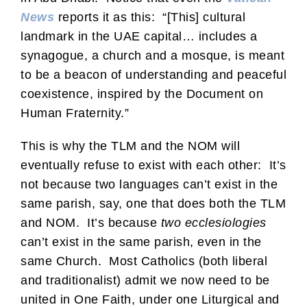
News
reports it as this: “[This] cultural
landmark in the UAE capital… includes a
synagogue, a church and a mosque, is meant
to be a beacon of understanding and peaceful
coexistence, inspired by the Document on
Human Fraternity.”
This is why the TLM and the NOM will
eventually refuse to exist with each other: It’s
not because two languages can’t exist in the
same parish, say, one that does both the TLM
and NOM. It’s because
two ecclesiologies
can’t exist in the same parish, even in the
same Church. Most Catholics (both liberal
and traditionalist) admit we now need to be
united in One Faith, under one Liturgical and