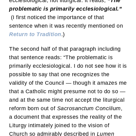
ecclesiological, not liturgical. It reads,
“The
problematic is primarily ecclesiological.”
(I first noticed the importance of that
sentence when it was recently mentioned on
Return to Tradition
.)
The second half of that paragraph including
that sentence reads: “The problematic is
primarily ecclesiological. I do not see how it is
possible to say that one recognizes the
validity of the Council — though it amazes me
that a Catholic might presume not to do so —
and at the same time not accept the liturgical
reform born out of
Sacrosanctum Concilium
,
a document that expresses the reality of the
Liturgy intimately joined to the vision of
Church so admirably described in
Lumen