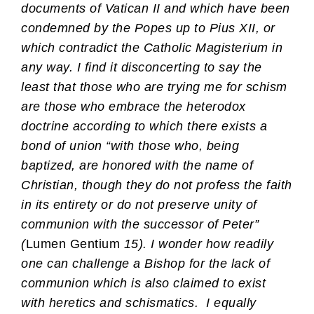
documents of Vatican II and which have been
condemned by the Popes up to Pius XII, or
which contradict the Catholic Magisterium in
any way. I find it disconcerting to say the
least that those who are trying me for schism
are those who embrace the heterodox
doctrine according to which there exists a
bond of union “with those who, being
baptized, are honored with the name of
Christian, though they do not profess the faith
in its entirety or do not preserve unity of
communion with the successor of Peter”
(
Lumen Gentium
15). I wonder how readily
one can challenge a Bishop for the lack of
communion which is also claimed to exist
with heretics and schismatics.
I equally