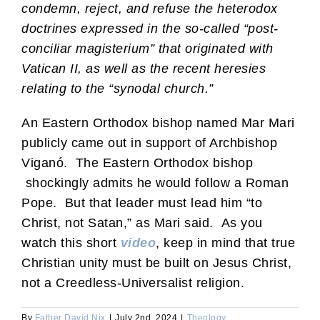
condemn, reject, and refuse the heterodox
doctrines expressed in the so-called “post-
conciliar magisterium” that originated with
Vatican II, as well as the recent heresies
relating to the “synodal church.”
An Eastern Orthodox bishop named Mar Mari
publicly came out in support of Archbishop
Viganó. The Eastern Orthodox bishop
shockingly admits he would follow a Roman
Pope. But that leader must lead him “to
Christ, not Satan,” as Mari said. As you
watch this short
video
, keep in mind that true
Christian unity must be built on Jesus Christ,
not a Creedless-Universalist religion.
By
Father David Nix
|
July 2nd, 2024
|
Theology