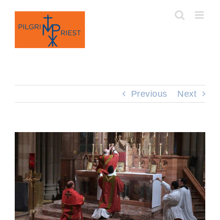
Skip
to
content
Previous
Next