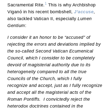
1
Sacramental Rite.
This is why Archbishop
Viganó in his recent bombshell,
J’accuse
,
also tackled Vatican II, especially
Lumen
Gentium
:
I consider it an honor to be “accused” of
rejecting the errors and deviations implied by
the so-called Second Vatican Ecumenical
Council, which I consider to be completely
devoid of magisterial authority due to its
heterogeneity compared to all the true
Councils of the Church, which I fully
recognize and accept, just as I fully recognize
and accept all the magisterial acts of the
Roman Pontiffs.
I convictedly reject the
heterodox doctrines contained in the