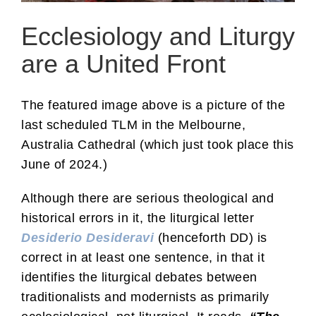
Ecclesiology and Liturgy
are a United Front
The featured image above is a picture of the
last scheduled TLM in the Melbourne,
Australia Cathedral (which just took place this
June of 2024.)
Although there are serious theological and
historical errors in it, the liturgical letter
Desiderio Desideravi
(henceforth DD) is
correct in at least one sentence, in that it
identifies the liturgical debates between
traditionalists and modernists as primarily