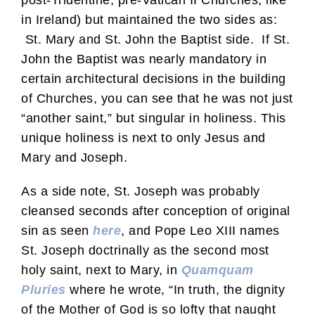
post-Tridentine, pre-Vatican II Churches, like
in Ireland) but maintained the two sides as:
St. Mary and St. John the Baptist side. If St.
John the Baptist was nearly mandatory in
certain architectural decisions in the building
of Churches, you can see that he was not just
“another saint,” but singular in holiness. This
unique holiness is next to only Jesus and
Mary and Joseph.
As a side note, St. Joseph was probably
cleansed seconds after conception of original
sin as seen
here
, and Pope Leo XIII names
St. Joseph doctrinally as the second most
holy saint, next to Mary, in
Quamquam
Pluries
where he wrote, “In truth, the dignity
of the Mother of God is so lofty that naught