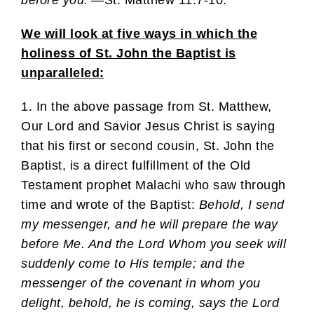
We will look at five ways in which the
holiness of St. John the Baptist is
unparalleled:
1. In the above passage from St. Matthew,
Our Lord and Savior Jesus Christ is saying
that his first or second cousin, St. John the
Baptist, is a direct fulfillment of the Old
Testament prophet Malachi who saw through
time and wrote of the Baptist:
Behold, I send
my messenger, and he will prepare the way
before Me. And the Lord Whom you seek will
suddenly come to His temple; and the
messenger of the covenant in whom you
delight, behold, he is coming, says the Lord