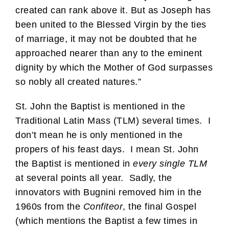
created can rank above it. But as Joseph has
been united to the Blessed Virgin by the ties
of marriage, it may not be doubted that he
approached nearer than any to the eminent
dignity by which the Mother of God surpasses
so nobly all created natures.”
St. John the Baptist is mentioned in the
Traditional Latin Mass (TLM) several times. I
don’t mean he is only mentioned in the
propers of his feast days. I mean St. John
the Baptist is mentioned in
every single TLM
at several points all year. Sadly, the
innovators with Bugnini removed him in the
1960s from the
Confiteor
, the final Gospel
(which mentions the Baptist a few times in