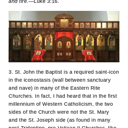
and fire.
—Luke 3:16.
3. St. John the Baptist is a required saint-icon
in the iconostasis (wall between sanctuary
and nave) in many of the Eastern Rite
Churches. In fact, I had heard that in the first
millennium of Western Catholicism, the two
sides of the Church were not the St. Mary
and the St. Joseph side (as found in many