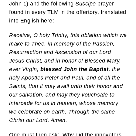
John 1) and the following
Suscipe
prayer
found in every TLM in the offertory, translated
into English here:
Receive, O holy Trinity, this oblation which we
make to Thee, in memory of the Passion,
Resurrection and Ascension of our Lord
Jesus Christ, and in honor of Blessed Mary,
ever Virgin,
blessed John the Baptist
, the
holy Apostles Peter and Paul, and of all the
Saints, that it may avail unto their honor and
our salvation, and may they vouchsafe to
intercede for us in heaven, whose memory
we celebrate on earth. Through the same
Christ our Lord. Amen.
One must then ask: Why did the innovators