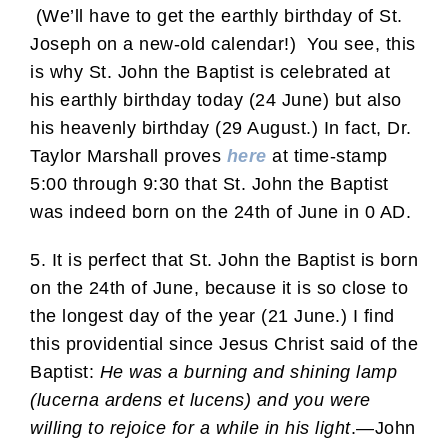
(We’ll have to get the earthly birthday of St.
Joseph on a new-old calendar!) You see, this
is why St. John the Baptist is celebrated at
his earthly birthday today (24 June) but also
his heavenly birthday (29 August.) In fact, Dr.
Taylor Marshall proves
here
at time-stamp
5:00 through 9:30 that St. John the Baptist
was indeed born on the 24th of June in 0 AD.
5. It is perfect that St. John the Baptist is born
on the 24th of June, because it is so close to
the longest day of the year (21 June.) I find
this providential since Jesus Christ said of the
Baptist:
He was a burning and shining lamp
(lucerna ardens et lucens) and you were
willing to rejoice for a while in his light
.—John