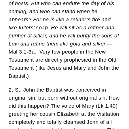
of hosts. But who can endure the day of his
coming, and who can stand when he
appears? For he is like a refiner’s fire and
like fullers’ soap. He will sit as a refiner and
purifier of silver, and he will purify the sons of
Levi and refine them like gold and silver.
—
Mal 3:1-3a. Very few people in the New
Testament are directly prophesied in the Old
Testament (like Jesus and Mary and John the
Baptist.)
2. St. John the Baptist was conceived in
original sin, but born without original sin. How
did this happen? The voice of Mary (Lk 1:40)
greeting her cousin Elizabeth at the Visitation
completely and totally cleansed John of all