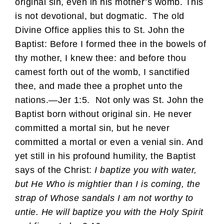
original sin, even in his mother’s womb. This
is not devotional, but dogmatic. The old
Divine Office applies this to St. John the
Baptist: Before I formed thee in the bowels of
thy mother, I knew thee: and before thou
camest forth out of the womb, I sanctified
thee, and made thee a prophet unto the
nations.—Jer 1:5. Not only was St. John the
Baptist born without original sin. He never
committed a mortal sin, but he never
committed a mortal or even a venial sin. And
yet still in his profound humility, the Baptist
says of the Christ:
I baptize you with water,
but He Who is mightier than I is coming, the
strap of Whose sandals I am not worthy to
untie. He will baptize you with the Holy Spirit