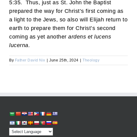
5:35. Thus, just as St. John the Baptist
prepared the way for Christ’s first coming as
a light to the Jews, so also will Elijah return to
earth to prepare them for Christ’s second
coming as yet another
ardens et lucens
lucerna.
By
Father David Nix
|
June 25th, 2024
|
Theology