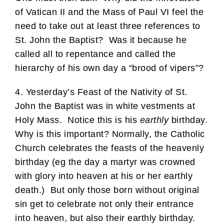
of Vatican II and the Mass of Paul VI feel the
need to take out at least three references to
St. John the Baptist? Was it because he
called all to repentance and called the
hierarchy of his own day a “brood of vipers”?
4. Yesterday’s Feast of the Nativity of St.
John the Baptist was in white vestments at
Holy Mass. Notice this is his
earthly
birthday.
Why is this important? Normally, the Catholic
Church celebrates the feasts of the heavenly
birthday (eg the day a martyr was crowned
with glory into heaven at his or her earthly
death.) But only those born without original
sin get to celebrate not only their entrance
into heaven, but also their earthly birthday.