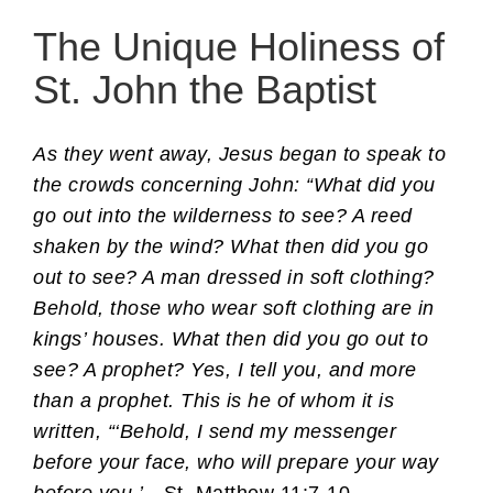
The Unique Holiness of
St. John the Baptist
As they went away, Jesus began to speak to
the crowds concerning John: “What did you
go out into the wilderness to see? A reed
shaken by the wind? What then did you go
out to see? A man dressed in soft clothing?
Behold, those who wear soft clothing are in
kings’ houses. What then did you go out to
see? A prophet? Yes, I tell you, and more
than a prophet. This is he of whom it is
written, “‘Behold, I send my messenger
before your face, who will prepare your way
before you.’
—St. Matthew 11:7-10.