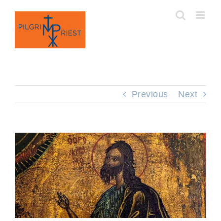
Skip
to
content
Previous
Next