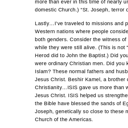
more than ever in this time of nearly u
domestic Church.) “St. Joseph, terror 
Lastly…I’ve traveled to missions and pa
Western nations where people consider r
both genders. Consider the witness of
while they were still alive. (This is n
Herod did to John the Baptist.) Did yo
were ordinary Christian men. Did you 
Islam? These normal fathers and husba
Jesus Christ. Beshir Kamel, a brother o
Christianity…ISIS gave us more than we
Jesus Christ. ISIS helped us strengthe
the Bible have blessed the sands of 
Joseph, genetically so close to these 
Church of the Americas.