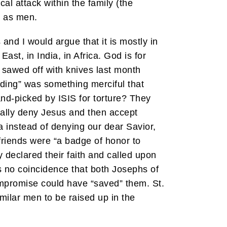
al attack within the family (the
h as men.
and I would argue that it is mostly in
st, in India, in Africa. God is for
sawed off with knives last month
eading” was something merciful that
and-picked by ISIS for torture? They
ally deny Jesus and then accept
 instead of denying our dear Savior,
 friends were “a badge of honor to
 declared their faith and called upon
is no coincidence that both Josephs of
mpromise could have “saved” them. St.
milar men to be raised up in the