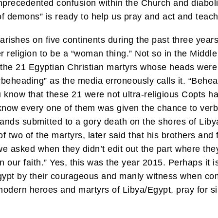
nprecedented confusion within the Church and diabolic
of demons” is ready to help us pray and act and teac
rishes on five continents during the past three years 
eligion to be a “woman thing.” Not so in the Middle Ea
 the 21 Egyptian Christian martyrs whose heads were 
ot “beheading” as the media erroneously calls it. “Beh
u know that these 21 were not ultra-religious Copts h
know every one of them was given the chance to verb
nds submitted to a gory death on the shores of Libya
f two of the martyrs, later said that his brothers and
 asked when they didn’t edit out the part where they
n our faith.” Yes, this was the year 2015. Perhaps it 
Egypt by their courageous and manly witness when co
modern heroes and martyrs of Libya/Egypt, pray for si