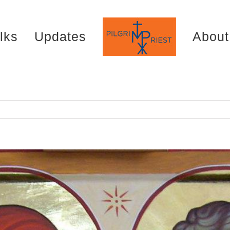
lks
Updates
About