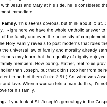
with Jesus and Mary at his side, he is considered th
almost immediate.
y Family.
This seems obvious, but think about it: St. Jo
mily. Right here we have the whole Catholic answer to
der of the family and even the necessity of complement
e Holy Family reveals to post-moderns that roles the
is the universal law of family and morality already st
ericans may learn that the equality of dignity enjoy
family members. How boring. Rather, real roles provi
olier than Joseph, but that didn’t stop her from bein
ient to both of them (Luke 2:51.) So, what was Jose
e and love. When a woman lets a man do this, it’s not c
ove for his family.
ng.
If you look at St. Joseph’s genealogy in the Gospe