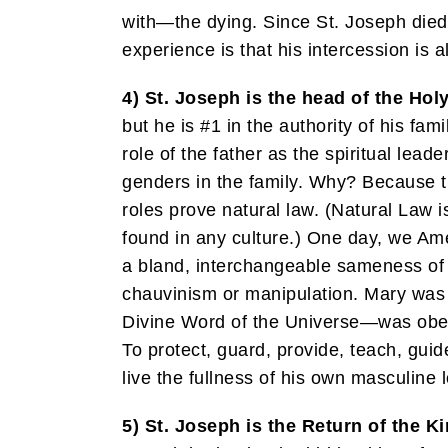
with—the dying. Since St. Joseph died 
experience is that his intercession is 
4) St. Joseph is the head of the Hol
but he is #1 in the authority of his fa
role of the father as the spiritual lea
genders in the family. Why? Because th
roles prove natural law. (Natural Law 
found in any culture.) One day, we Am
a bland, interchangeable sameness of 
chauvinism or manipulation. Mary was h
Divine Word of the Universe—was obed
To protect, guard, provide, teach, guid
live the fullness of his own masculine l
5) St. Joseph is the Return of the Ki