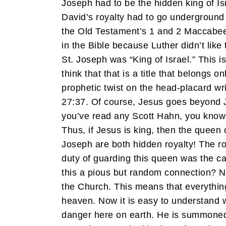
Joseph had to be the hidden king of I
David’s royalty had to go underground
the Old Testament’s 1 and 2 Maccabee
in the Bible because Luther didn’t lik
St. Joseph was “King of Israel.” This is
think that that is a title that belongs
prophetic twist on the head-placard 
27:37. Of course, Jesus goes beyond J
you’ve read any Scott Hahn, you know t
Thus, if Jesus is king, then the queen 
Joseph are both hidden royalty! The ro
duty of guarding this queen was the ca
this a pious but random connection? N
the Church. This means that everything
heaven. Now it is easy to understand wh
danger here on earth. He is summoned 