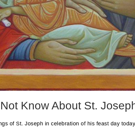
 Not Know About St. Josep
ings of St. Joseph in celebration of his feast day today