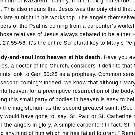
en life of Nazareth, namely, that it took great virtue
 This also means that Jesus was the only child that 
s late at night in his workshop. The angels themselv
spers of the Psalms coming from a carpenter’s worksh
f those relatives of Jesus always debated to be either 
27:55-56. It’s the entire Scriptural key to Mary’s Perp
dy-and-soul into heaven at his death.
Have you ever
es, a doctor of the Church, considers it definite tha
aints look to Gen 50:25 as a prophesy. Common sens
 His second coming? Indeed, we know that although M
into heaven for a preemptive resurrection of the body
g this small party of bodies in heaven is easy to bel
 the magisterium as the second greatest saint. (See t
y would have gone to, say, St. Paul or St. Catherine 
 the angels in glory. A simple carpenter! In fact, St. 
d anything of him which he has failed to grant.” R