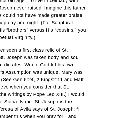
—not old age—to live in celibacy with
Joseph ever raised. Imagine this father
es could not have made greater praise
op day and night. (For Scriptural
His “brothers” versus His “cousins,” you
etual Virginity.)
 seen a first class relic of St.
t St. Joseph was taken body-and-soul
e dictates: Would God let his own
ary’s Assumption was unique, Mary was
. (See Gen 5:24, 2 Kings2:11 and Matt
ieve when you consider that St.
he writings by Pope Leo XIII.) I would
of Siena. Nope. St. Joseph is the
Teresa of Ávila says of St. Joseph: “I
emember this when you pray for—and