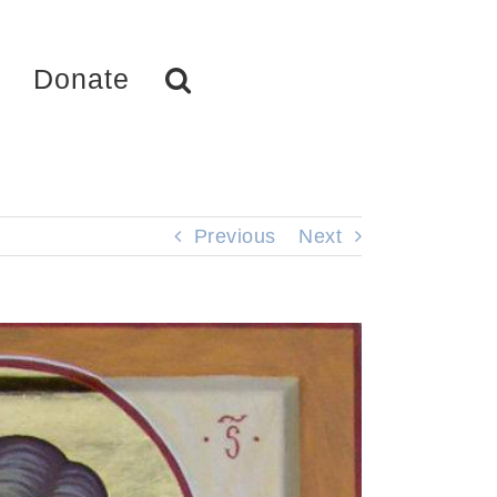
Donate
Previous
Next