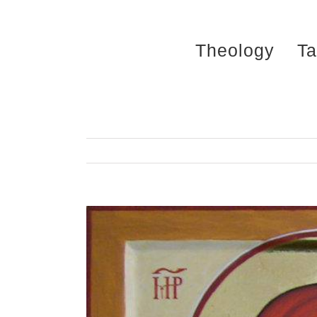
Skip
to
Theology
Ta
content