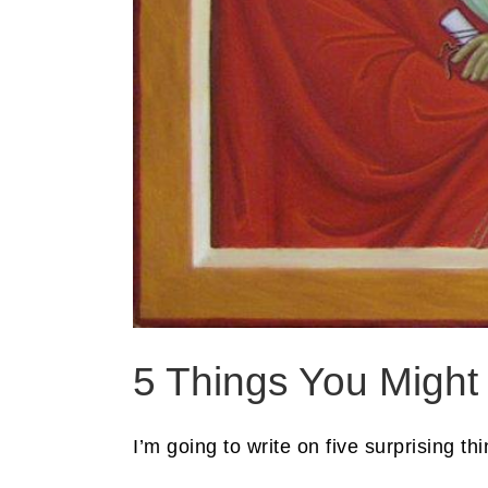
5 Things You Might
I’m going to write on five surprising th