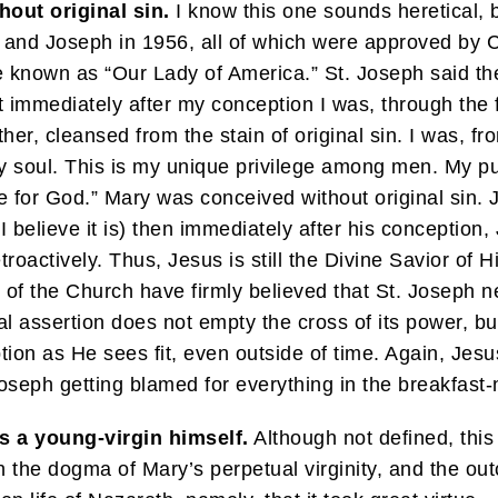
out original sin.
I know this one sounds heretical, 
 and Joseph in 1956, all of which were approved by Car
known as “Our Lady of America.” St. Joseph said the 
hat immediately after my conception I was, through the
ther, cleansed from the stain of original sin. I was, 
y soul. This is my unique privilege among men. My pur
 for God.” Mary was conceived without original sin. 
d I believe it is) then immediately after his concepti
troactively. Thus, Jesus is still the Divine Savior of 
 of the Church have firmly believed that St. Joseph 
al assertion does not empty the cross of its power, b
on as He sees fit, even outside of time. Again, Jesus
oseph getting blamed for everything in the breakfast-
s a young-virgin himself.
Although not defined, this
he dogma of Mary’s perpetual virginity, and the outco