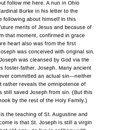
but follow me here. A nun in Ohio
dinal Burke in his letter to the
following about himself in this
 future merits of Jesus and because of
from that moment, confirmed in grace
e heart also was from the first
Joseph was conceived with original sin.
on, Joseph was cleansed by God via the
His foster-father, Joseph. Many ancient
never committed an actual sin—neither
ut rather reveals the omnipotence of
 still saved Joseph from sin. (But this
nook by the rest of the Holy Family.)
 is the teaching of St. Augustine and
me is that St. Joseph is still a virgin