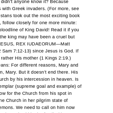
y didn’t anyone know it? Because
s with Greek invaders. (For more, see
tans took out the most exciting book
, follow closely for one more minute:
bloodline of King David! Read it if you
f the king may have been a cruel but
IC EST IESUS, REX IUDAEORUM—Matt
2 Sam 7:12-13) since Jesus is God. If
 rather His mother (1 Kings 2:19.)
 means: For different reasons, Mary and
, Mary. But it doesn’t end there. His
urch by his intercession in heaven. Is
exemplar (supreme goal and example) of
ow for the Church from his spot in
he Church in her pilgrim state of
 demons. We need to call on him now