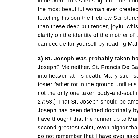
in heaven. This sheds light on the hidd
the most beautiful woman ever created.
teaching his son the Hebrew Scripture
than these deep but tender, joyful whi
clarity on the identity of the mother o
can decide for yourself by reading Matt 
3) St. Joseph was probably taken bo
Joseph? Me neither. St. Francis De Sal
into heaven at his death. Many such s
foster father rot in the ground until
not the only one taken body-and-soul 
27:53.) That St. Joseph should be amon
Joseph has been defined doctrinally by
have thought that the runner up to Mar
second greatest saint, even higher than
do not remember that I have ever aske