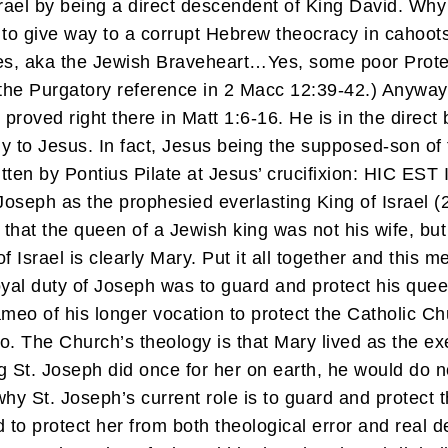
srael by being a direct descendent of King David. Wh
 to give way to a corrupt Hebrew theocracy in cahoot
s, aka the Jewish Braveheart…Yes, some poor Protes
e the Purgatory reference in 2 Macc 12:39-42.) Anyway
 proved right there in Matt 1:6-16. He is in the direct 
 only to Jesus. In fact, Jesus being the supposed-son o
written by Pontius Pilate at Jesus’ crucifixion: H
oseph as the prophesied everlasting King of Israel (
hat the queen of a Jewish king was not his wife, but
of Israel is clearly Mary. Put it all together and this
yal duty of Joseph was to guard and protect his queen
meo of his longer vocation to protect the Catholic Ch
o. The Church’s theology is that Mary lived as the 
 St. Joseph did once for her on earth, he would do n
y St. Joseph’s current role is to guard and protect t
to protect her from both theological error and real