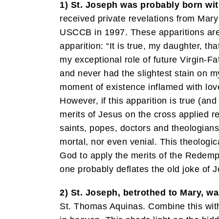
1) St. Joseph was probably born with
received private revelations from Mary
USCCB in 1997. These apparitions are 
apparition: “It is true, my daughter, t
my exceptional role of future Virgin-Fa
and never had the slightest stain on m
moment of existence inflamed with love
However, if this apparition is true (an
merits of Jesus on the cross applied re
saints, popes, doctors and theologians
mortal, nor even venial. This theologic
God to apply the merits of the Redempti
one probably deflates the old joke of J
2) St. Joseph, betrothed to Mary, wa
St. Thomas Aquinas. Combine this with t