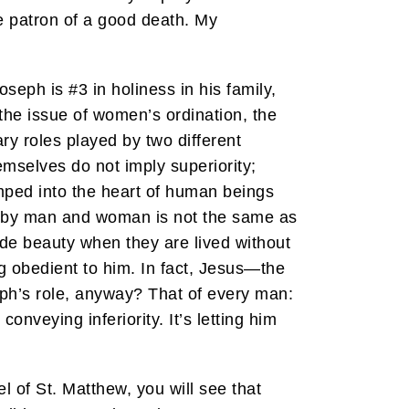
e patron of a good death. My
seph is #3 in holiness in his family,
 the issue of women’s ordination, the
ary roles played by two different
mselves do not imply superiority;
amped into the heart of human beings
ed by man and woman is not the same as
de beauty when they are lived without
g obedient to him. In fact, Jesus—the
ph’s role, anyway? That of every man:
onveying inferiority. It’s letting him
l of St. Matthew, you will see that