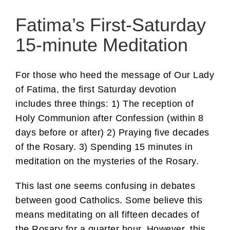
Fatima’s First-Saturday
15-minute Meditation
For those who heed the message of Our Lady
of Fatima, the first Saturday devotion
includes three things: 1) The reception of
Holy Communion after Confession (within 8
days before or after) 2) Praying five decades
of the Rosary. 3) Spending 15 minutes in
meditation on the mysteries of the Rosary.
This last one seems confusing in debates
between good Catholics. Some believe this
means meditating on all fifteen decades of
the Rosary for a quarter hour. However, this