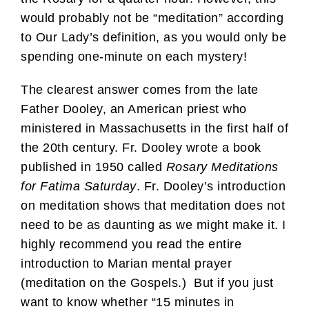
would probably not be “meditation” according
to Our Lady’s definition, as you would only be
spending one-minute on each mystery!
The clearest answer comes from the late
Father Dooley, an American priest who
ministered in Massachusetts in the first half of
the 20th century. Fr. Dooley wrote a book
published in 1950 called
Rosary Meditations
for Fatima Saturday
. Fr. Dooley’s introduction
on meditation shows that meditation does not
need to be as daunting as we might make it. I
highly recommend you read the entire
introduction to Marian mental prayer
(meditation on the Gospels.) But if you just
want to know whether “15 minutes in