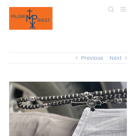
Skip
to
content
Previous
Next