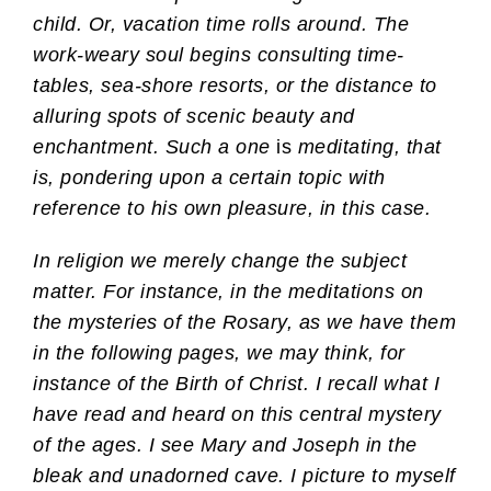
child. Or, vacation time rolls around. The
work-weary soul begins consulting time-
tables, sea-shore resorts, or the distance to
alluring spots of scenic beauty and
enchantment. Such a one
is
meditating, that
is, pondering upon a certain topic with
reference to his own pleasure, in this case.
In religion we merely change the subject
matter. For instance, in the meditations on
the mysteries of the Rosary, as we have them
in the following pages, we may think, for
instance of the Birth of Christ. I recall what I
have read and heard on this central mystery
of the ages. I see Mary and Joseph in the
bleak and unadorned cave. I picture to myself