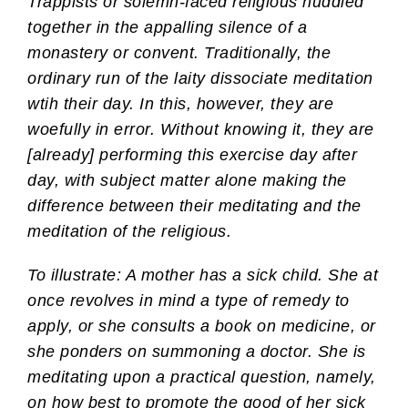
Trappists or solemn-faced religious huddled
together in the appalling silence of a
monastery or convent. Traditionally, the
ordinary run of the laity dissociate meditation
wtih their day. In this, however, they are
woefully in error. Without knowing it, they are
[already] performing this exercise day after
day, with subject matter alone making the
difference between their meditating and the
meditation of the religious.
To illustrate: A mother has a sick child. She at
once revolves in mind a type of remedy to
apply, or she consults a book on medicine, or
she ponders on summoning a doctor. She is
meditating upon a practical question, namely,
on how best to promote the good of her sick