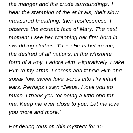
the manger and the crude surroundings. I
hear the stamping of the animals, their slow
measured breathing, their restlessness. I
observe the ecstatic face of Mary. The next
moment I see her wrapping her first-born in
swaddling clothes. There He is before me,
the desired of all nations, in the winsome
form of a Boy. I adore Him. Figuratively, I take
Him in my arms. I caress and fondle Him and
speak low, sweet love words into His infant
ears. Perhaps I say: “Jesus, I love you so
much. I thank you for being a little one for
me. Keep me ever close to you. Let me love
you more and more.”
Pondering thus on this mystery for 15