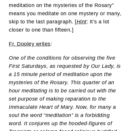
meditation on the mysteries of the Rosary”
means you meditate on one mystery or many,
skip to the last paragraph. [
Hint
: It’s a lot
closer to one than fifteen.]
Fr. Dooley writes
:
One of the conditions for observing the five
First Saturdays, as requested by Our Lady, is
a 15 minute period of meditation upon the
mysteries of the Rosary. This quarter of an
hour meditating is to be carried out with the
set purpose of making reparation to the
Immaculate Heart of Mary. Now, for many a
soul the word “meditation” is a forbidding
word. It conjures up the hooded-figures of