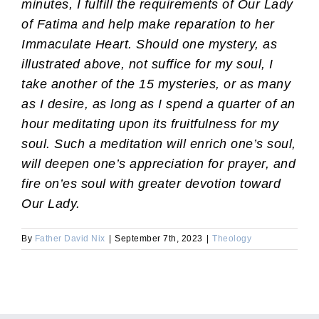
minutes, I fulfill the requirements of Our Lady
of Fatima and help make reparation to her
Immaculate Heart. Should one mystery, as
illustrated above, not suffice for my soul, I
take another of the 15 mysteries, or as many
as I desire, as long as I spend a quarter of an
hour meditating upon its fruitfulness for my
soul. Such a meditation will enrich one’s soul,
will deepen one’s appreciation for prayer, and
fire on’es soul with greater devotion toward
Our Lady.
By
Father David Nix
|
September 7th, 2023
|
Theology