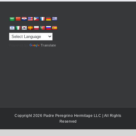
Powered by
Translate
Copyright 2026 Padre Peregrino Hermitage LLC | All Rights
Reserved