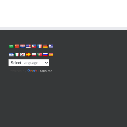
Powered by
Translate