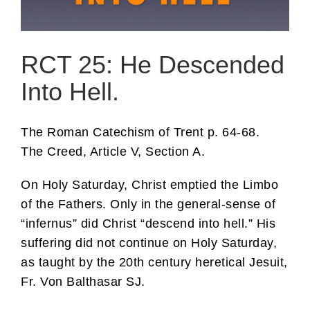
RCT 25: He Descended
Into Hell.
The Roman Catechism of Trent p. 64-68.
The Creed, Article V, Section A.
On Holy Saturday, Christ emptied the Limbo
of the Fathers. Only in the general-sense of
“infernus” did Christ “descend into hell.” His
suffering did not continue on Holy Saturday,
as taught by the 20th century heretical Jesuit,
Fr. Von Balthasar SJ.