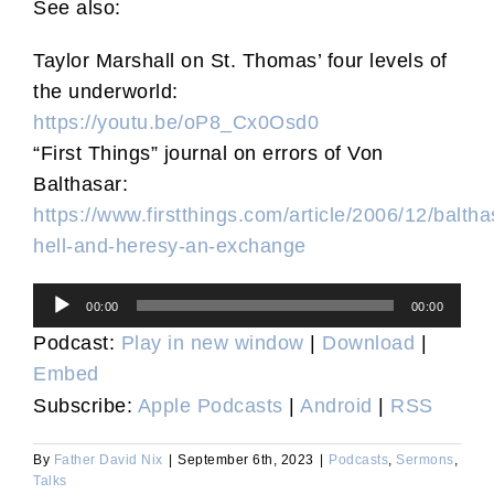
See also:
Taylor Marshall on St. Thomas’ four levels of
the underworld:
https://youtu.be/oP8_Cx0Osd0
“First Things” journal on errors of Von
Balthasar:
https://www.firstthings.com/article/2006/12/baltha
hell-and-heresy-an-exchange
Audio
00:00
00:00
Player
Podcast:
Play in new window
|
Download
|
Embed
Subscribe:
Apple Podcasts
|
Android
|
RSS
By
Father David Nix
|
September 6th, 2023
|
Podcasts
,
Sermons
,
Talks