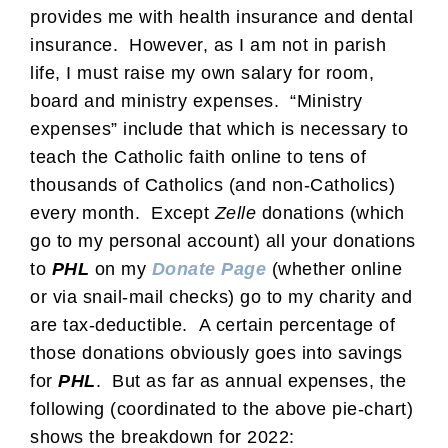
provides me with health insurance and dental
insurance. However, as I am not in parish
life, I must raise my own salary for room,
board and ministry expenses. “Ministry
expenses” include that which is necessary to
teach the Catholic faith online to tens of
thousands of Catholics (and non-Catholics)
every month. Except
Zelle
donations (which
go to my personal account) all your donations
to
PHL
on my
Donate Page
(whether online
or via snail-mail checks) go to my charity and
are tax-deductible. A certain percentage of
those donations obviously goes into savings
for
PHL
. But as far as annual expenses, the
following (coordinated to the above pie-chart)
shows the breakdown for 2022: