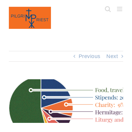
Skip
to
content
Previous
Next