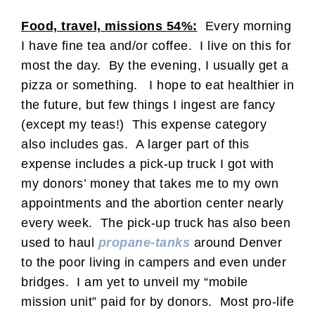
Food, travel, missions 54%:
Every morning
I have fine tea and/or coffee. I live on this for
most the day. By the evening, I usually get a
pizza or something. I hope to eat healthier in
the future, but few things I ingest are fancy
(except my teas!) This expense category
also includes gas. A larger part of this
expense includes a pick-up truck I got with
my donors’ money that takes me to my own
appointments and the abortion center nearly
every week. The pick-up truck has also been
used to haul
propane-tanks
around Denver
to the poor living in campers and even under
bridges. I am yet to unveil my “mobile
mission unit” paid for by donors. Most pro-life