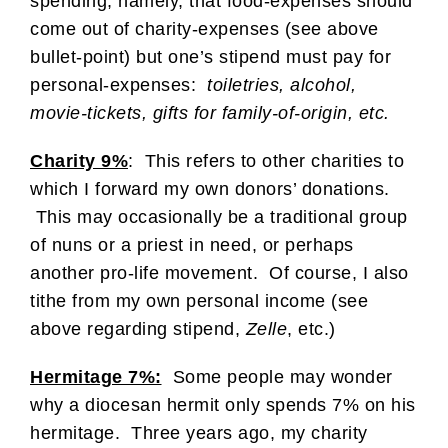
spending, namely, that food-expenses should
come out of charity-expenses (see above
bullet-point) but one’s stipend must pay for
personal-expenses:
toiletries, alcohol,
movie-tickets, gifts for family-of-origin, etc.
Charity 9%
: This refers to other charities to
which I forward my own donors’ donations.
This may occasionally be a traditional group
of nuns or a priest in need, or perhaps
another pro-life movement. Of course, I also
tithe from my own personal income (see
above regarding stipend,
Zelle
, etc.)
Hermitage 7%:
Some people may wonder
why a diocesan hermit only spends 7% on his
hermitage. Three years ago, my charity