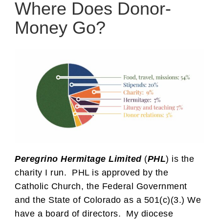
Where Does Donor-
Money Go?
Peregrino Hermitage Limited
(
PHL
) is the
charity I run. PHL is approved by the
Catholic Church, the Federal Government
and the State of Colorado as a 501(c)(3.) We
have a board of directors. My diocese