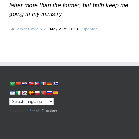
latter more than the former, but both keep me
going in my ministry.
By
Father David Nix
|
May 21st, 2023
|
Updates
Powered by
Translate