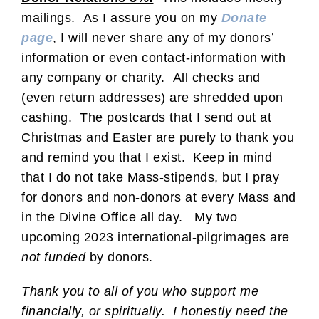
mailings. As I assure you on my
Donate
page
, I will never share any of my donors’
information or even contact-information with
any company or charity. All checks and
(even return addresses) are shredded upon
cashing. The postcards that I send out at
Christmas and Easter are purely to thank you
and remind you that I exist. Keep in mind
that I do not take Mass-stipends, but I pray
for donors and non-donors at every Mass and
in the Divine Office all day. My two
upcoming 2023 international-pilgrimages are
not funded
by donors.
Thank you to all of you who support me
financially, or spiritually. I honestly need the