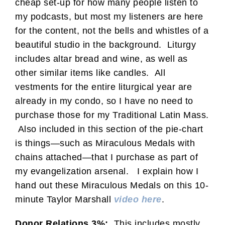
cheap set-up for how many people listen to
my podcasts, but most my listeners are here
for the content, not the bells and whistles of a
beautiful studio in the background. Liturgy
includes altar bread and wine, as well as
other similar items like candles. All
vestments for the entire liturgical year are
already in my condo, so I have no need to
purchase those for my Traditional Latin Mass.
Also included in this section of the pie-chart
is things—such as Miraculous Medals with
chains attached—that I purchase as part of
my evangelization arsenal. I explain how I
hand out these Miraculous Medals on this 10-
minute Taylor Marshall
video here
.
Donor Relations 3%:
This includes mostly