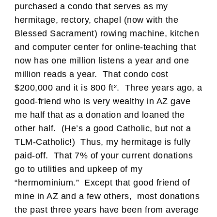
purchased a condo that serves as my
hermitage, rectory, chapel (now with the
Blessed Sacrament) rowing machine, kitchen
and computer center for online-teaching that
now has one million listens a year and one
million reads a year. That condo cost
$200,000 and it is 800 ft². Three years ago, a
good-friend who is very wealthy in AZ gave
me half that as a donation and loaned the
other half. (He’s a good Catholic, but not a
TLM-Catholic!) Thus, my hermitage is fully
paid-off. That 7% of your current donations
go to utilities and upkeep of my
“hermominium.” Except that good friend of
mine in AZ and a few others, most donations
the past three years have been from average