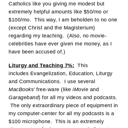
Catholics like you giving me modest but
extremely helpful amounts like $50/mo or
$100/mo. This way, I am beholden to no one
(except Christ and the Magisterium)
regarding my teaching. (Also, no movie-
celebrities have ever given me money, as I
have been accused of.)
Liturgy and Teaching 7%:
This
includes Evangelization, Education, Liturgy
and Communications. I use several
MacBook
s’ free-ware (like
iMovie
and
Garageband
) for all my videos and podcasts.
The only extraordinary piece of equipment in
my computer-center for all my podcasts is a
$100 microphone. This is an extremely