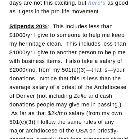
days are not this exciting, but
here’s
as good
as it gets in the pro-life movement.
Stipends 20%
: This includes less than
$1000/yr I give to someone to help me keep
my hermitage clean. This includes less than
$1000/yr I give to another person to help me
with business items. I also take a salary of
$2000/mo. from my 501(c)(3)—that is—your
donations. Notice that this is less than the
average salary of a priest of the Archdiocese
of Denver (not including
Zelle
and cash
donations people may give me in passing.)
As far as that $2k/mo salary (from my own
501(c)(3)) I follow the same rules of any
major archdiocese of the USA on priestly-