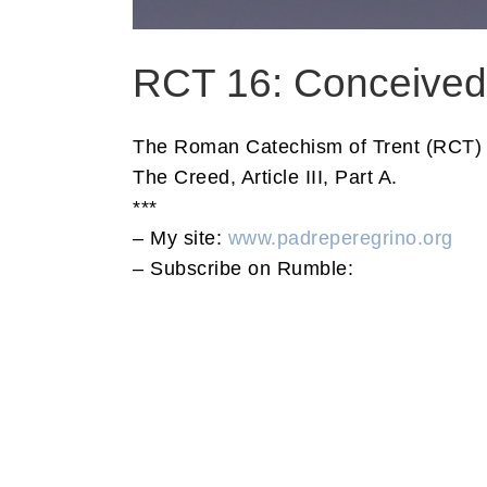
RCT 16: Conceived 
The Roman Catechism of Trent (RCT) 
The Creed, Article III, Part A.
***
– My site:
www.padreperegrino.org
– Subscribe on Rumble: