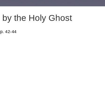
by the Holy Ghost
p. 42-44