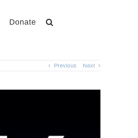
Donate
Previous
Next