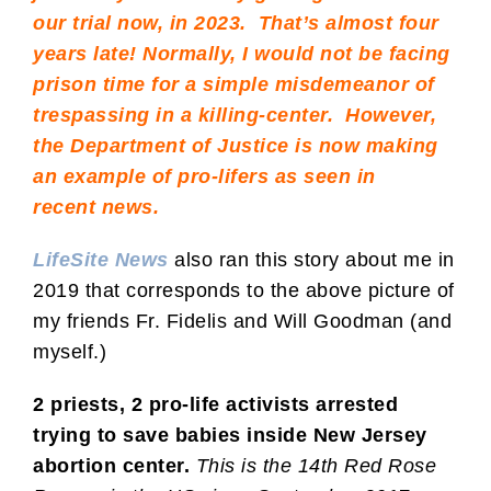
our trial now, in 2023. That’s almost four
years late! Normally, I would not be facing
prison time for a simple misdemeanor of
trespassing in a killing-center. However,
the Department of Justice is now making
an example of pro-lifers as seen in
recent
news
.
LifeSite News
also ran this story about me in
2019 that corresponds to the above picture of
my friends Fr. Fidelis and Will Goodman (and
myself.)
2 priests, 2 pro-life activists arrested
trying to save babies inside New Jersey
abortion center.
This is the 14th Red Rose