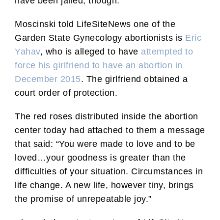
have been jailed, though.
Moscinski told LifeSiteNews one of the
Garden State Gynecology abortionists is
Eric
Yahav
, who is alleged to have
attempted to
force his girlfriend to have an abortion in
December 2015
. The girlfriend obtained a
court order of protection.
The red roses distributed inside the abortion
center today had attached to them a message
that said: “You were made to love and to be
loved…your goodness is greater than the
difficulties of your situation. Circumstances in
life change. A new life, however tiny, brings
the promise of unrepeatable joy.”