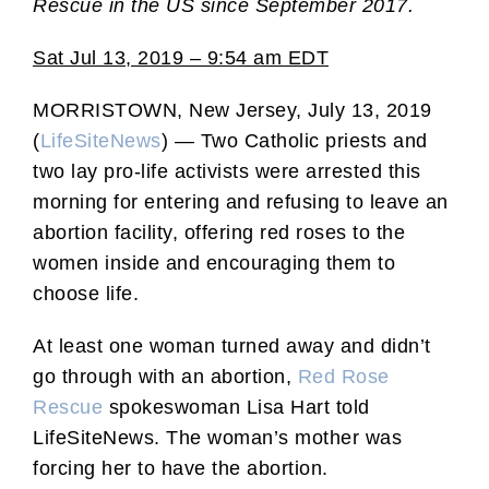
Rescue in the US since September 2017.
Sat Jul 13, 2019 – 9:54 am EDT
MORRISTOWN, New Jersey, July 13, 2019
(
LifeSiteNews
) — Two Catholic priests and
two lay pro-life activists were arrested this
morning for entering and refusing to leave an
abortion facility, offering red roses to the
women inside and encouraging them to
choose life.
At least one woman turned away and didn’t
go through with an abortion,
Red Rose
Rescue
spokeswoman Lisa Hart told
LifeSiteNews. The woman’s mother was
forcing her to have the abortion.