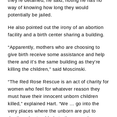
they’re detained, he said, noting he has no
way of knowing how long they would
potentially be jailed.
He also pointed out the irony of an abortion
facility and a birth center sharing a building.
“Apparently, mothers who are choosing to
give birth receive some assistance and help
there and it’s the same building as they’re
killing the children,” said Moscinski.
“The Red Rose Rescue is an act of charity for
women who feel for whatever reason they
must have their innocent unborn children
killed,” explained Hart. “We … go into the
very places where the unborn are put to