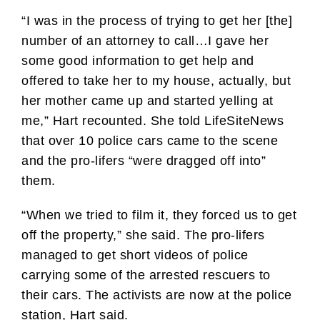
“I was in the process of trying to get her [the]
number of an attorney to call…I gave her
some good information to get help and
offered to take her to my house, actually, but
her mother came up and started yelling at
me,” Hart recounted. She told LifeSiteNews
that over 10 police cars came to the scene
and the pro-lifers “were dragged off into”
them.
“When we tried to film it, they forced us to get
off the property,” she said. The pro-lifers
managed to get short videos of police
carrying some of the arrested rescuers to
their cars. The activists are now at the police
station, Hart said.