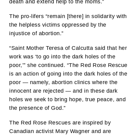
death and extend help to the moms.”
The pro-lifers “remain [there] in solidarity with
the helpless victims oppressed by the
injustice of abortion.”
“Saint Mother Teresa of Calcutta said that her
work was ‘to go into the dark holes of the
poor,’” she continued. “The Red Rose Rescue
is an action of going into the dark holes of the
poor — namely, abortion clinics where the
innocent are rejected — and in these dark
holes we seek to bring hope, true peace, and
the presence of God.”
The Red Rose Rescues are inspired by
Canadian activist Mary Wagner and are