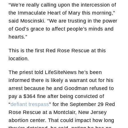
“We’re really calling upon the intercession of
the Immaculate Heart of Mary this morning,”
said Moscinski. “We are trusting in the power
of God’s grace to affect people’s minds and
hearts.”
This is the first Red Rose Rescue at this
location.
The priest told LifeSiteNews he’s been
informed there is likely a warrant out for his
arrest because he and Goodman refused to
pay a $364 fine after being convicted of
“
defiant trespass
” for the September 29 Red
Rose Rescue at a Montclair, New Jersey
abortion center. That could impact how long