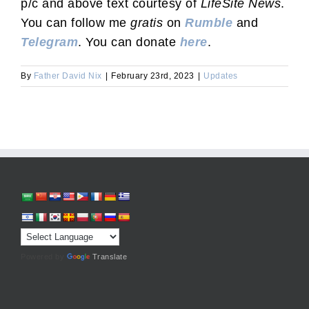
p/c and above text courtesy of
LifeSite News
.
You can follow me
gratis
on
Rumble
and
Telegram
. You can donate
here
.
By
Father David Nix
|
February 23rd, 2023
|
Updates
Powered by
Translate