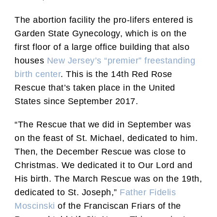
The abortion facility the pro-lifers entered is
Garden State Gynecology, which is on the
first floor of a large office building that also
houses
New Jersey’s “premier” freestanding
birth center
. This is the 14th Red Rose
Rescue that’s taken place in the United
States since September 2017.
“The Rescue that we did in September was
on the feast of St. Michael, dedicated to him.
Then, the December Rescue was close to
Christmas. We dedicated it to Our Lord and
His birth. The March Rescue was on the 19th,
dedicated to St. Joseph,”
Father Fidelis
Moscinski
of the Franciscan Friars of the