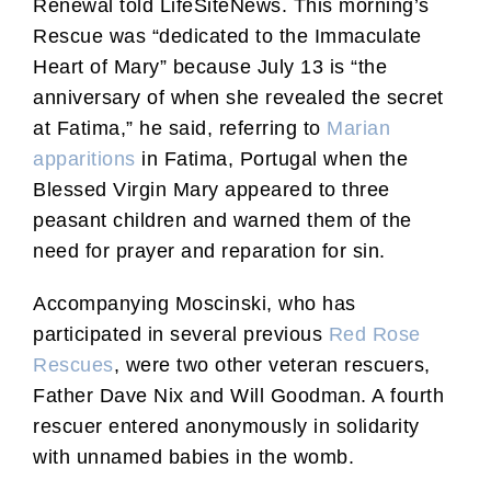
Renewal told LifeSiteNews. This morning’s
Rescue was “dedicated to the Immaculate
Heart of Mary” because July 13 is “the
anniversary of when she revealed the secret
at Fatima,” he said, referring to
Marian
apparitions
in Fatima, Portugal when the
Blessed Virgin Mary appeared to three
peasant children and warned them of the
need for prayer and reparation for sin.
Accompanying Moscinski, who has
participated in several previous
Red Rose
Rescues
, were two other veteran rescuers,
Father Dave Nix and Will Goodman. A fourth
rescuer entered anonymously in solidarity
with unnamed babies in the womb.