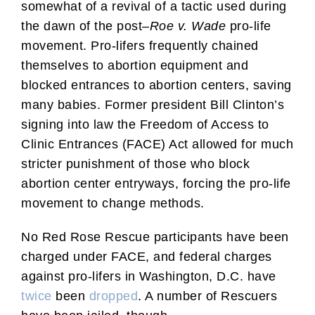
somewhat of a revival of a tactic used during
the dawn of the post–
Roe v. Wade
pro-life
movement. Pro-lifers frequently chained
themselves to abortion equipment and
blocked entrances to abortion centers, saving
many babies. Former president Bill Clinton’s
signing into law the Freedom of Access to
Clinic Entrances (FACE) Act allowed for much
stricter punishment of those who block
abortion center entryways, forcing the pro-life
movement to change methods.
No Red Rose Rescue participants have been
charged under FACE, and federal charges
against pro-lifers in Washington, D.C. have
twice
been
dropped
. A number of Rescuers