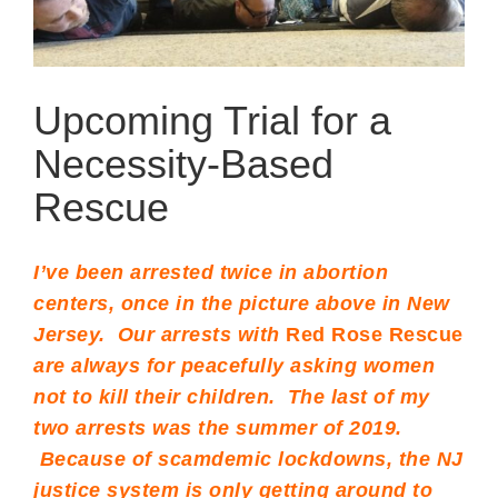
Upcoming Trial for a
Necessity-Based
Rescue
I’ve been arrested twice in abortion
centers, once in the picture above in New
Jersey. Our arrests with
Red Rose Rescue
are always for peacefully asking women
not to kill their children. The last of my
two arrests was the summer of 2019.
Because of scamdemic lockdowns, the NJ
justice system is only getting around to