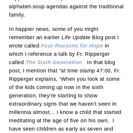
alphabet-soup agendas against the traditional
family.
In happier news, some of you might
remember an earlier
Life Update
Blog post I
wrote called
Four Reasons for Hope
in
which I reference a talk by Fr. Ripperger
called
The Sixth Generation
.
In that blog
post, I mention that “at time stamp 47:00, Fr.
Ripperger explains, ‘When you look at some
of the kids coming up now in the sixth
generation, they’re starting to show
extraordinary signs that we haven’t seen in
millennia almost… I know a child that started
meditating at the age of five on his own. I
have seen children as early as seven and