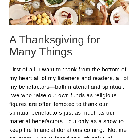
A Thanksgiving for
Many Things
First of all, I want to thank from the bottom of
my heart all of my listeners and readers, all of
my benefactors—both material and spiritual.
We who raise our own funds as religious
figures are often tempted to thank our
spiritual benefactors just as much as our
material benefactors—but only as a show to
keep the financial donations coming. Not me