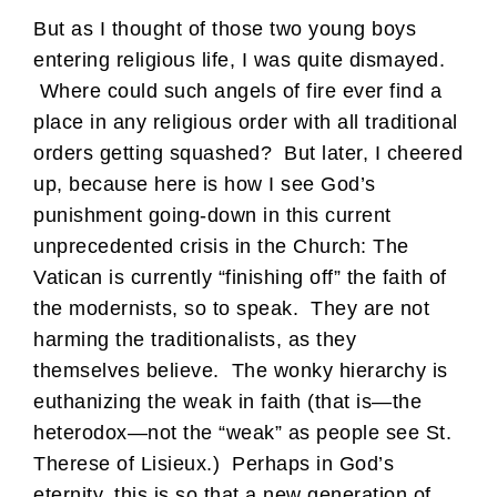
But as I thought of those two young boys
entering religious life, I was quite dismayed.
Where could such angels of fire ever find a
place in any religious order with all traditional
orders getting squashed? But later, I cheered
up, because here is how I see God’s
punishment going-down in this current
unprecedented crisis in the Church: The
Vatican is currently “finishing off” the faith of
the modernists, so to speak. They are not
harming the traditionalists, as they
themselves believe. The wonky hierarchy is
euthanizing the weak in faith (that is—the
heterodox—not the “weak” as people see St.
Therese of Lisieux.) Perhaps in God’s
eternity, this is so that a new generation of