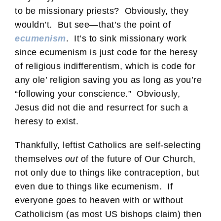
to be missionary priests? Obviously, they
wouldn’t. But see—that’s the point of
ecumenism
. It’s to sink missionary work
since ecumenism is just code for the heresy
of religious indifferentism, which is code for
any ole’ religion saving you as long as you’re
“following your conscience.” Obviously,
Jesus did not die and resurrect for such a
heresy to exist.
Thankfully, leftist Catholics are self-selecting
themselves
out
of the future of Our Church,
not only due to things like contraception, but
even due to things like ecumenism. If
everyone goes to heaven with or without
Catholicism (as most US bishops claim) then