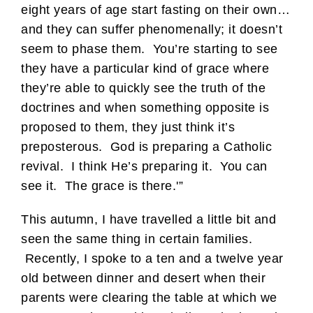
eight years of age start fasting on their own…
and they can suffer phenomenally; it doesn’t
seem to phase them. You’re starting to see
they have a particular kind of grace where
they’re able to quickly see the truth of the
doctrines and when something opposite is
proposed to them, they just think it’s
preposterous. God is preparing a Catholic
revival. I think He’s preparing it. You can
see it. The grace is there.'”
This autumn, I have travelled a little bit and
seen the same thing in certain families.
Recently, I spoke to a ten and a twelve year
old between dinner and desert when their
parents were clearing the table at which we