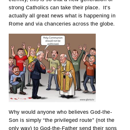
strong Catholics can take their place. It’s
actually all great news what is happening in
Rome and via chanceries across the globe.
Why would anyone who believes God-the-
Son is simply “the privileged route” (not the
only way) to God-the-Father send their sons