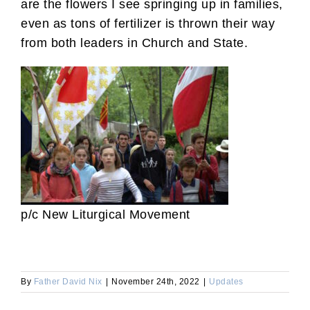
are the flowers I see springing up in families,
even as tons of fertilizer is thrown their way
from both leaders in Church and State.
p/c New Liturgical Movement
By
Father David Nix
|
November 24th, 2022
|
Updates