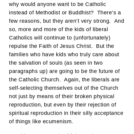
why would anyone want to be Catholic
instead of Methodist or Buddhist? There’s a
few reasons, but they aren’t very strong. And
so, more and more of the kids of liberal
Catholics will continue to (unfortunately)
repulse the Faith of Jesus Christ. But the
families who have kids who truly care about
the salvation of souls (as seen in two
paragraphs up) are going to be the future of
the Catholic Church. Again, the liberals are
self-selecting themselves out of the Church
not just by means of their broken physical
reproduction, but even by their rejection of
spiritual reproduction in their silly acceptance
of things like ecumenism.