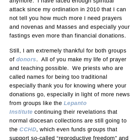
anymore. I have faced enough spiritual
attack since my ordination in 2010 that I can
not tell you how much more I need prayers
and novenas and Masses and especially your
fastings even more than financial donations.
Still, I am extremely thankful for both groups
of
donors
. All of you make my life of prayer
and teaching possible. We priests who are
called names for being too traditional
especially thank you for knowing where your
donations go, especially in light of more news
from groups like the
Lepanto
Institute
continuing their revelations that
normal diocesan collections are still going to
the
CCHD
, which even funds groups that
support so-called “reproductive freedom” and