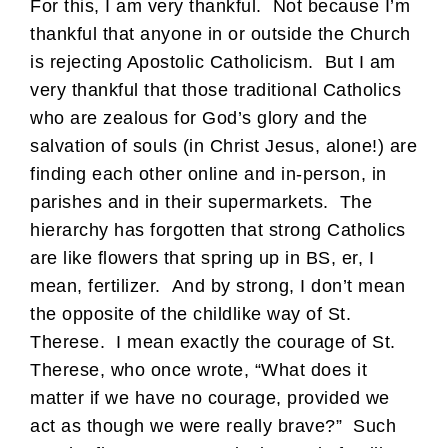
For this, I am very thankful. Not because I’m
thankful that anyone in or outside the Church
is rejecting Apostolic Catholicism. But I am
very thankful that those traditional Catholics
who are zealous for God’s glory and the
salvation of souls (in Christ Jesus, alone!) are
finding each other online and in-person, in
parishes and in their supermarkets. The
hierarchy has forgotten that strong Catholics
are like flowers that spring up in BS, er, I
mean, fertilizer. And by strong, I don’t mean
the opposite of the childlike way of St.
Therese. I mean exactly the courage of St.
Therese, who once wrote, “What does it
matter if we have no courage, provided we
act as though we were really brave?” Such