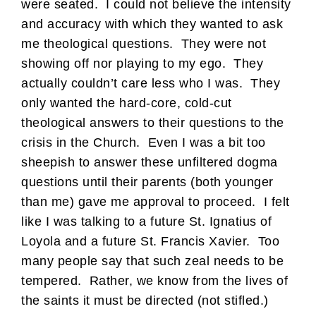
were seated. I could not believe the intensity
and accuracy with which they wanted to ask
me theological questions. They were not
showing off nor playing to my ego. They
actually couldn’t care less who I was. They
only wanted the hard-core, cold-cut
theological answers to their questions to the
crisis in the Church. Even I was a bit too
sheepish to answer these unfiltered dogma
questions until their parents (both younger
than me) gave me approval to proceed. I felt
like I was talking to a future St. Ignatius of
Loyola and a future St. Francis Xavier. Too
many people say that such zeal needs to be
tempered. Rather, we know from the lives of
the saints it must be directed (not stifled.)