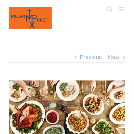
Skip
to
content
Previous
Next