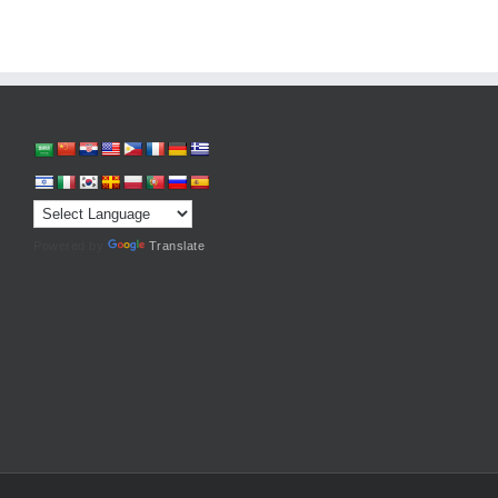
Powered by
Translate