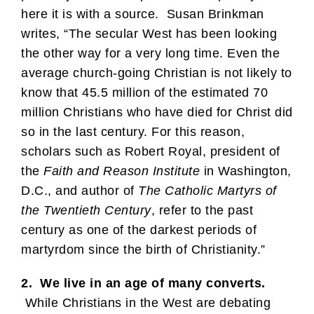
here it is with a source. Susan Brinkman
writes, “The secular West has been looking
the other way for a very long time. Even the
average church-going Christian is not likely to
know that 45.5 million of the estimated 70
million Christians who have died for Christ did
so in the last century. For this reason,
scholars such as Robert Royal, president of
the
Faith and Reason Institute
in Washington,
D.C., and author of
The Catholic Martyrs of
the Twentieth Century
, refer to the past
century as one of the darkest periods of
martyrdom since the birth of Christianity.”
2. We live in an age of many converts.
While Christians in the West are debating