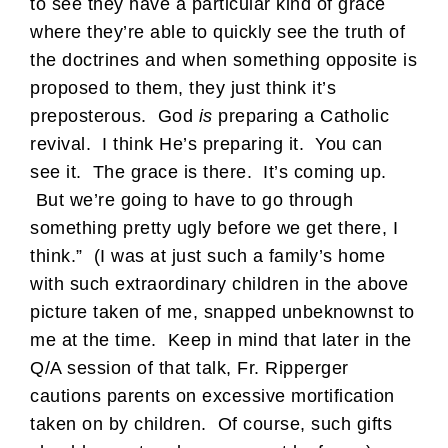
to see they have a particular kind of grace
where they’re able to quickly see the truth of
the doctrines and when something opposite is
proposed to them, they just think it’s
preposterous. God
is
preparing a Catholic
revival. I think He’s preparing it. You can
see it. The grace is there. It’s coming up.
But we’re going to have to go through
something pretty ugly before we get there, I
think.” (I was at just such a family’s home
with such extraordinary children in the above
picture taken of me, snapped unbeknownst to
me at the time. Keep in mind that later in the
Q/A session of that talk, Fr. Ripperger
cautions parents on excessive mortification
taken on by children. Of course, such gifts