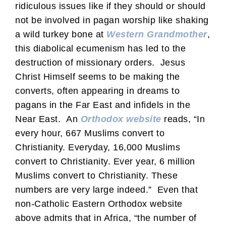
ridiculous issues like if they should or should
not be involved in pagan worship like shaking
a wild turkey bone at
Western Grandmother
,
this diabolical ecumenism has led to the
destruction of missionary orders. Jesus
Christ Himself seems to be making the
converts, often appearing in dreams to
pagans in the Far East and infidels in the
Near East. An
Orthodox website
reads, “In
every hour, 667 Muslims convert to
Christianity. Everyday, 16,000 Muslims
convert to Christianity. Ever year, 6 million
Muslims convert to Christianity. These
numbers are very large indeed.” Even that
non-Catholic Eastern Orthodox website
above admits that in Africa, “the number of