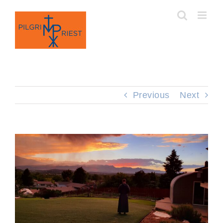
Skip
to
content
Previous
Next