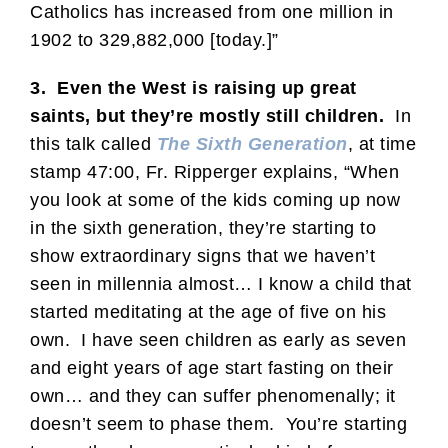
Catholics has increased from one million in
1902 to 329,882,000 [today.]”
3. Even the West is raising up great
saints, but they’re mostly still children.
In
this talk called
The Sixth Generation
, at time
stamp 47:00, Fr. Ripperger explains, “When
you look at some of the kids coming up now
in the sixth generation, they’re starting to
show extraordinary signs that we haven’t
seen in millennia almost… I know a child that
started meditating at the age of five on his
own. I have seen children as early as seven
and eight years of age start fasting on their
own… and they can suffer phenomenally; it
doesn’t seem to phase them. You’re starting