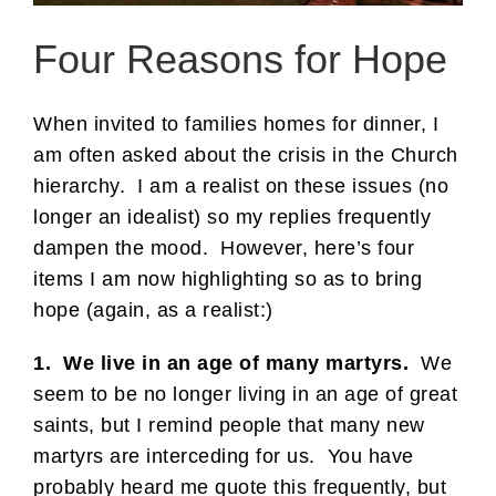
Four Reasons for Hope
When invited to families homes for dinner, I
am often asked about the crisis in the Church
hierarchy. I am a realist on these issues (no
longer an idealist) so my replies frequently
dampen the mood. However, here’s four
items I am now highlighting so as to bring
hope (again, as a realist:)
1. We live in an age of many martyrs.
We
seem to be no longer living in an age of great
saints, but I remind people that many new
martyrs are interceding for us. You have
probably heard me quote this frequently, but