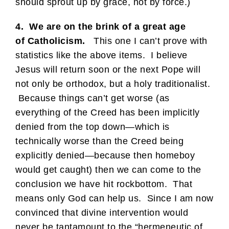
should sprout up by grace, not by force.)
4. We are on the brink of a great age
of Catholicism.
This one I can’t prove with
statistics like the above items. I believe
Jesus will return soon or the next Pope will
not only be orthodox, but a holy traditionalist.
Because things can’t get worse (as
everything of the Creed has been implicitly
denied from the top down—which is
technically worse than the Creed being
explicitly denied—because then homeboy
would get caught) then we can come to the
conclusion we have hit rockbottom. That
means only God can help us. Since I am now
convinced that divine intervention would
never be tantamount to the “hermeneutic of