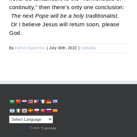
continuity,” then there’s only one conclusion:
The next Pope will be a holy traditionalist.
Or I believe Jesus will return soon, please
God.
By
Father David Nix
|
July 30th, 2022
|
Updates
Powered by
Translate