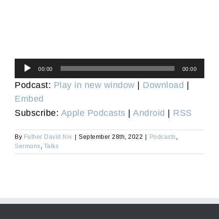
Audio
00:00
00:00
Player
Podcast:
Play in new window
|
Download
|
Embed
Subscribe:
Apple Podcasts
|
Android
|
RSS
By
Father David Nix
|
September 28th, 2022
|
Podcasts
,
Sermons
,
Talks