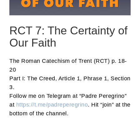
RCT 7: The Certainty of
Our Faith
The Roman Catechism of Trent (RCT) p. 18-
20
Part I: The Creed, Article 1, Phrase 1, Section
3.
Follow me on Telegram at “Padre Peregrino”
at
https://t.me/padreperegrino
. Hit “join” at the
bottom of the channel.