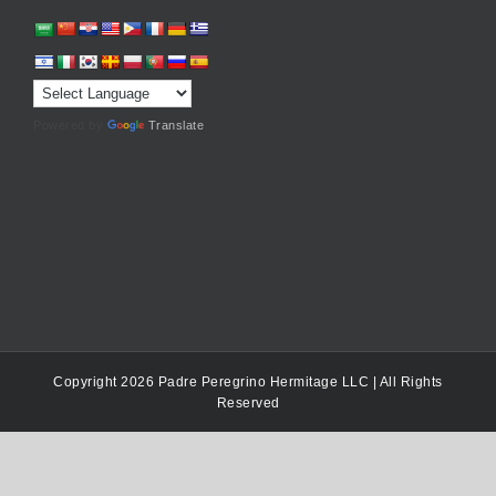
Powered by
Translate
Copyright 2026 Padre Peregrino Hermitage LLC | All Rights
Reserved