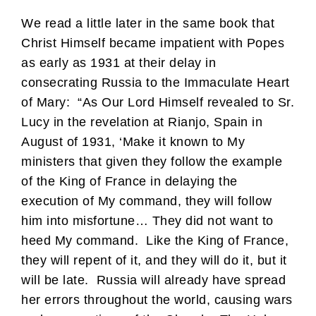
We read a little later in the same book that
Christ Himself became impatient with Popes
as early as 1931 at their delay in
consecrating Russia to the Immaculate Heart
of Mary: “As Our Lord Himself revealed to Sr.
Lucy in the revelation at Rianjo, Spain in
August of 1931, ‘Make it known to My
ministers that given they follow the example
of the King of France in delaying the
execution of My command, they will follow
him into misfortune… They did not want to
heed My command. Like the King of France,
they will repent of it, and they will do it, but it
will be late. Russia will already have spread
her errors throughout the world, causing wars