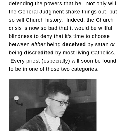
defending the powers-that-be. Not only will
the General Judgment shake things out, but
so will Church history. Indeed, the Church
crisis is now so bad that it would be willful
blindness to deny that it’s time to choose
between
either
being
deceived
by satan
or
being
discredited
by most living Catholics.
Every priest (especially) will soon be found
to be in one of those two categories.