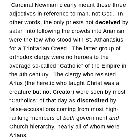
Cardinal Newman clearly meant those three
adjectives in reference to man, not God. In
other words, the only priests not
deceived
by
satan into following the crowds into Arianism
were the few who stood with St. Athanasius
for a Trinitarian Creed. The latter group of
orthodox clergy were no heroes to the
average so-called “Catholic” of the Empire in
the 4th century. The clergy who resisted
Arius (the heretic who taught Christ was a
creature but not Creator) were seen by most
“Catholics” of that day as
discredited
by
false-accusations coming from most high-
ranking members of
both
government
and
Church hierarchy, nearly all of whom were
Arians.