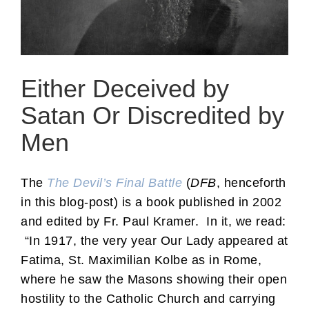
Either Deceived by
Satan Or Discredited by
Men
The
The Devil’s Final Battle
(
DFB
, henceforth
in this blog-post) is a book published in 2002
and edited by Fr. Paul Kramer. In it, we read:
“In 1917, the very year Our Lady appeared at
Fatima, St. Maximilian Kolbe as in Rome,
where he saw the Masons showing their open
hostility to the Catholic Church and carrying