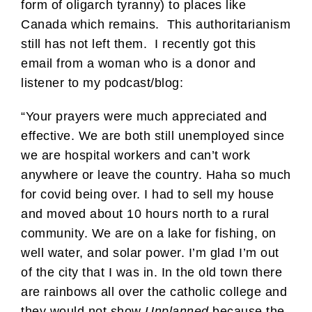
form of oligarch tyranny) to places like
Canada which remains. This authoritarianism
still has not left them. I recently got this
email from a woman who is a donor and
listener to my podcast/blog:
“Your prayers were much appreciated and
effective. We are both still unemployed since
we are hospital workers and can’t work
anywhere or leave the country. Haha so much
for covid being over. I had to sell my house
and moved about 10 hours north to a rural
community. We are on a lake for fishing, on
well water, and solar power. I’m glad I’m out
of the city that I was in. In the old town there
are rainbows all over the catholic college and
they would not show
Unplanned
because the