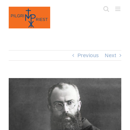
Skip
to
content
Previous
Next