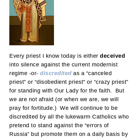
Every priest I know today is either
deceived
into silence against the current modernist
regime -or-
discredited
as a “canceled
priest” or “disobedient priest” or “crazy priest”
for standing with Our Lady for the faith. But
we are not afraid (or when we are, we will
pray for fortitude.) We will continue to be
discredited by all the lukewarm Catholics who
pretend to stand against the “errors of
Russia” but promote them on a daily basis by