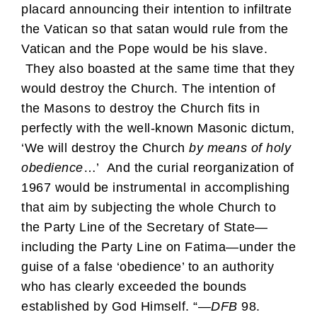
placard announcing their intention to infiltrate
the Vatican so that satan would rule from the
Vatican and the Pope would be his slave.
They also boasted at the same time that they
would destroy the Church. The intention of
the Masons to destroy the Church fits in
perfectly with the well-known Masonic dictum,
‘We will destroy the Church
by means of holy
obedience
…’ And the curial reorganization of
1967 would be instrumental in accomplishing
that aim by subjecting the whole Church to
the Party Line of the Secretary of State—
including the Party Line on Fatima—under the
guise of a false ‘obedience’ to an authority
who has clearly exceeded the bounds
established by God Himself. “—
DFB
98.