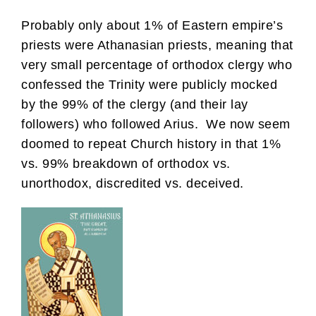
Probably only about 1% of Eastern empire’s
priests were Athanasian priests, meaning that
very small percentage of orthodox clergy who
confessed the Trinity were publicly mocked
by the 99% of the clergy (and their lay
followers) who followed Arius. We now seem
doomed to repeat Church history in that 1%
vs. 99% breakdown of orthodox vs.
unorthodox, discredited vs. deceived.