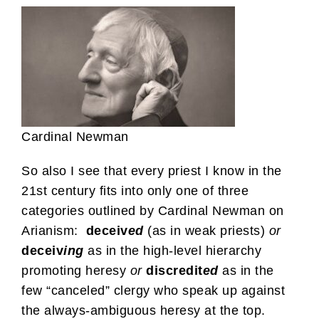
Cardinal Newman
So also I see that every priest I know in the
21st century fits into only one of three
categories outlined by Cardinal Newman on
Arianism:
deceiv
ed
(as in weak priests)
or
deceiv
ing
as in the high-level hierarchy
promoting heresy
or
discredit
ed
as in the
few “canceled” clergy who speak up against
the always-ambiguous heresy at the top.