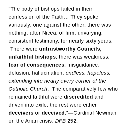
“The body of bishops failed in their
confession of the Faith… They spoke
variously, one against the other; there was
nothing, after Nicea, of firm, unvarying,
consistent testimony, for nearly sixty years.
There were
untrustworthy Councils,
unfaithful bishops
; there was weakness,
fear of consequences
, misguidance,
delusion, hallucination,
endless, hopeless,
extending into nearly every corner of the
Catholic Church
. The comparatively few who
remained faithful were
discredited
and
driven into exile; the rest were either
deceivers
or
deceived
.”—Cardinal Newman
on the Arian crisis,
DFB
252.