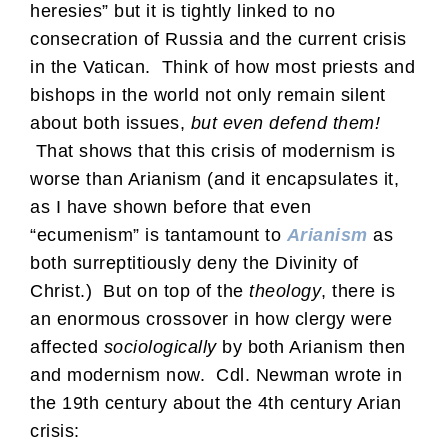
heresies” but it is tightly linked to no
consecration of Russia and the current crisis
in the Vatican. Think of how most priests and
bishops in the world not only remain silent
about both issues,
but even defend them!
That shows that this crisis of modernism is
worse than Arianism (and it encapsulates it,
as I have shown before that even
“ecumenism” is tantamount to
Arianism
as
both surreptitiously deny the Divinity of
Christ.) But on top of the
theology
, there is
an enormous crossover in how clergy were
affected
sociologically
by both Arianism then
and modernism now. Cdl. Newman wrote in
the 19th century about the 4th century Arian
crisis: