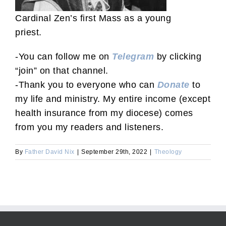
Cardinal Zen’s first Mass as a young
priest.
-You can follow me on
Telegram
by clicking
“join” on that channel.
-Thank you to everyone who can
Donate
to
my life and ministry. My entire income (except
health insurance from my diocese) comes
from you my readers and listeners.
By
Father David Nix
|
September 29th, 2022
|
Theology