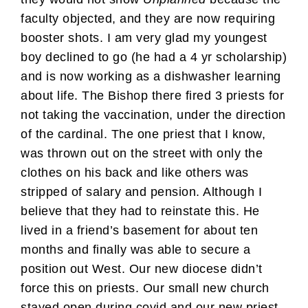
faculty objected, and they are now requiring
booster shots. I am very glad my youngest
boy declined to go (he had a 4 yr scholarship)
and is now working as a dishwasher learning
about life. The Bishop there fired 3 priests for
not taking the vaccination, under the direction
of the cardinal. The one priest that I know,
was thrown out on the street with only the
clothes on his back and like others was
stripped of salary and pension. Although I
believe that they had to reinstate this. He
lived in a friend’s basement for about ten
months and finally was able to secure a
position out West. Our new diocese didn’t
force this on priests. Our small new church
stayed open during covid and our new priest