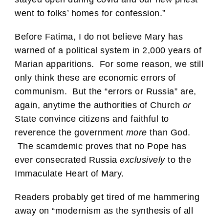
went to folks’ homes for confession.”
Before Fatima, I do not believe Mary has
warned of a political system in 2,000 years of
Marian apparitions. For some reason, we still
only think these are economic errors of
communism. But the “errors or Russia” are,
again, anytime the authorities of Church
or
State convince citizens and faithful to
reverence the government
more
than God.
The scamdemic proves that no Pope has
ever consecrated Russia
exclusively
to the
Immaculate Heart of Mary.
Readers probably get tired of me hammering
away on “modernism as the synthesis of all