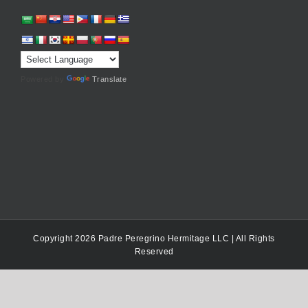
Powered by
Translate
Copyright 2026 Padre Peregrino Hermitage LLC | All Rights
Reserved