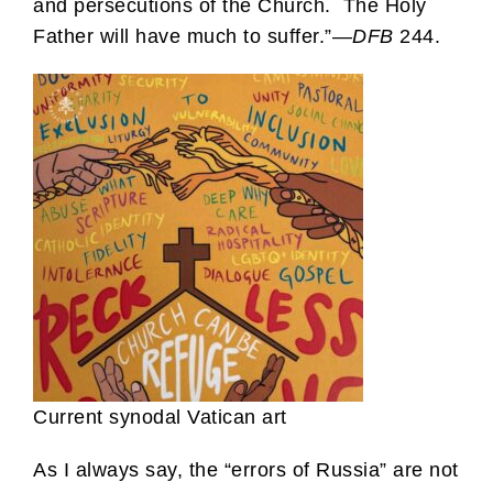
and persecutions of the Church. The Holy
Father will have much to suffer.”—
DFB
244.
Current synodal Vatican art
As I always say, the “errors of Russia” are not