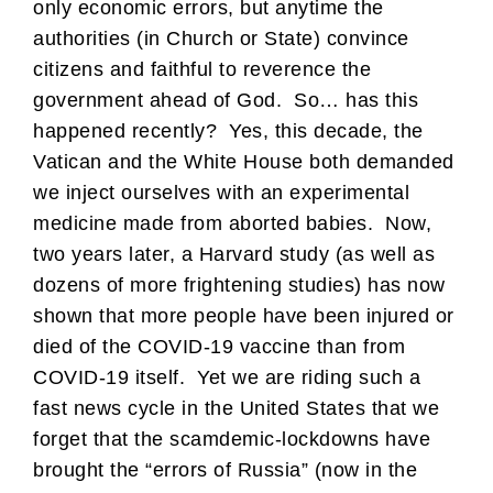
only economic errors, but anytime the
authorities (in Church or State) convince
citizens and faithful to reverence the
government ahead of God. So… has this
happened recently? Yes, this decade, the
Vatican and the White House both demanded
we inject ourselves with an experimental
medicine made from aborted babies. Now,
two years later, a Harvard study (as well as
dozens of more frightening studies) has now
shown that more people have been injured or
died of the COVID-19 vaccine than from
COVID-19 itself. Yet we are riding such a
fast news cycle in the United States that we
forget that the scamdemic-lockdowns have
brought the “errors of Russia” (now in the