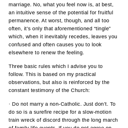
marriage. No, what you feel now is, at best,
an intuitive sense of the potential for fruitful
permanence. At worst, though, and all too
often, it’s only that aforementioned “tingle”
which, when it inevitably recedes, leaves you
confused and often causes you to look
elsewhere to renew the feeling.
Three basic rules which I advise you to
follow. This is based on my practical
observations, but also is reinforced by the
constant testimony of the Church:
· Do not marry a non-Catholic. Just don’t. To
do so is a surefire recipe for a slow-motion
train wreck of discord through the long march