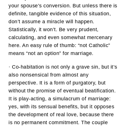
your spouse’s conversion. But unless there is
definite, tangible evidence of this situation,
don’t assume a miracle will happen.
Statistically, it won’t. Be very prudent,
calculating, and even somewhat mercenary
here. An easy rule of thumb: “not Catholic”
means “not an option” for marriage.
· Co-habitation is not only a grave sin, but it’s
also nonsensical from almost any
perspective. It is a form of purgatory, but
without the promise of eventual beatification.
It is play-acting, a simulacrum of marriage:
yes, with its sensual benefits, but it opposes
the development of real love, because there
is no permanent commitment. The couple