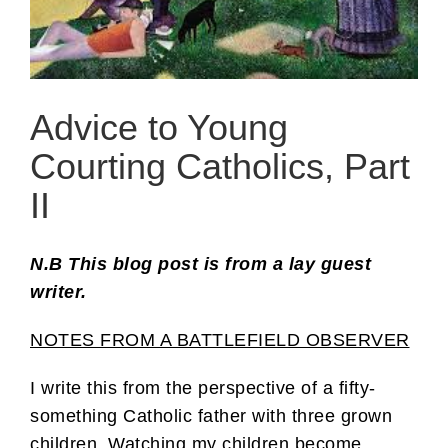
Advice to Young
Courting Catholics, Part
II
N.B This blog post is from a lay guest
writer.
NOTES FROM A BATTLEFIELD OBSERVER
I write this from the perspective of a fifty-
something Catholic father with three grown
children. Watching my children become