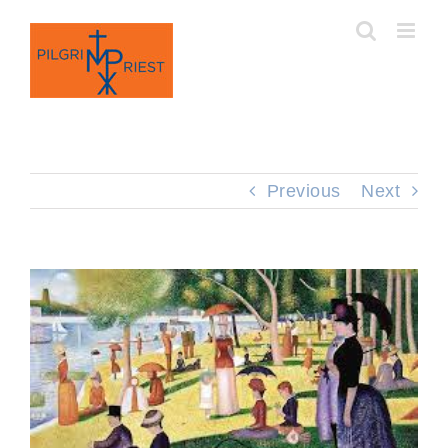
Skip
to
content
Previous
Next