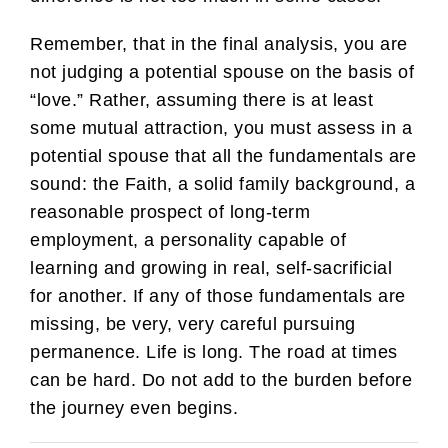
Remember, that in the final analysis, you are
not judging a potential spouse on the basis of
“love.” Rather, assuming there is at least
some mutual attraction, you must assess in a
potential spouse that all the fundamentals are
sound: the Faith, a solid family background, a
reasonable prospect of long-term
employment, a personality capable of
learning and growing in real, self-sacrificial
for another. If any of those fundamentals are
missing, be very, very careful pursuing
permanence. Life is long. The road at times
can be hard. Do not add to the burden before
the journey even begins.