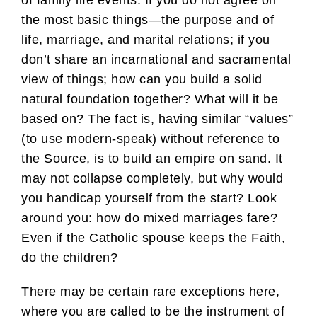
of family life events. If you do not agree on
the most basic things—the purpose and of
life, marriage, and marital relations; if you
don’t share an incarnational and sacramental
view of things; how can you build a solid
natural foundation together? What will it be
based on? The fact is, having similar “values”
(to use modern-speak) without reference to
the Source, is to build an empire on sand. It
may not collapse completely, but why would
you handicap yourself from the start? Look
around you: how do mixed marriages fare?
Even if the Catholic spouse keeps the Faith,
do the children?
There may be certain rare exceptions here,
where you are called to be the instrument of