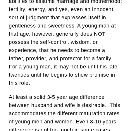
abilities to assume marriage and motherhood:
fertility, energy, and yes, even an innocent
sort of judgment that expresses itself in
gentleness and sweetness. A young man at
that age, however, generally does NOT
possess the self-control, wisdom, or
experience, that he needs to become a
father, provider, and protector for a family.
For a young man, it may not be until his late
twenties until he begins to show promise in
this role.
At least a solid 3-5 year age difference
between husband and wife is desirable. This
accommodates the different maturation rates
of young men and women. Even 8-10 years’
difference is not too much in some cases.