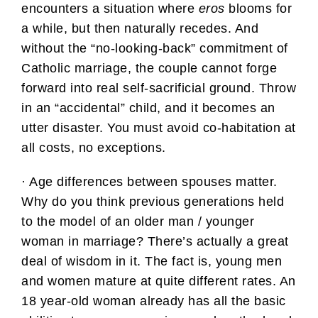
encounters a situation where
eros
blooms for
a while, but then naturally recedes. And
without the “no-looking-back” commitment of
Catholic marriage, the couple cannot forge
forward into real self-sacrificial ground. Throw
in an “accidental” child, and it becomes an
utter disaster. You must avoid co-habitation at
all costs, no exceptions.
· Age differences between spouses matter.
Why do you think previous generations held
to the model of an older man / younger
woman in marriage? There’s actually a great
deal of wisdom in it. The fact is, young men
and women mature at quite different rates. An
18 year-old woman already has all the basic