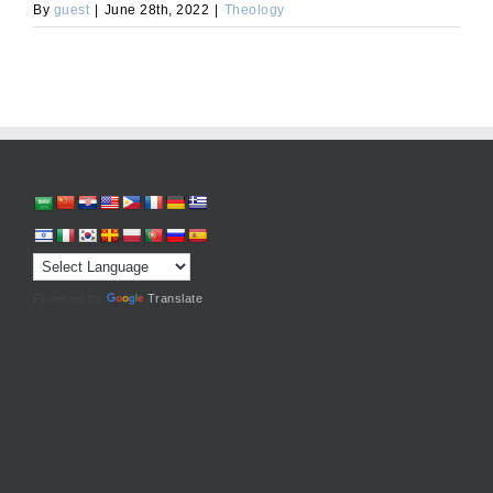
By
guest
|
June 28th, 2022
|
Theology
Powered by
Translate