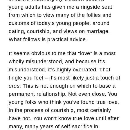
young adults has given me a ringside seat
from which to view many of the follies and
customs of today’s young people, around
dating, courtship, and views on marriage.
What follows is practical advice.
It seems obvious to me that “love” is almost
wholly misunderstood, and because it’s
misunderstood, it’s highly overrated. That
tingle you feel – it’s most likely just a touch of
eros
. This is not enough on which to base a
permanent relationship. Not even close. You
young folks who think you’ve found true love,
in the process of courtship, most certainly
have not. You won’t know true love until after
many, many years of self-sacrifice in