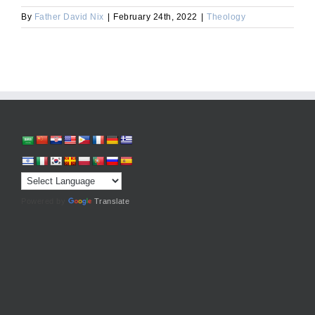
By
Father David Nix
|
February 24th, 2022
|
Theology
Powered by
Translate