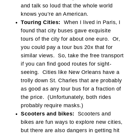
and talk so loud that the whole world
knows you’re an American.
Touring Cities:
When I lived in Paris, I
found that city buses gave exquisite
tours of the city for about one euro. Or,
you could pay a tour bus 20x that for
similar views. So, take the free transport
if you can find good routes for sight-
seeing. Cities like New Orleans have a
trolly down St. Charles that are probably
as good as any tour bus for a fraction of
the price. (Unfortunately, both rides
probably require masks.)
Scooters and bikes:
Scooters and
bikes are fun ways to explore new cities,
but there are also dangers in getting hit