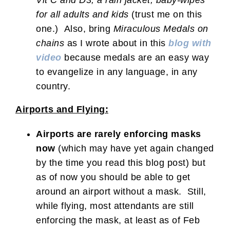
for all adults and kids
(trust me on this
one.) Also, bring
Miraculous Medals on
chains
as I wrote about in this
blog with
video
because medals are an easy way
to evangelize in any language, in any
country.
Airports and Flying:
Airports are rarely enforcing masks
now
(which may have yet again changed
by the time you read this blog post) but
as of now you should be able to get
around an airport without a mask. Still,
while flying, most attendants are still
enforcing the mask, at least as of Feb