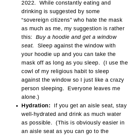
2022. While constantly eating and
drinking is suggested by some
“sovereign citizens” who hate the mask
as much as me, my suggestion is rather
this:
Buy a hoodie and get a window
seat.
Sleep against the window with
your hoodie up and you can take the
mask off as long as you sleep. (I use the
cowl of my religious habit to sleep
against the window so I just like a crazy
person sleeping. Everyone leaves me
alone.)
Hydration:
If you get an aisle seat, stay
well-hydrated and drink as much water
as possible. (This is obviously easier in
an aisle seat as you can go to the