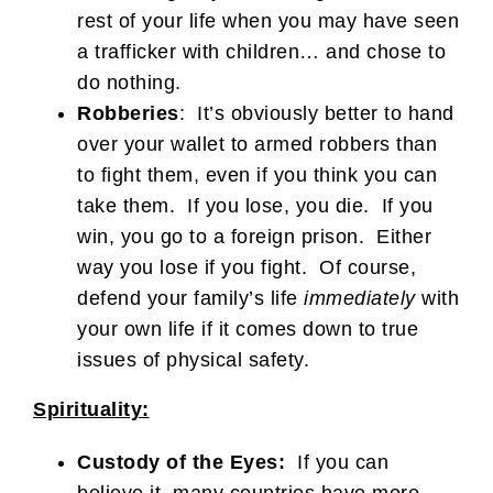
rest of your life when you may have seen
a trafficker with children… and chose to
do nothing.
Robberies
: It’s obviously better to hand
over your wallet to armed robbers than
to fight them, even if you think you can
take them. If you lose, you die. If you
win, you go to a foreign prison. Either
way you lose if you fight. Of course,
defend your family’s life
immediately
with
your own life if it comes down to true
issues of physical safety.
Spirituality:
Custody of the Eyes:
If you can