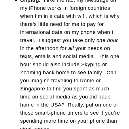
Unplug.
I like the fact my iMessage on
my iPhone works in foreign countries
when I’m in a cafe with wifi, which is why
there’s little need for me to pay for
international data on my phone when I
travel. I suggest you take only
one hour
in the afternoon for
all
your needs on
texts, emails and social media. This one
hour should also include Skyping or
Zooming back home to see family. Can
you imagine traveling to Rome or
Singapore to find you spent as much
time on social media as you did back
home in the USA? Really, put on one of
those smart-phone timers to see if you’re
spending more time on your phone than