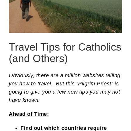
Travel Tips for Catholics
(and Others)
Obviously, there are a million websites telling
you how to travel. But this “Pilgrim Priest” is
going to give you a few new tips you may not
have known:
Ahead of Time:
Find out which countries require