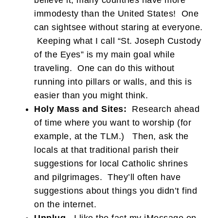
believe it, many countries have more
immodesty than the United States! One
can sightsee without staring at everyone.
Keeping what I call “St. Joseph Custody
of the Eyes” is my main goal while
traveling. One can do this without
running into pillars or walls, and this is
easier than you might think.
Holy Mass and Sites:
Research ahead
of time where you want to worship (for
example, at the TLM.) Then, ask the
locals at that traditional parish their
suggestions for local Catholic shrines
and pilgrimages. They’ll often have
suggestions about things you didn’t find
on the internet.