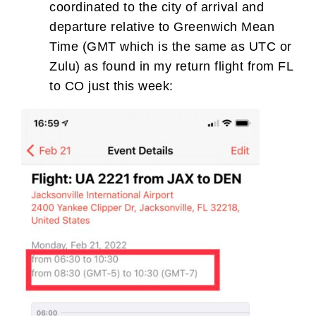
coordinated to the city of arrival and
departure relative to Greenwich Mean
Time (GMT which is the same as UTC or
Zulu) as found in my return flight from FL
to CO just this week: