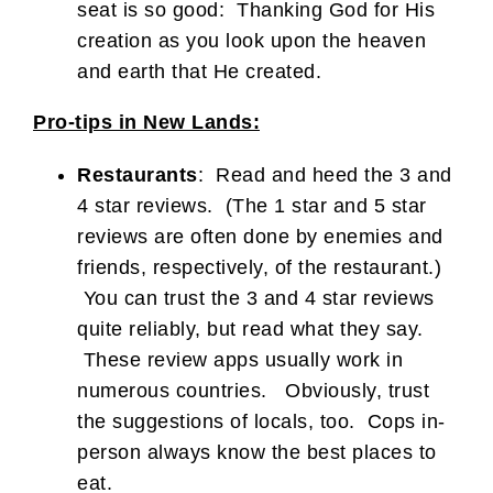
seat is so good: Thanking God for His
creation as you look upon the heaven
and earth that He created.
Pro-tips in New Lands:
Restaurants
: Read and heed the 3 and
4 star reviews. (The 1 star and 5 star
reviews are often done by enemies and
friends, respectively, of the restaurant.)
You can trust the 3 and 4 star reviews
quite reliably, but read what they say.
These review apps usually work in
numerous countries. Obviously, trust
the suggestions of locals, too. Cops in-
person always know the best places to
eat.