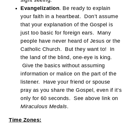
sight seeing.
Evangelization
. Be ready to explain
your faith in a heartbeat. Don’t assume
that your explanation of the Gospel is
just too basic for foreign ears. Many
people have never heard of Jesus or the
Catholic Church. But they want to! In
the land of the blind, one-eye is king.
Give the basics without assuming
information or malice on the part of the
listener. Have your friend or spouse
pray as you share the Gospel, even if it’s
only for 60 seconds. See above link on
Miraculous Medals
.
Time Zones: