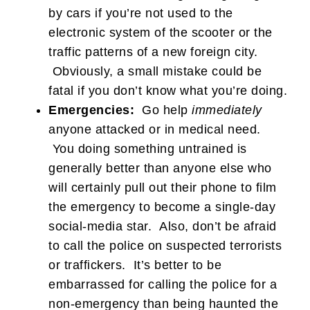
by cars if you’re not used to the
electronic system of the scooter or the
traffic patterns of a new foreign city.
Obviously, a small mistake could be
fatal if you don’t know what you’re doing.
Emergencies:
Go help
immediately
anyone attacked or in medical need.
You doing something untrained is
generally better than anyone else who
will certainly pull out their phone to film
the emergency to become a single-day
social-media star. Also, don’t be afraid
to call the police on suspected terrorists
or traffickers. It’s better to be
embarrassed for calling the police for a
non-emergency than being haunted the