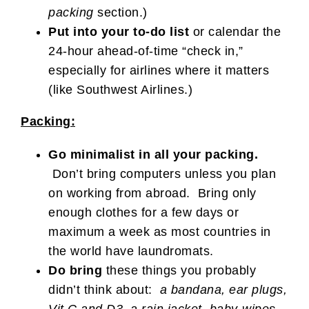
packing
section.)
Put into your to-do list
or calendar the
24-hour ahead-of-time “check in,”
especially for airlines where it matters
(like Southwest Airlines.)
Packing:
Go minimalist in all your packing.
Don’t bring computers unless you plan
on working from abroad. Bring only
enough clothes for a few days or
maximum a week as most countries in
the world have laundromats.
Do bring
these things you probably
didn’t think about:
a bandana, ear plugs,
Vit C and D3, a rain jacket, baby-wipes