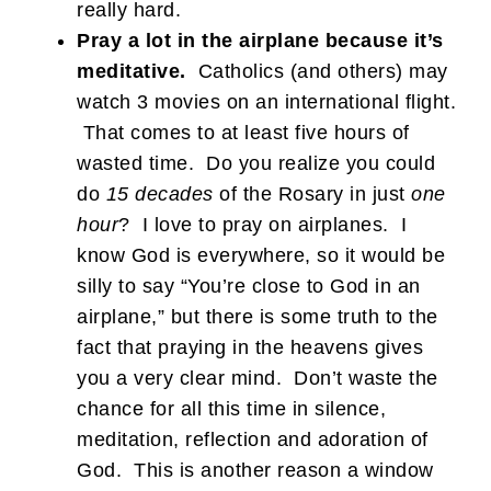
really hard.
Pray a lot in the airplane because it’s
meditative.
Catholics (and others) may
watch 3 movies on an international flight.
That comes to at least five hours of
wasted time. Do you realize you could
do
15 decades
of the Rosary in just
one
hour
? I love to pray on airplanes. I
know God is everywhere, so it would be
silly to say “You’re close to God in an
airplane,” but there is some truth to the
fact that praying in the heavens gives
you a very clear mind. Don’t waste the
chance for all this time in silence,
meditation, reflection and adoration of
God. This is another reason a window