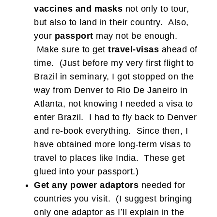
vaccines
and masks
not only to tour,
but also to land in their country. Also,
your
passport
may not be enough.
Make sure to get
travel-visas
ahead of
time. (Just before my very first flight to
Brazil in seminary, I got stopped on the
way from Denver to Rio De Janeiro in
Atlanta, not knowing I needed a visa to
enter Brazil. I had to fly back to Denver
and re-book everything. Since then, I
have obtained more long-term visas to
travel to places like India. These get
glued into your passport.)
Get any power adaptors
needed for
countries you visit. (I suggest bringing
only one adaptor as I’ll explain in the