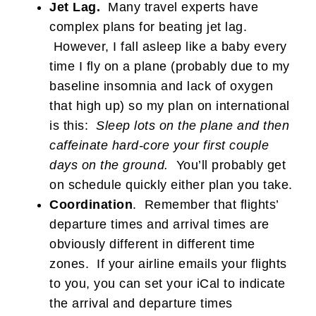
Jet Lag.
Many travel experts have
complex plans for beating jet lag.
However, I fall asleep like a baby every
time I fly on a plane (probably due to my
baseline insomnia and lack of oxygen
that high up) so my plan on international
is this:
Sleep lots on the plane and then
caffeinate hard-core your first couple
days on the ground.
You’ll probably get
on schedule quickly either plan you take.
Coordination
. Remember that flights’
departure times and arrival times are
obviously different in different time
zones. If your airline emails your flights
to you, you can set your iCal to indicate
the arrival and departure times