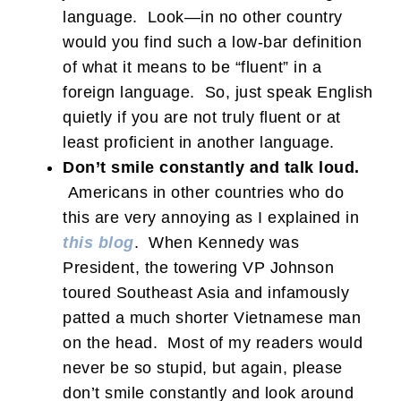
language. Look—in no other country
would you find such a low-bar definition
of what it means to be “fluent” in a
foreign language. So, just speak English
quietly if you are not truly fluent or at
least proficient in another language.
Don’t smile constantly and talk loud.
Americans in other countries who do
this are very annoying as I explained in
this blog
. When Kennedy was
President, the towering VP Johnson
toured Southeast Asia and infamously
patted a much shorter Vietnamese man
on the head. Most of my readers would
never be so stupid, but again, please
don’t smile constantly and look around