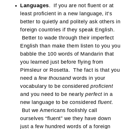
Languages
. If you are not fluent or at
least proficient in a new language, it’s
better to quietly and politely ask others in
foreign countries if they speak English.
Better to wade through their imperfect
English than make them listen to you you
babble the 100 words of Mandarin that
you learned just before flying from
Pimsleur or Rosetta. The fact is that you
need a
few thousand
words in your
vocabulary to be considered
proficient
and you need to be nearly
perfect
in a
new language to be considered
fluent
.
But we Americans foolishly call
ourselves “fluent” we they have down
just a few hundred words of a foreign