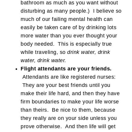
bathroom as much as you want without
disturbing as many people.) I believe so
much of our failing mental health can
easily be taken care of by drinking lots
more water than you ever thought your
body needed. This is especially true
while traveling, so
drink water, drink
water, drink water.
Flight attendants are your friends.
Attendants are like registered nurses:
They are your best friends until you
make their life hard, and then they have
firm boundaries to make your life worse
than theirs. Be nice to them, because
they really are on your side unless you
prove otherwise. And then life will get