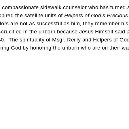
and compassionate sidewalk counselor who has turne
pired the satellite units of
Helpers of God’s Precious 
rs are not as successful as him, they remember his sp
re-crucified in the unborn because Jesus Himself said
a
0. The spirituality of Msgr. Reilly and Helpers of Go
onoring God by honoring the unborn who are on their 