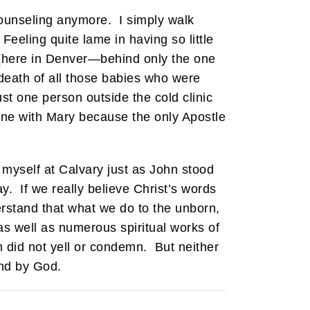
counseling anymore. I simply walk
eeling quite lame in having so little
d (here in Denver—behind only the one
e death of all those babies who were
st one person outside the cold clinic
one with Mary because the only Apostle
e myself at Calvary just as John stood
y. If we really believe Christ’s words
erstand that what we do to the unborn,
 as well as numerous spiritual works of
hn did not yell or condemn. But neither
und by God.