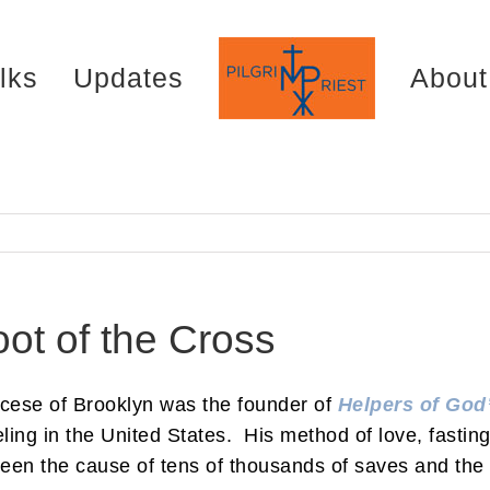
lks
Updates
About
ot of the Cross
iocese of Brooklyn was the founder of
Helpers of God’
ling in the United States. His method of love, fastin
een the cause of tens of thousands of saves and the 