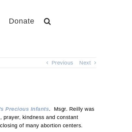
Donate
Previous
Next
s Precious Infants
. Msgr. Reilly was
g, prayer, kindness and constant
closing of many abortion centers.