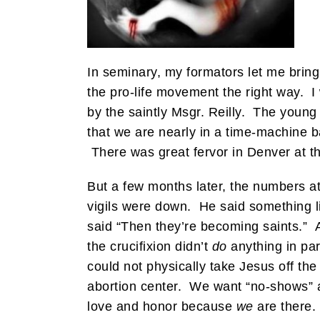
In seminary, my formators let me brin
the pro-life movement the right way. I
by the saintly Msgr. Reilly. The young
that we are nearly in a time-machine b
There was great fervor in Denver at t
But a few months later, the numbers at 
vigils were down. He said something li
said “Then they’re becoming saints.” A
the crucifixion didn’t
do
anything in par
could not physically take Jesus off th
abortion center. We want “no-shows” an
love and honor because
we
are there.