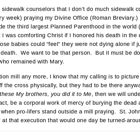
t sidewalk counselors that I don’t do much sidewalk 
ry week) praying my Divine Office (Roman Breviary.) F
ide the third largest Planned Parenthood in the worl
t I was comforting Christ if I honored his death in th
se babies could “feel” they were not dying alone if ju
 death. We want to be that person. But it must be d
e who remained with Mary.
tion mill any more, I know that my calling is to pictur
f the cross physically, but they had to be there anywa
f these My brothers, you did it to Me
, then we will und
fact, be a corporal work of mercy of burying the dead
s when pro-lifers stand outside a mill praying. St. Jo
y at that execution that would one day be turned-aro