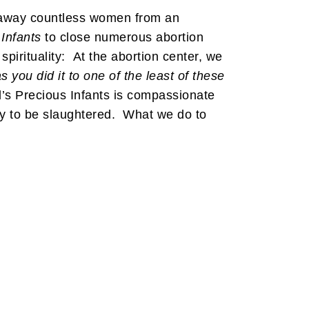
d away countless women from an
Infants
to close numerous abortion
irituality: At the abortion center, we
s you did it to one of the least of these
d’s Precious Infants is compassionate
way to be slaughtered. What we do to