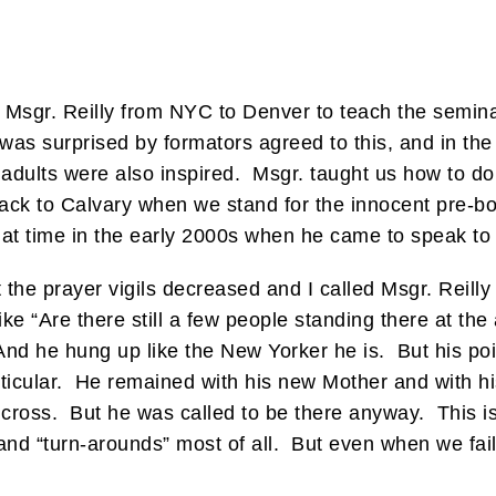
g Msgr. Reilly from NYC to Denver to teach the semin
 was surprised by formators agreed to this, and in t
 adults were also inspired. Msgr. taught us how to do
ack to Calvary when we stand for the innocent pre-bo
hat time in the early 2000s when he came to speak to
the prayer vigils decreased and I called Msgr. Reilly
ke “Are there still a few people standing there at the
nd he hung up like the New Yorker he is. But his poin
ticular. He remained with his new Mother and with h
e cross. But he was called to be there anyway. This is
d “turn-arounds” most of all. But even when we fail i