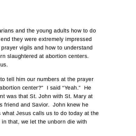
arians and the young adults how to do
he end they were extremely impressed
 prayer vigils and how to understand
rn slaughtered at abortion centers.
 us.
 to tell him our numbers at the prayer
 abortion center?” I said “Yeah.” He
t was that St. John with St. Mary at
is friend and Savior. John knew he
 what Jesus calls us to do today at the
n that, we let the unborn die with