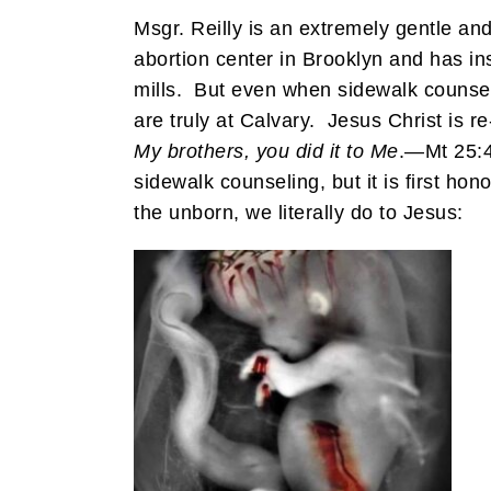
Msgr. Reilly is an extremely gentle 
abortion center in Brooklyn and has ins
mills. But even when sidewalk counselo
are truly at Calvary. Jesus Christ is 
My brothers, you did it to Me
.—Mt 25:4
sidewalk counseling, but it is first h
the unborn, we literally do to Jesus: