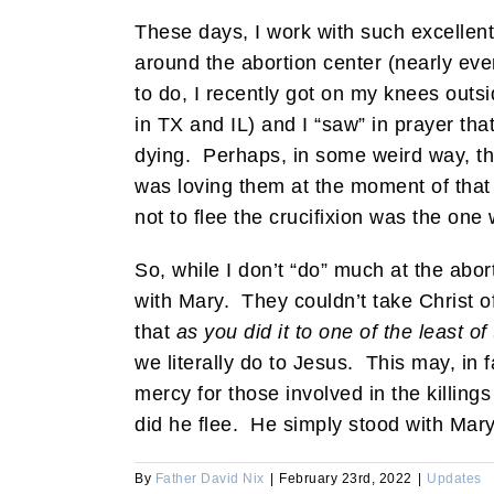
These days, I work with such excellen
around the abortion center (nearly eve
to do, I recently got on my knees outs
in TX and IL) and I “saw” in prayer tha
dying. Perhaps, in some weird way, tho
was loving them at the moment of that
not to flee the crucifixion was the on
So, while I don’t “do” much at the abor
with Mary. They couldn’t take Christ of
that
as you did it to one of the least o
we literally do to Jesus. This may, in 
mercy for those involved in the killing
did he flee. He simply stood with Mar
By
Father David Nix
|
February 23rd, 2022
|
Updates