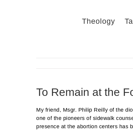
Skip
to
Theology
Ta
content
To Remain at the Fo
My friend, Msgr. Philip Reilly of the d
one of the pioneers of sidewalk counse
presence at the abortion centers has b