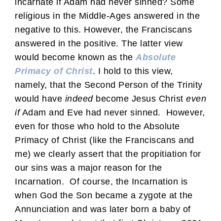
incarnate if Adam had never sinned? Some
religious in the Middle-Ages answered in the
negative to this. However, the Franciscans
answered in the positive. The latter view
would become known as the
Absolute
Primacy of Christ
. I hold to this view,
namely, that the Second Person of the Trinity
would have
indeed
become Jesus Christ
even
if
Adam and Eve had never sinned. However,
even for those who hold to the Absolute
Primacy of Christ (like the Franciscans and
me) we clearly assert that the propitiation for
our sins was a major reason for the
Incarnation. Of course, the Incarnation is
when God the Son became a zygote at the
Annunciation and was later born a baby of