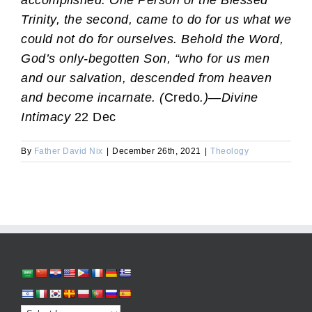
accomplished: One Person of the Blessed
Trinity, the second, came to do for us what we
could not do for ourselves. Behold the Word,
God’s only-begotten Son, “who for us men
and our salvation, descended from heaven
and become incarnate. (
Credo
.)
—
Divine
Intimacy
22 Dec
By
Father David Nix
|
December 26th, 2021
|
Theology