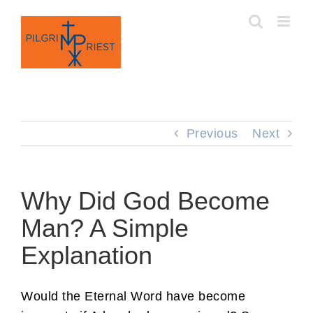
Skip
to
content
Previous
Next
Why Did God Become
Man? A Simple
Explanation
Would the Eternal Word have become