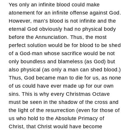
Yes only an infinite blood could make
atonement for an infinite offense against God.
However, man’s blood is not infinite and the
eternal God obviously had no physical body
before the Annunciation. Thus, the most
perfect solution would be for blood to be shed
of a God-man whose sacrifice would be not
only boundless and blameless (as God) but
also physical (as only a man can shed blood.)
Thus, God became man to die for us, as none
of us could have ever made up for our own
sins. This is why every Christmas Octave
must be seen in the shadow of the cross and
the light of the resurrection (even for those of
us who hold to the Absolute Primacy of
Christ, that Christ would have become