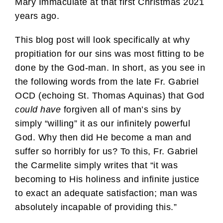
Mary Immaculate at that first Christmas 2021
years ago.
This blog post will look specifically at why
propitiation for our sins was most fitting to be
done by the God-man. In short, as you see in
the following words from the late Fr. Gabriel
OCD (echoing St. Thomas Aquinas) that God
could
have
forgiven all of man’s sins by
simply “willing” it as our infinitely powerful
God. Why then did He become a man and
suffer so horribly for us? To this, Fr. Gabriel
the Carmelite simply writes that “it was
becoming to His holiness and infinite justice
to exact an adequate satisfaction; man was
absolutely incapable of providing this.”