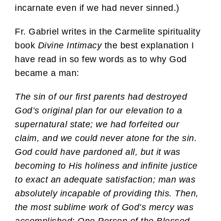
incarnate even if we had never sinned.)
Fr. Gabriel writes in the Carmelite spirituality
book
Divine Intimacy
the best explanation I
have read in so few words as to why God
became a man:
The sin of our first parents had destroyed
God’s original plan for our elevation to a
supernatural state; we had forfeited our
claim, and we could never atone for the sin.
God could have pardoned all, but it was
becoming to His holiness and infinite justice
to exact an adequate satisfaction; man was
absolutely incapable of providing this. Then,
the most sublime work of God’s mercy was