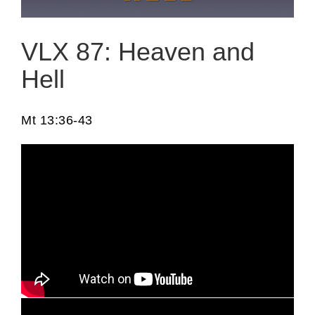
VLX 87: Heaven and
Hell
Mt 13:36-43