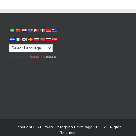
Powered by
Translate
Copyright 2026 Padre Peregrino Hermitage LLC | All Rights
Reserved