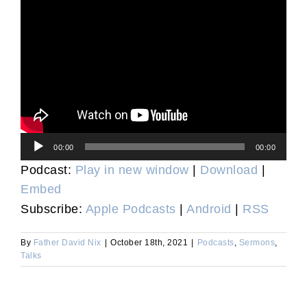
Audio
00:00
00:00
Player
Podcast:
Play in new window
|
Download
|
Embed
Subscribe:
Apple Podcasts
|
Android
|
RSS
By
Father David Nix
|
October 18th, 2021
|
Podcasts
,
Sermons
,
Talks