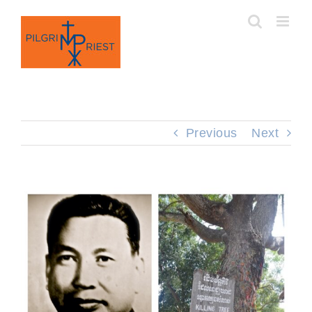
Skip
to
content
Previous
Next