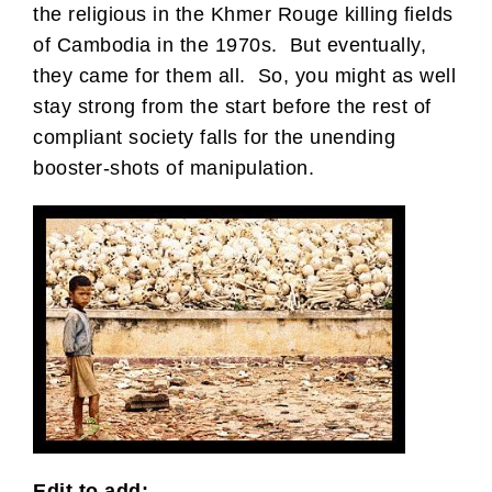
the religious in the Khmer Rouge killing fields
of Cambodia in the 1970s. But eventually,
they came for them all. So, you might as well
stay strong from the start before the rest of
compliant society falls for the unending
booster-shots of manipulation.
Edit to add: