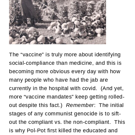
The “vaccine” is truly more about identifying
social-compliance than medicine, and this is
becoming more obvious every day with how
many people who have had the jab are
currently in the hospital with covid. (And yet,
more “vaccine mandates” keep getting rolled-
out despite this fact.)
Remember
: The initial
stages of any communist genocide is to sift-
out the compliant vs. the non-compliant. This
is why Pol-Pot first killed the educated and