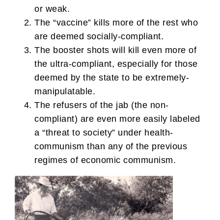
or weak.
The “vaccine” kills more of the rest who
are deemed socially-compliant.
The booster shots will kill even more of
the ultra-compliant, especially for those
deemed by the state to be extremely-
manipulatable.
The refusers of the jab (the non-
compliant) are even more easily labeled
a “threat to society” under health-
communism than any of the previous
regimes of economic communism.