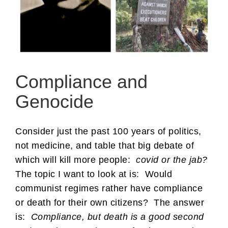
Compliance and
Genocide
Consider just the past 100 years of politics,
not medicine, and table that big debate of
which will kill more people:
covid or the jab?
The topic I want to look at is: Would
communist regimes rather have compliance
or death for their own citizens? The answer
is:
Compliance, but death is a good second