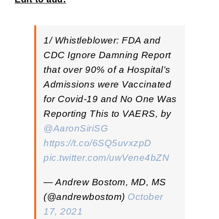
1/ Whistleblower: FDA and
CDC Ignore Damning Report
that over 90% of a Hospital’s
Admissions were Vaccinated
for Covid-19 and No One Was
Reporting This to VAERS, by
@AaronSiriSG
https://t.co/6SQ5uvxzpD
pic.twitter.com/uwVene4bZN
— Andrew Bostom, MD, MS
(@andrewbostom)
October
17, 2021