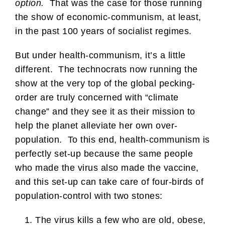
option.
That was the case for those running
the show of economic-communism, at least,
in the past 100 years of socialist regimes.
But under health-communism, it’s a little
different. The technocrats now running the
show at the very top of the global pecking-
order are truly concerned with “climate
change” and they see it as their mission to
help the planet alleviate her own over-
population. To this end, health-communism is
perfectly set-up because the same people
who made the virus also made the vaccine,
and this set-up can take care of four-birds of
population-control with two stones:
The virus kills a few who are old, obese,