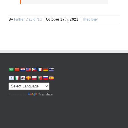
By
Father David Nix
|
October 17th, 2021
|
Theology
Powered by
Translate