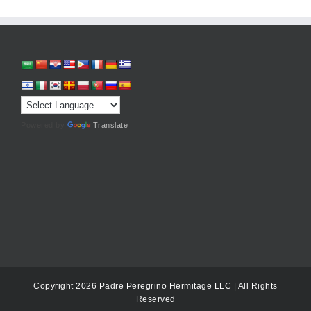
Powered by
Translate
Copyright 2026 Padre Peregrino Hermitage LLC | All Rights
Reserved