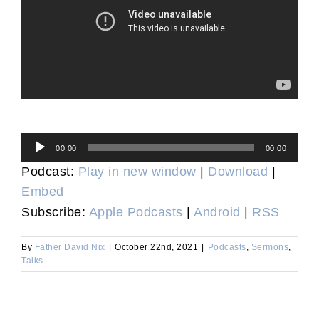
Audio
00:00
00:00
Player
Podcast:
Play in new window
|
Download
|
Embed
Subscribe:
Apple Podcasts
|
Android
|
RSS
By
Father David Nix
|
October 22nd, 2021
|
Podcasts
,
Sermons
,
Talks