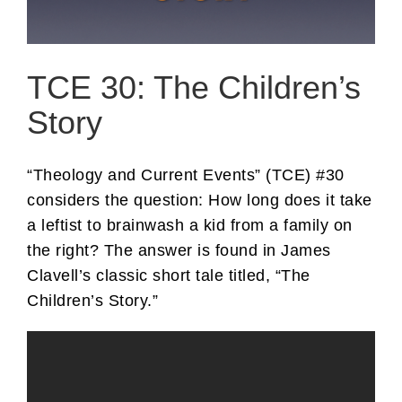
TCE 30: The Children’s
Story
“Theology and Current Events” (TCE) #30
considers the question: How long does it take
a leftist to brainwash a kid from a family on
the right? The answer is found in James
Clavell’s classic short tale titled, “The
Children’s Story.”