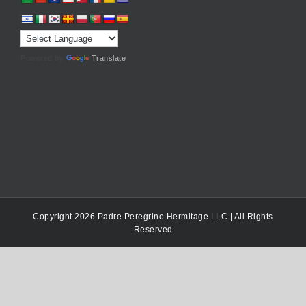
Powered by
Translate
Copyright 2026 Padre Peregrino Hermitage LLC | All Rights
Reserved