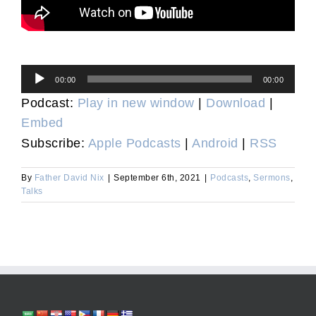
Audio
00:00
00:00
Player
Podcast:
Play in new window
|
Download
|
Embed
Subscribe:
Apple Podcasts
|
Android
|
RSS
By
Father David Nix
|
September 6th, 2021
|
Podcasts
,
Sermons
,
Talks