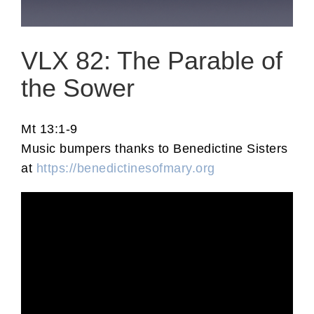
VLX 82: The Parable of
the Sower
Mt 13:1-9
Music bumpers thanks to Benedictine Sisters
at
https://benedictinesofmary.org