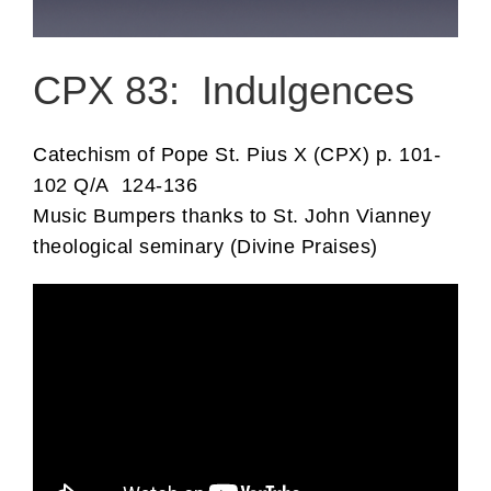
CPX 83: Indulgences
Catechism of Pope St. Pius X (CPX) p. 101-
102 Q/A 124-136
Music Bumpers thanks to St. John Vianney
theological seminary (Divine Praises)