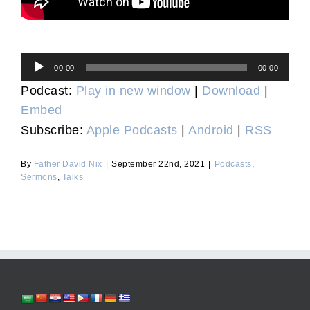
Audio
00:00
00:00
Player
Podcast:
Play in new window
|
Download
|
Embed
Subscribe:
Apple Podcasts
|
Android
|
RSS
By
Father David Nix
|
September 22nd, 2021
|
Podcasts
,
Sermons
,
Talks