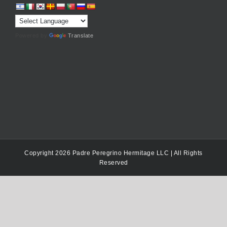
Powered by
Translate
Copyright 2026 Padre Peregrino Hermitage LLC | All Rights
Reserved