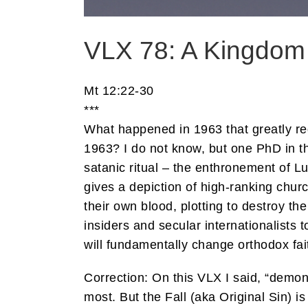
VLX 78: A Kingdom
Mt 12:22-30
***
What happened in 1963 that greatly re
1963? I do not know, but one PhD in t
satanic ritual – the enthronement of L
gives a depiction of high-ranking chur
their own blood, plotting to destroy the
insiders and secular internationalists
will fundamentally change orthodox fa
Correction: On this VLX I said, “demo
most. But the Fall (aka Original Sin) is