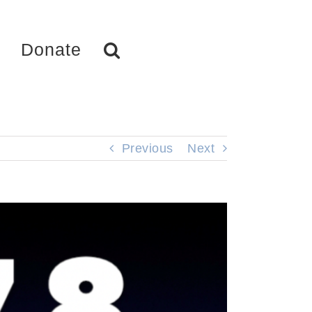
Donate
Previous
Next