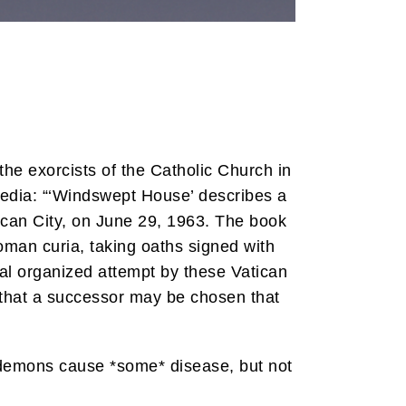
the exorcists of the Catholic Church in
pedia: “‘Windswept House’ describes a
tican City, on June 29, 1963. The book
oman curia, taking oaths signed with
onal organized attempt by these Vatican
o that a successor may be chosen that
t demons cause *some* disease, but not