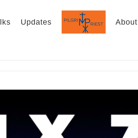
lks
Updates
About