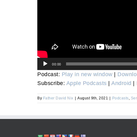
Audio
00:00
Player
Podcast:
Play in new window
|
Downlo
Subscribe:
Apple Podcasts
|
Android
|
By
Father David Nix
|
August 9th, 2021
|
Podcasts
,
Se