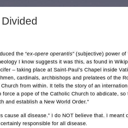
 Divided
duced the “
ex-opere operantis”
(subjective) power of 
heology I know suggests it was this, as found in Wiki
ucifer – taking place at Saint-Paul’s Chapel inside Va
chmen, cardinals, archbishops and prelatees of the R
 Church from within. It tells the story of an internati
 to force a pope of the Catholic Church to abdicate, s
ith and establish a New World Order.”
ns cause all disease.” I do NOT believe that. I mean
 certainly responsible for all disease.