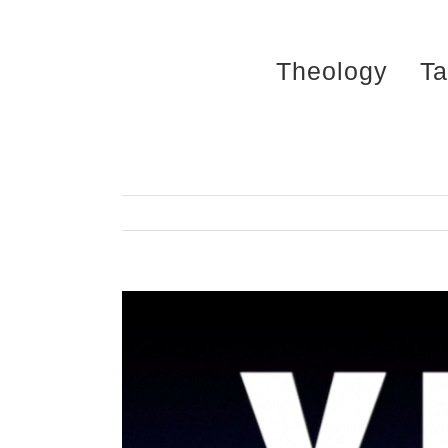
Skip
to
Theology
Ta
content